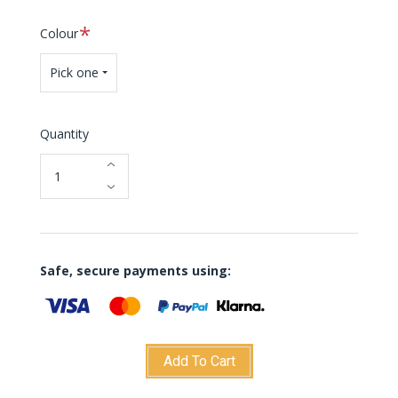
Required
Colour
Pick one
Quantity
Safe, secure payments using:
Add To Cart