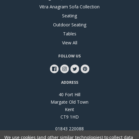
Vitra Anagram Sofa Collection
Seating
Outdoor Seating
Tables
View All
FOLLOW US
ADDRESS
40 Fort Hill
Margate Old Town
Kent
CT9 1HD
01843 220088
We use cookies (and other similar technologies) to collect data