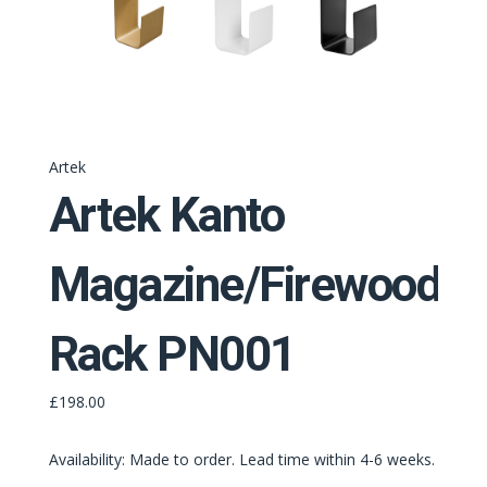
Artek
Artek Kanto
Magazine/Firewood
Rack PN001
£198.00
Availability: Made to order. Lead time within 4-6 weeks.