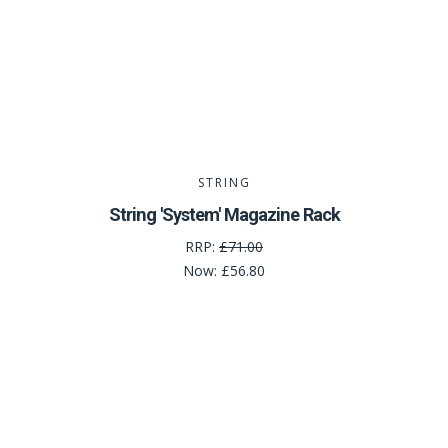
STRING
String 'System' Magazine Rack
RRP:
£71.00
Now:
£56.80