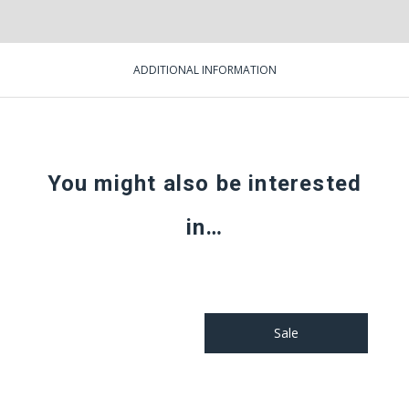
ADDITIONAL INFORMATION
You might also be interested
in…
Sale