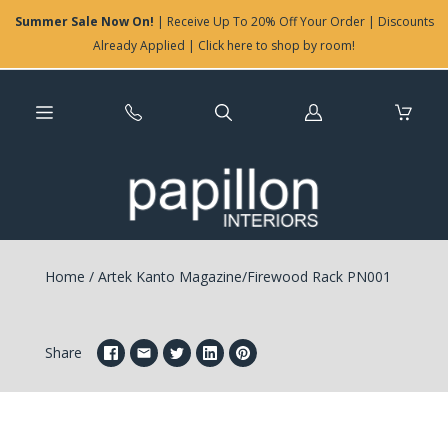
Summer Sale Now On!
| Receive Up To 20% Off Your Order | Discounts
Already Applied | Click here to shop by room!
Log
in
Home
/
Artek Kanto Magazine/Firewood Rack PN001
Share