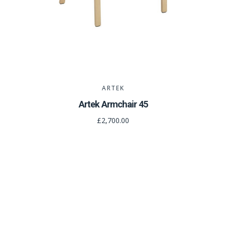
ARTEK
Artek Armchair 45
£2,700.00