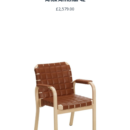
£2,579.00