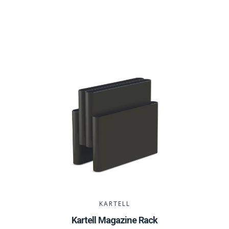
KARTELL
Kartell Magazine Rack