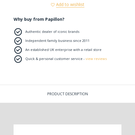
Add to wishlist
Why buy from Papillon?
Authentic dealer of iconic brands
Independent family business since 2011
An established UK enterprise with a retail store
Quick & personal customer service -
view reviews
PRODUCT DESCRIPTION