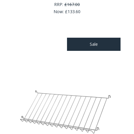
RRP:
£167.00
Now:
£133.60
Sale