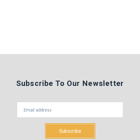
Subscribe To Our Newsletter