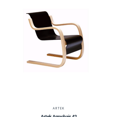
ARTEK
Artek Armchair 42