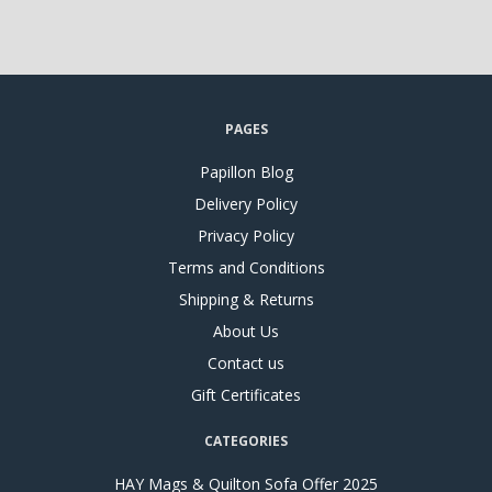
PAGES
Papillon Blog
Delivery Policy
Privacy Policy
Terms and Conditions
Shipping & Returns
About Us
Contact us
Gift Certificates
CATEGORIES
HAY Mags & Quilton Sofa Offer 2025