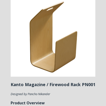
Kanto Magazine / Firewood Rack PN001
Designed by Pancho Nikander
Product Overview