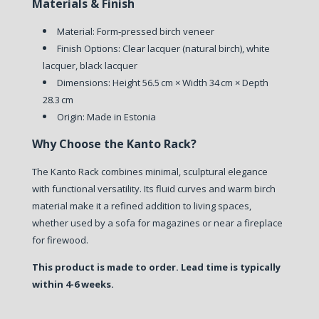
Materials & Finish
Material: Form‑pressed birch veneer
Finish Options: Clear lacquer (natural birch), white
lacquer, black lacquer
Dimensions: Height 56.5 cm × Width 34 cm × Depth
28.3 cm
Origin: Made in Estonia
Why Choose the Kanto Rack?
The Kanto Rack combines minimal, sculptural elegance
with functional versatility. Its fluid curves and warm birch
material make it a refined addition to living spaces,
whether used by a sofa for magazines or near a fireplace
for firewood.
This product is made to order. Lead time is typically
within 4-6 weeks.