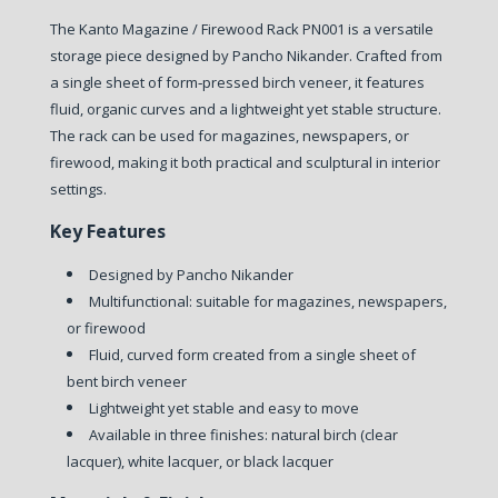
The Kanto Magazine / Firewood Rack PN001 is a versatile
storage piece designed by Pancho Nikander. Crafted from
a single sheet of form‑pressed birch veneer, it features
fluid, organic curves and a lightweight yet stable structure.
The rack can be used for magazines, newspapers, or
firewood, making it both practical and sculptural in interior
settings.
Key Features
Designed by Pancho Nikander
Multifunctional: suitable for magazines, newspapers,
or firewood
Fluid, curved form created from a single sheet of
bent birch veneer
Lightweight yet stable and easy to move
Available in three finishes: natural birch (clear
lacquer), white lacquer, or black lacquer