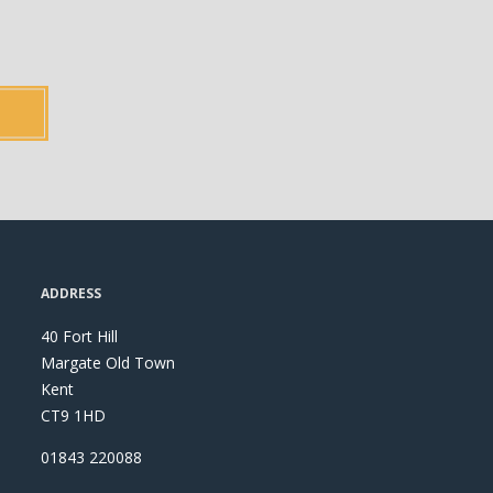
ADDRESS
40 Fort Hill
Margate Old Town
Kent
CT9 1HD
01843 220088