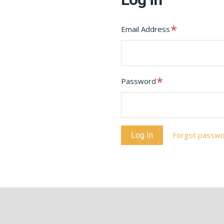
Required
Email Address
Required
Password
Forgot passw