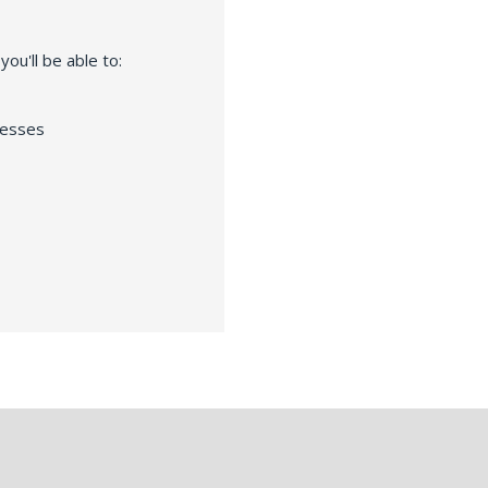
ou'll be able to:
resses