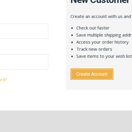
Create an account with us and y
Check out faster
Save multiple shipping add
Access your order history
Track new orders
Save items to your wish list
Create Account
ord?