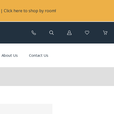
| Click here to shop by room!
Log
in
About Us
Contact Us