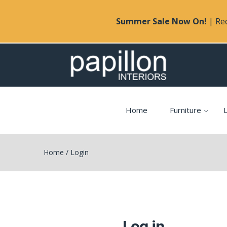
Summer Sale Now On!
| Rec
Home
Furniture
L
Home
/
Login
Log in