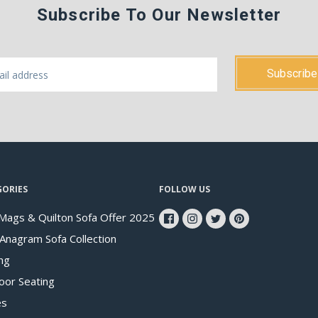
Subscribe To Our Newsletter
GORIES
FOLLOW US
Mags & Quilton Sofa Offer 2025
 Anagram Sofa Collection
ng
oor Seating
es