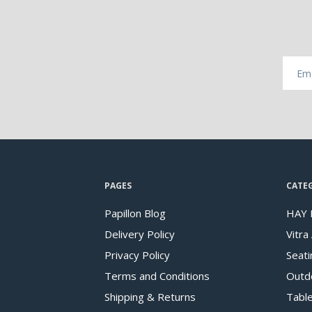
PAGES
CATE
Papillon Blog
HAY 
Delivery Policy
Vitra
Privacy Policy
Seati
Terms and Conditions
Outd
Shipping & Returns
Tabl