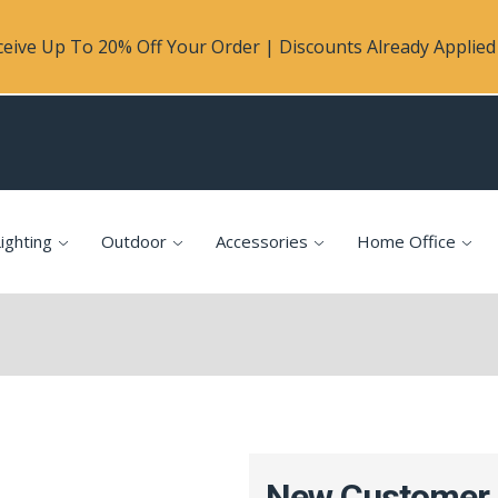
eive Up To 20% Off Your Order | Discounts Already Applied 
ighting
Outdoor
Accessories
Home Office
New Customer