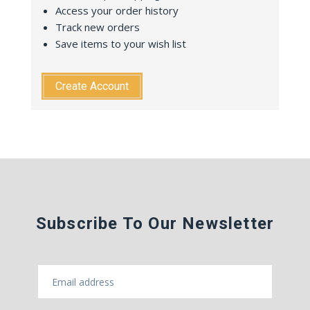
Access your order history
Track new orders
Save items to your wish list
Create Account
Subscribe To Our Newsletter