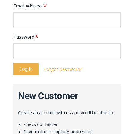
Required
Email Address
Required
Password
Forgot password?
New Customer
Create an account with us and you'll be able to:
Check out faster
Save multiple shipping addresses