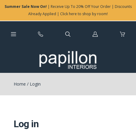
Summer Sale Now On!
| Receive Up To 20% Off Your Order | Discounts
Already Applied | Click here to shop by room!
Log
in
Home
/
Login
Log in