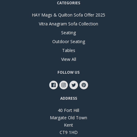
CATEGORIES
HAY Mags & Quilton Sofa Offer 2025
Vitra Anagram Sofa Collection
Seating
Outdoor Seating
Tables
View All
FOLLOW US
ADDRESS
40 Fort Hill
Margate Old Town
Kent
CT9 1HD