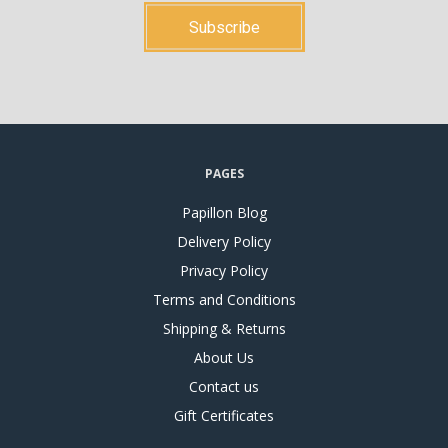
PAGES
Papillon Blog
Delivery Policy
Privacy Policy
Terms and Conditions
Shipping & Returns
About Us
Contact us
Gift Certificates