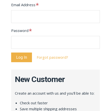
Required
Email Address
Required
Password
Forgot password?
New Customer
Create an account with us and you'll be able to:
Check out faster
Save multiple shipping addresses