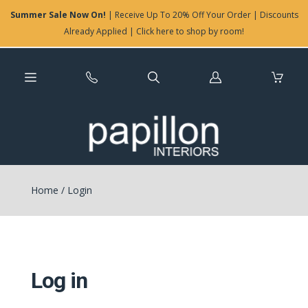
Summer Sale Now On!
| Receive Up To 20% Off Your Order | Discounts
Already Applied | Click here to shop by room!
Log
in
Home
/
Login
Log in