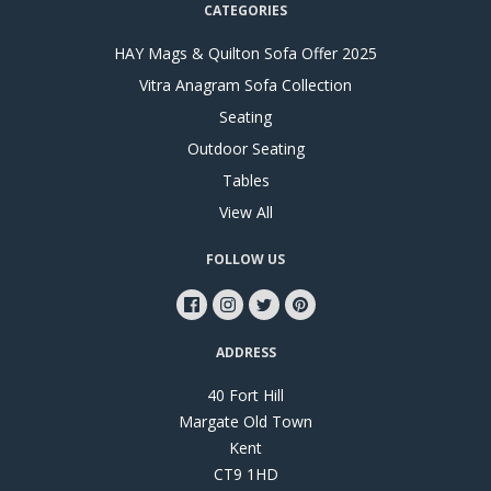
CATEGORIES
HAY Mags & Quilton Sofa Offer 2025
Vitra Anagram Sofa Collection
Seating
Outdoor Seating
Tables
View All
FOLLOW US
ADDRESS
40 Fort Hill
Margate Old Town
Kent
CT9 1HD