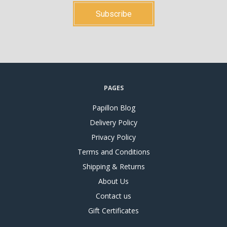
PAGES
Papillon Blog
Delivery Policy
Privacy Policy
Terms and Conditions
Shipping & Returns
About Us
Contact us
Gift Certificates