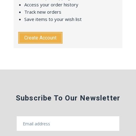
Access your order history
Track new orders
Save items to your wish list
Create Account
Subscribe To Our Newsletter