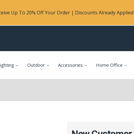
eive Up To 20% Off Your Order | Discounts Already Applied 
ighting
Outdoor
Accessories
Home Office
New Customer