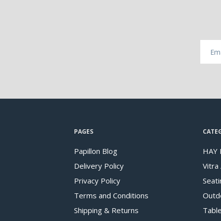
PAGES
CATE
Papillon Blog
HAY 
Delivery Policy
Vitra
Privacy Policy
Seati
Terms and Conditions
Outd
Shipping & Returns
Tabl