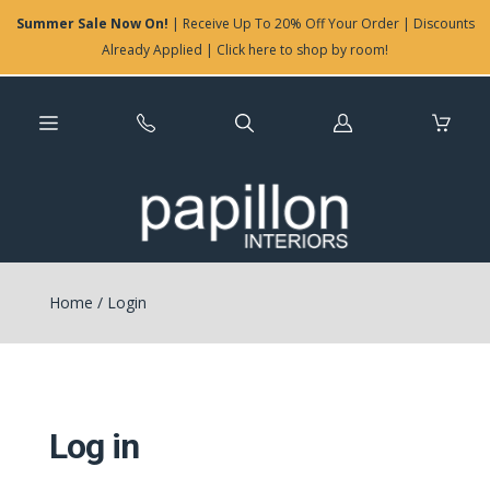
Summer Sale Now On!
| Receive Up To 20% Off Your Order | Discounts
Already Applied | Click here to shop by room!
Log
in
Home
/
Login
Log in