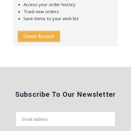
Access your order history
Track new orders
Save items to your wish list
Create Account
Subscribe To Our Newsletter