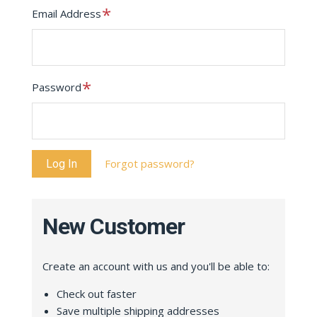
Required
Email Address
Required
Password
Forgot password?
New Customer
Create an account with us and you'll be able to:
Check out faster
Save multiple shipping addresses