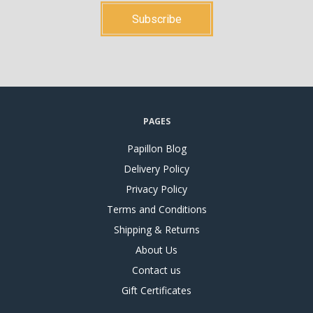
PAGES
Papillon Blog
Delivery Policy
Privacy Policy
Terms and Conditions
Shipping & Returns
About Us
Contact us
Gift Certificates