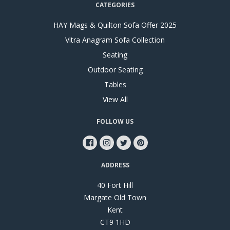
CATEGORIES
HAY Mags & Quilton Sofa Offer 2025
Vitra Anagram Sofa Collection
Seating
Outdoor Seating
Tables
View All
FOLLOW US
ADDRESS
40 Fort Hill
Margate Old Town
Kent
CT9 1HD