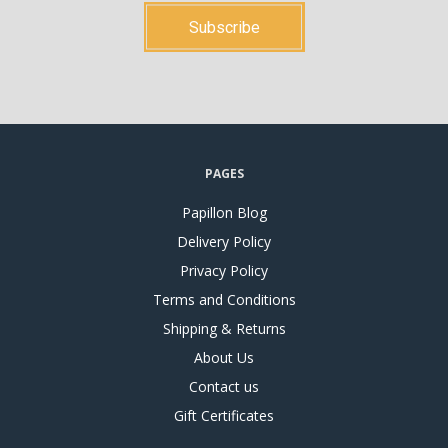
PAGES
Papillon Blog
Delivery Policy
Privacy Policy
Terms and Conditions
Shipping & Returns
About Us
Contact us
Gift Certificates