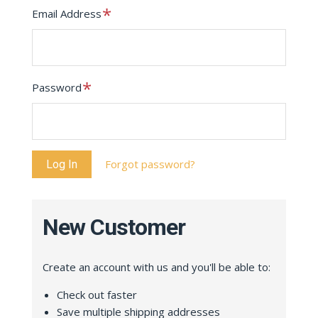
Required
Email Address
Required
Password
Forgot password?
New Customer
Create an account with us and you'll be able to:
Check out faster
Save multiple shipping addresses