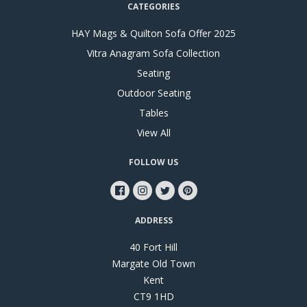
CATEGORIES
HAY Mags & Quilton Sofa Offer 2025
Vitra Anagram Sofa Collection
Seating
Outdoor Seating
Tables
View All
FOLLOW US
ADDRESS
40 Fort Hill
Margate Old Town
Kent
CT9 1HD