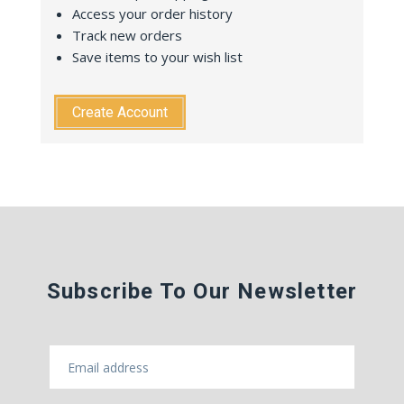
Access your order history
Track new orders
Save items to your wish list
Create Account
Subscribe To Our Newsletter