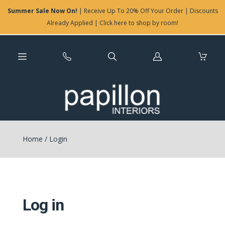
Summer Sale Now On!
| Receive Up To 20% Off Your Order | Discounts
Already Applied | Click here to shop by room!
Log
in
Home
/
Login
Log in