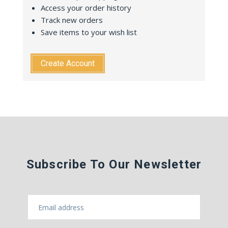
Access your order history
Track new orders
Save items to your wish list
Create Account
Subscribe To Our Newsletter