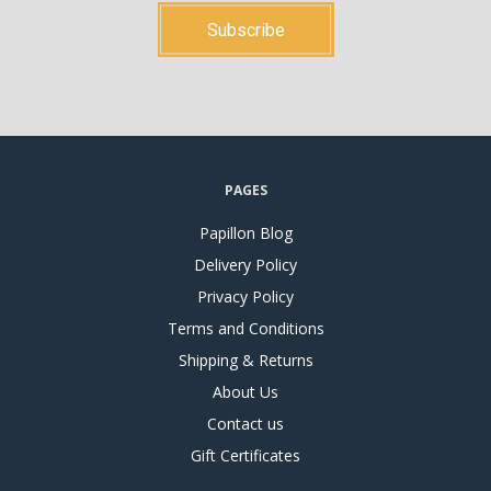
PAGES
Papillon Blog
Delivery Policy
Privacy Policy
Terms and Conditions
Shipping & Returns
About Us
Contact us
Gift Certificates