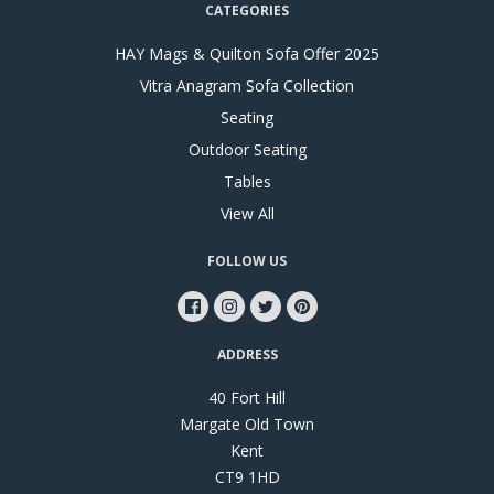
CATEGORIES
HAY Mags & Quilton Sofa Offer 2025
Vitra Anagram Sofa Collection
Seating
Outdoor Seating
Tables
View All
FOLLOW US
ADDRESS
40 Fort Hill
Margate Old Town
Kent
CT9 1HD