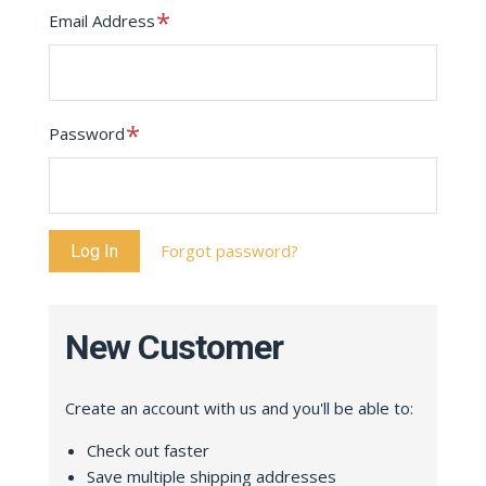
Required
Email Address
Required
Password
Forgot password?
New Customer
Create an account with us and you'll be able to:
Check out faster
Save multiple shipping addresses