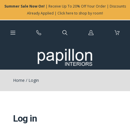
Summer Sale Now On!
| Receive Up To 20% Off Your Order | Discounts
Already Applied | Click here to shop by room!
Log
in
Home
/
Login
Log in