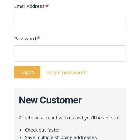
Required
Email Address
Required
Password
Forgot password?
New Customer
Create an account with us and you'll be able to:
Check out faster
Save multiple shipping addresses