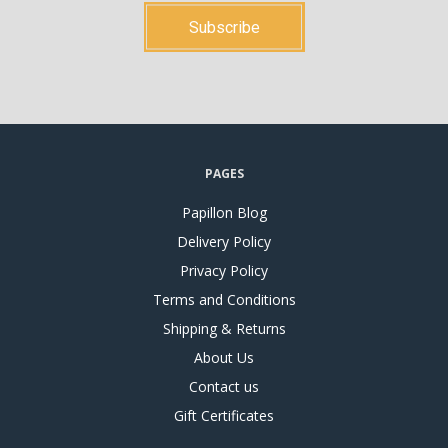
PAGES
Papillon Blog
Delivery Policy
Privacy Policy
Terms and Conditions
Shipping & Returns
About Us
Contact us
Gift Certificates