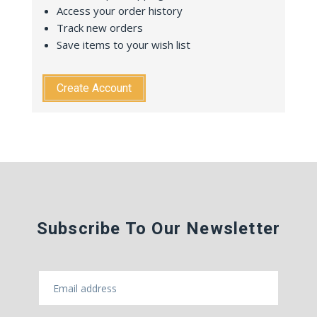
Access your order history
Track new orders
Save items to your wish list
Create Account
Subscribe To Our Newsletter