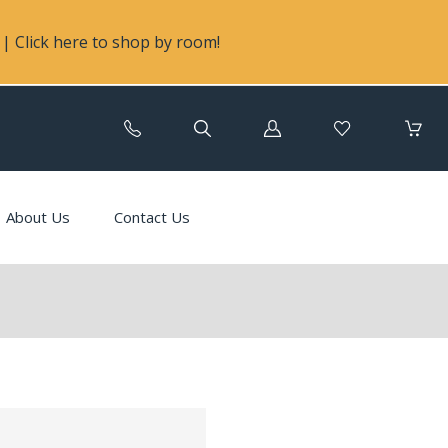
| Click here to shop by room!
Log
in
About Us
Contact Us