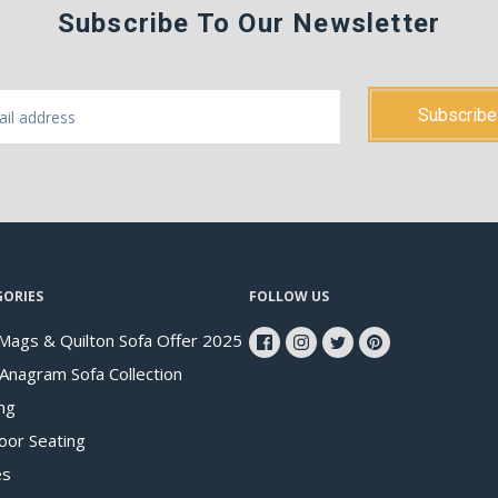
Subscribe To Our Newsletter
GORIES
FOLLOW US
Mags & Quilton Sofa Offer 2025
 Anagram Sofa Collection
ng
oor Seating
es