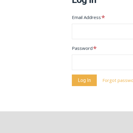
Required
Email Address
Required
Password
Forgot passw