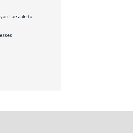
ou'll be able to:
resses