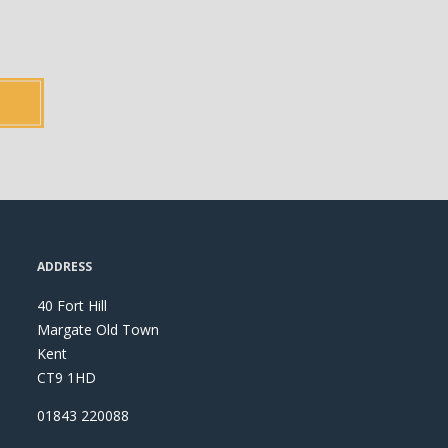
ADDRESS
40 Fort Hill
Margate Old Town
Kent
CT9 1HD
01843 220088