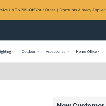
eive Up To 20% Off Your Order | Discounts Already Applied 
ighting
Outdoor
Accessories
Home Office
New Customer