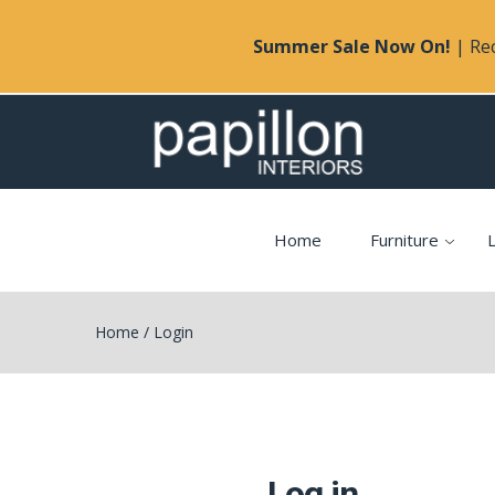
Summer Sale Now On!
| Rec
Home
Furniture
L
Home
/
Login
Log in