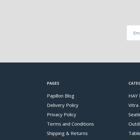
PAGES
CATE
Papillon Blog
HAY 
Delivery Policy
Vitra
Privacy Policy
Seati
Terms and Conditions
Outd
Shipping & Returns
Tabl