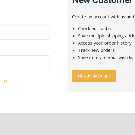
Create an account with us and y
Check out faster
Save multiple shipping add
Access your order history
Track new orders
Save items to your wish list
Create Account
ord?