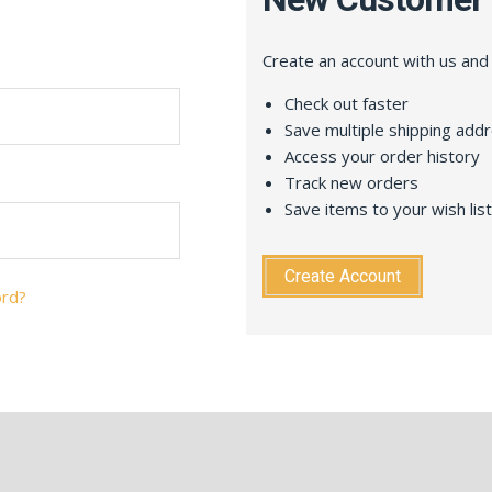
Create an account with us and y
Check out faster
Save multiple shipping add
Access your order history
Track new orders
Save items to your wish list
Create Account
ord?