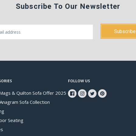
Subscribe To Our Newsletter
GORIES
FOLLOW US
Mags & Quilton Sofa Offer 2025
 Anagram Sofa Collection
ng
oor Seating
es