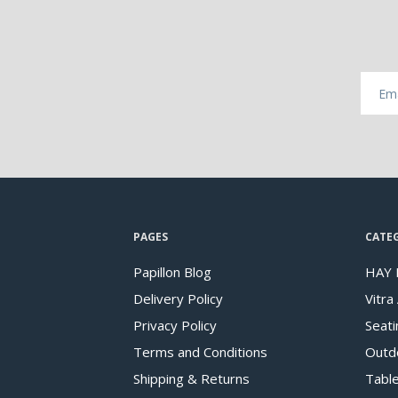
PAGES
CATE
Papillon Blog
HAY 
Delivery Policy
Vitra
Privacy Policy
Seati
Terms and Conditions
Outd
Shipping & Returns
Tabl