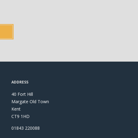
ADDRESS
40 Fort Hill
Margate Old Town
Kent
CT9 1HD
01843 220088