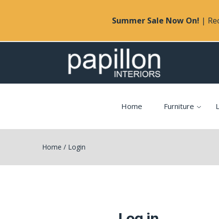
Summer Sale Now On!
| Rec
Home
Furniture
L
Home
/
Login
Log in