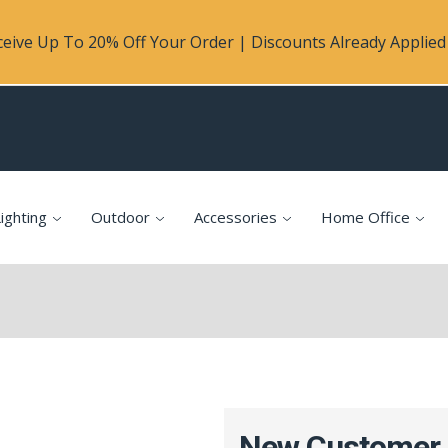
eive Up To 20% Off Your Order | Discounts Already Applied 
ighting
Outdoor
Accessories
Home Office
New Customer