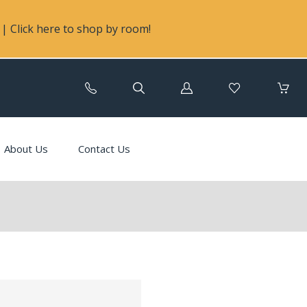
| Click here to shop by room!
Log
in
About Us
Contact Us