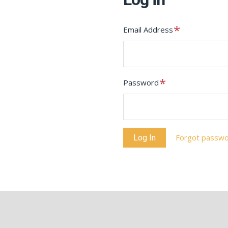
Required
Email Address
Required
Password
Forgot passw