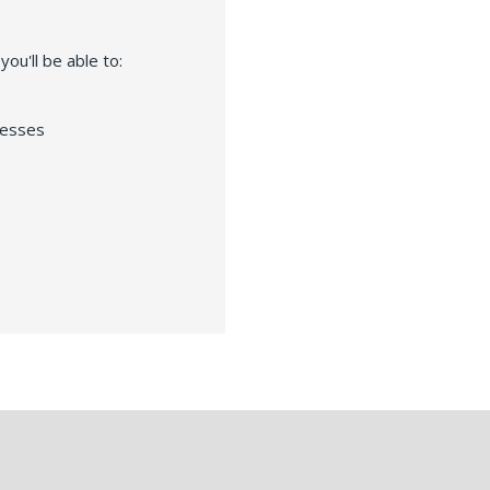
ou'll be able to:
resses