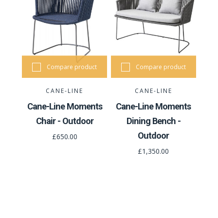
Compare product
Compare product
CANE-LINE
CANE-LINE
Cane-Line Moments
Cane-Line Moments
Chair - Outdoor
Dining Bench -
Outdoor
£650.00
£1,350.00