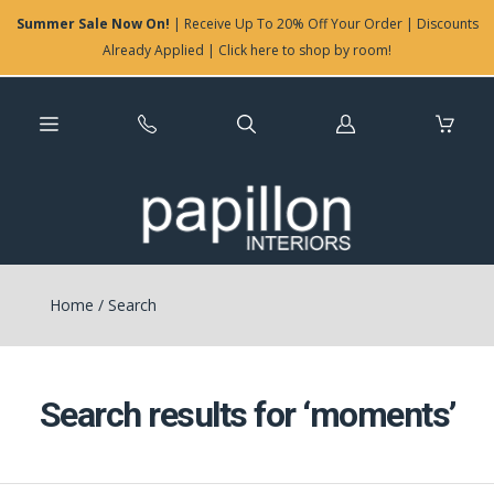
Summer Sale Now On!
| Receive Up To 20% Off Your Order | Discounts
Already Applied | Click here to shop by room!
Log
in
Home
/
Search
Search results for ‘moments’