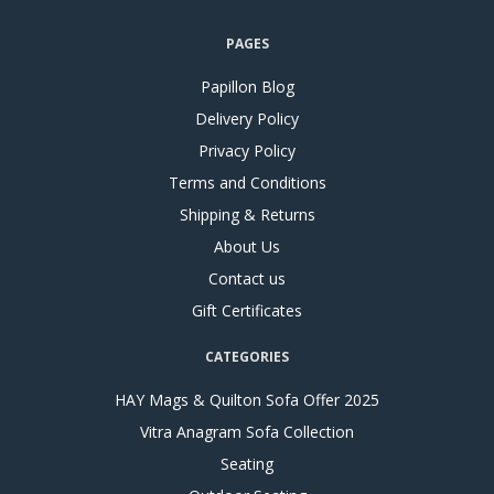
PAGES
Papillon Blog
Delivery Policy
Privacy Policy
Terms and Conditions
Shipping & Returns
About Us
Contact us
Gift Certificates
CATEGORIES
HAY Mags & Quilton Sofa Offer 2025
Vitra Anagram Sofa Collection
Seating