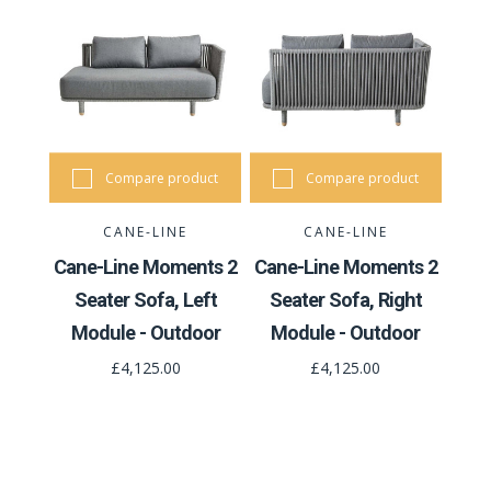
Compare product
Compare product
CANE-LINE
CANE-LINE
Cane-Line Moments 2
Cane-Line Moments 2
Seater Sofa, Left
Seater Sofa, Right
Module - Outdoor
Module - Outdoor
£4,125.00
£4,125.00