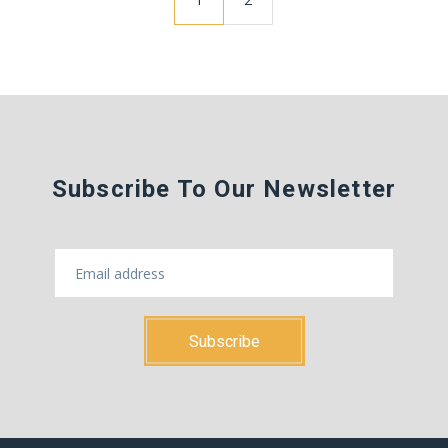
Subscribe To Our Newsletter