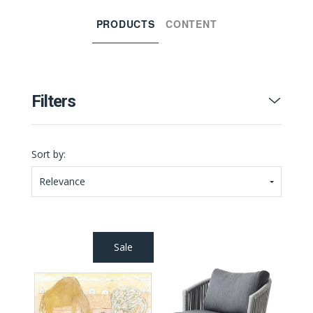
PRODUCTS
CONTENT
Filters
Sort by:
Relevance
Sale