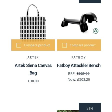
Compare product
Compare product
ARTEK
FATBOY
Artek Siena Canvas
Fatboy Attackle! Bench
Bag
RRP:
£629.00
Now:
£503.20
£38.00
Sale