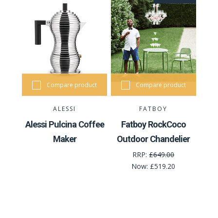
Compare product
Compare product
ALESSI
FATBOY
Alessi Pulcina Coffee
Fatboy RockCoco
Maker
Outdoor Chandelier
RRP:
£649.00
Now:
£519.20