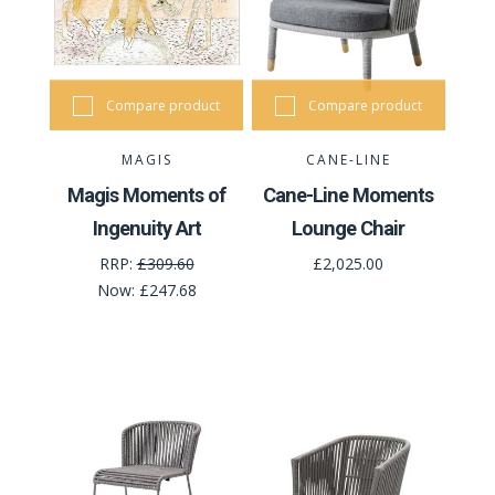
Compare product
Compare product
MAGIS
CANE-LINE
Magis Moments of
Cane-Line Moments
Ingenuity Art
Lounge Chair
RRP:
£309.60
£2,025.00
Now:
£247.68