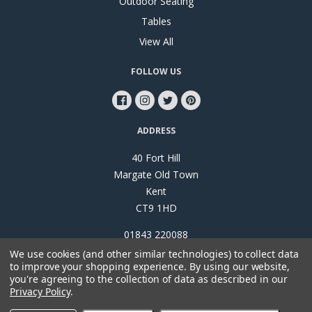
Outdoor Seating
Tables
View All
FOLLOW US
ADDRESS
40 Fort Hill
Margate Old Town
Kent
CT9 1HD
01843 220088
We use cookies (and other similar technologies) to collect data
to improve your shopping experience.
By using our website,
you're agreeing to the collection of data as described in our
Privacy Policy
.