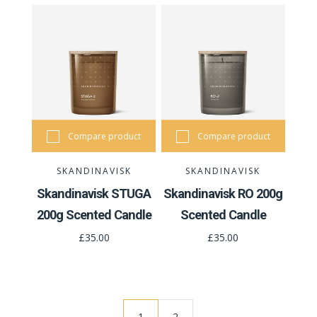
Compare product
Compare product
SKANDINAVISK
SKANDINAVISK
Skandinavisk STUGA
Skandinavisk RO 200g
200g Scented Candle
Scented Candle
£35.00
£35.00
1
2