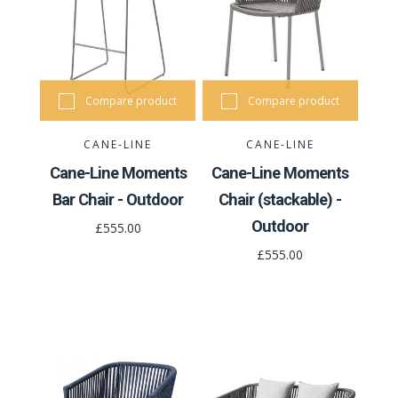
Compare product
Compare product
CANE-LINE
CANE-LINE
Cane-Line Moments
Cane-Line Moments
Bar Chair - Outdoor
Chair (stackable) -
Outdoor
£555.00
£555.00