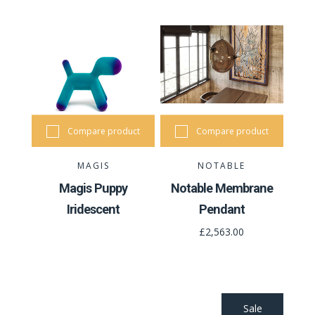
Compare product
Compare product
MAGIS
NOTABLE
Magis Puppy
Notable Membrane
Iridescent
Pendant
£2,563.00
Sale