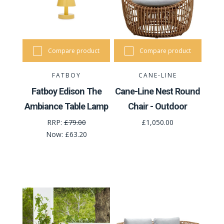
Compare product
Compare product
FATBOY
CANE-LINE
Fatboy Edison The
Cane-Line Nest Round
Ambiance Table Lamp
Chair - Outdoor
RRP:
£79.00
£1,050.00
Now:
£63.20