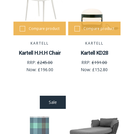
Compare product
Compare product
KARTELL
KARTELL
Kartell H.H.H Chair
Kartell KD28
RRP:
£245.00
RRP:
£191.00
Now:
£196.00
Now:
£152.80
Sale