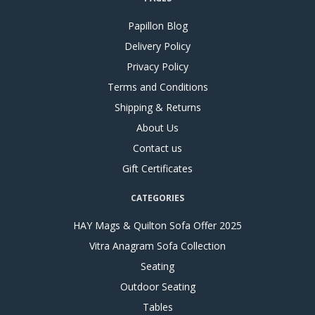
Papillon Blog
Delivery Policy
Privacy Policy
Terms and Conditions
Shipping & Returns
About Us
Contact us
Gift Certificates
CATEGORIES
HAY Mags & Quilton Sofa Offer 2025
Vitra Anagram Sofa Collection
Seating
Outdoor Seating
Tables