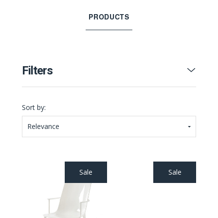
PRODUCTS
Filters
Sort by:
Relevance
Sale
Sale