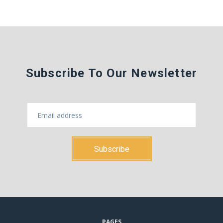
Subscribe To Our Newsletter
PAGES