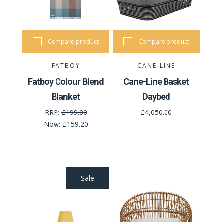
Compare product
Compare product
FATBOY
CANE-LINE
Fatboy Colour Blend
Cane-Line Basket
Blanket
Daybed
RRP:
£199.00
£4,050.00
Now:
£159.20
Sale