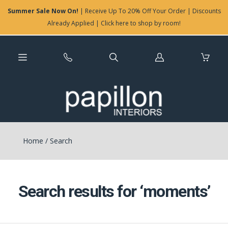
Summer Sale Now On!
| Receive Up To 20% Off Your Order | Discounts
Already Applied | Click here to shop by room!
Log
in
Home
/
Search
Search results for ‘moments’