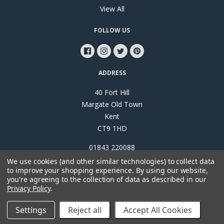
View All
FOLLOW US
ADDRESS
40 Fort Hill
Margate Old Town
Kent
CT9 1HD
01843 220088
We use cookies (and other similar technologies) to collect data
to improve your shopping experience.
By using our website,
you're agreeing to the collection of data as described in our
Privacy Policy
.
©
2026
Papillon Interiors
Settings
Reject all
Accept All Cookies