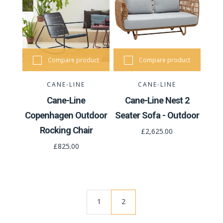
Compare product
Compare product
CANE-LINE
CANE-LINE
Cane-Line
Cane-Line Nest 2
Copenhagen Outdoor
Seater Sofa - Outdoor
Rocking Chair
£2,625.00
£825.00
1
2