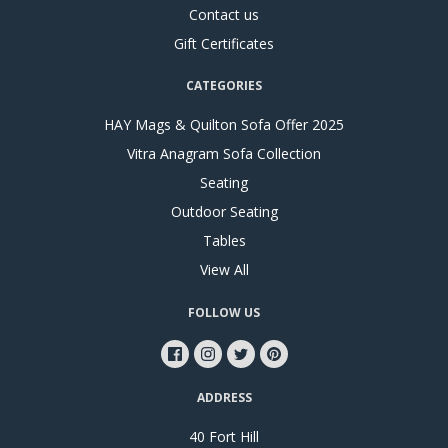
Contact us
Gift Certificates
CATEGORIES
HAY Mags & Quilton Sofa Offer 2025
Vitra Anagram Sofa Collection
Seating
Outdoor Seating
Tables
View All
FOLLOW US
ADDRESS
40 Fort Hill