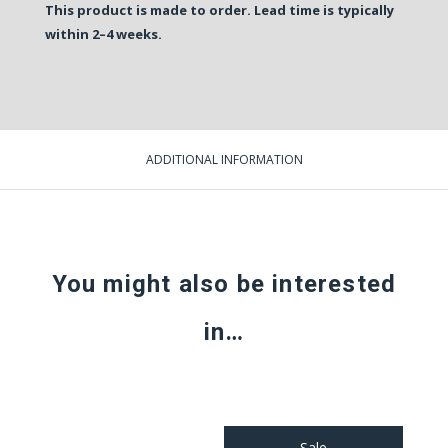
This product is made to order. Lead time is typically
within 2–4 weeks.
ADDITIONAL INFORMATION
You might also be interested
in…
Sale