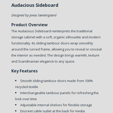
Audacious Sideboard
Designed by Jonas Søndergaard
Product Overview
The Audacious Sideboard reinterprets the traditional
storage cabinet with a soft, organic silhouette and modern
functionality. Its sliding tambour doors wrap smoothly
around the curved frame, allowing you to reveal or conceal
the interior as needed. The design brings warmth, texture
and Scandinavian elegance to any space.
Key Features
Smooth sliding tambour doors made from 100%
recycled textile
Interchangeable tambour panels for refreshing the
look over time
Adjustable internal shelves for flexible storage
Discreet cable outlet at the back for media