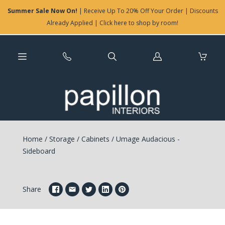
Summer Sale Now On!
| Receive Up To 20% Off Your Order | Discounts
Already Applied | Click here to shop by room!
Log
in
Home
/
Storage
/
Cabinets
/
Umage Audacious -
Sideboard
Share