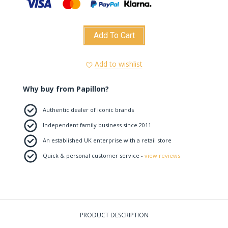
Add To Cart
Add to wishlist
Why buy from Papillon?
Authentic dealer of iconic brands
Independent family business since 2011
An established UK enterprise with a retail store
Quick & personal customer service -
view reviews
PRODUCT DESCRIPTION