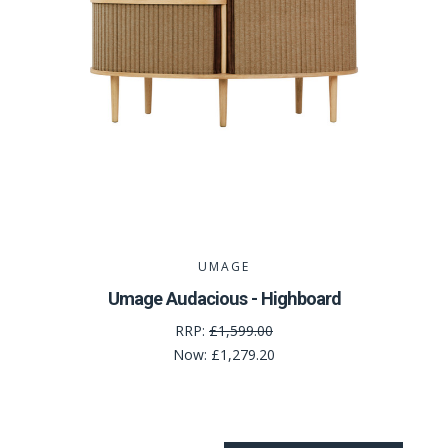
UMAGE
Umage Audacious - Highboard
RRP:
£1,599.00
Now:
£1,279.20