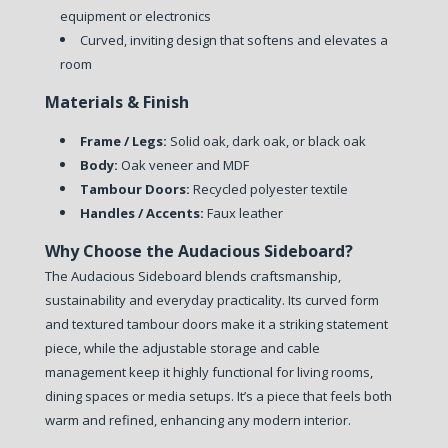
equipment or electronics
Curved, inviting design that softens and elevates a
room
Materials & Finish
Frame / Legs:
Solid oak, dark oak, or black oak
Body:
Oak veneer and MDF
Tambour Doors:
Recycled polyester textile
Handles / Accents:
Faux leather
Why Choose the Audacious Sideboard?
The Audacious Sideboard blends craftsmanship,
sustainability and everyday practicality. Its curved form
and textured tambour doors make it a striking statement
piece, while the adjustable storage and cable
management keep it highly functional for living rooms,
dining spaces or media setups. It’s a piece that feels both
warm and refined, enhancing any modern interior.