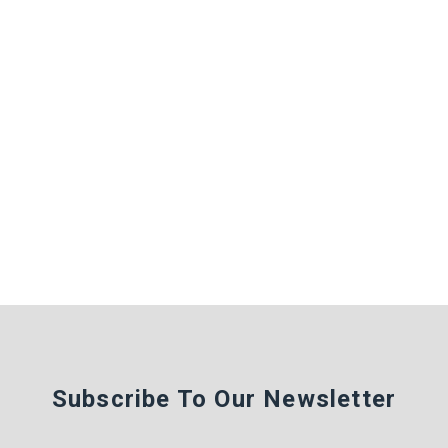
Subscribe To Our Newsletter