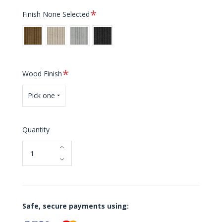
Required
Finish
None Selected
Sugar
White
Sterling
Shadow
Brown
Sands
Required
Wood Finish
Pick one
Quantity
Safe, secure payments using: