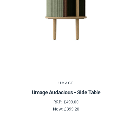
UMAGE
Umage Audacious - Side Table
RRP:
£499.00
Now:
£399.20