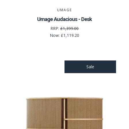
UMAGE
Umage Audacious - Desk
RRP:
£1,399.00
Now:
£1,119.20
Sale