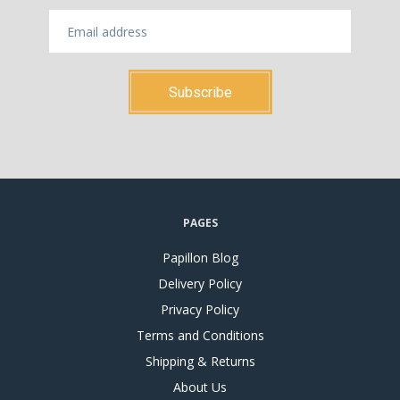
PAGES
Papillon Blog
Delivery Policy
Privacy Policy
Terms and Conditions
Shipping & Returns
About Us