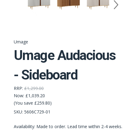
Umage
Umage Audacious
- Sideboard
RRP:
£1,299.00
Now:
£1,039.20
(You save £259.80)
SKU:
5606C729-01
Availability: Made to order. Lead time within 2-4 weeks.