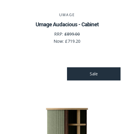
UMAGE
Umage Audacious - Cabinet
RRP:
£899.00
Now:
£719.20
Sale