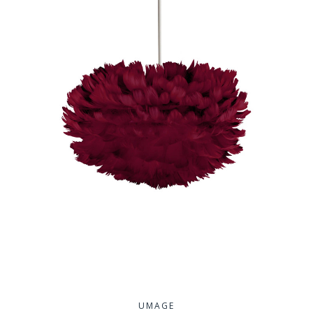
UMAGE