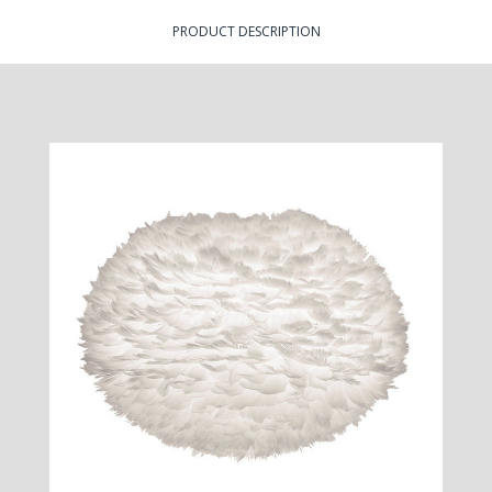
PRODUCT DESCRIPTION