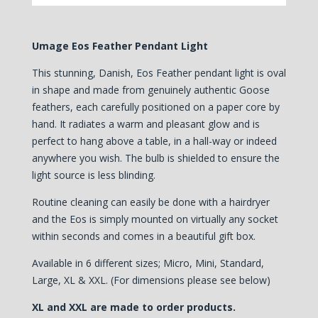
Umage Eos Feather Pendant Light
This stunning, Danish, Eos Feather pendant light is oval
in shape and made from genuinely authentic Goose
feathers, each carefully positioned on a paper core by
hand.
It radiates a warm and pleasant glow and is
perfect to hang above a table, in a hall-way or indeed
anywhere you wish. The bulb is shielded to ensure the
light source is less blinding.
Routine cleaning can easily be done with a hairdryer
and the Eos is simply mounted on virtually any socket
within seconds and comes in a beautiful gift box.
Available in 6 different sizes; Micro, Mini, Standard,
Large, XL & XXL. (For dimensions please see below)
XL and XXL are made to order products.