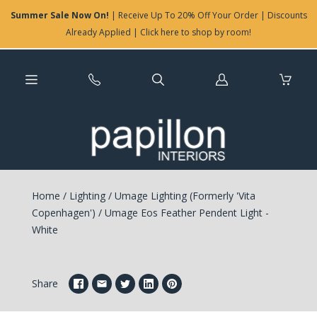
Summer Sale Now On!
| Receive Up To 20% Off Your Order | Discounts
Already Applied | Click here to shop by room!
Log
in
Home
/
Lighting
/
Umage Lighting (Formerly 'Vita
Copenhagen')
/
Umage Eos Feather Pendent Light -
White
Share