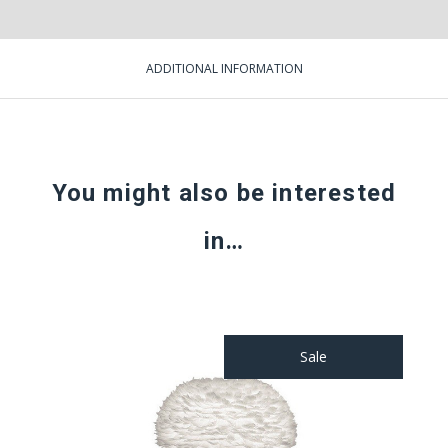
ADDITIONAL INFORMATION
You might also be interested
in…
Sale