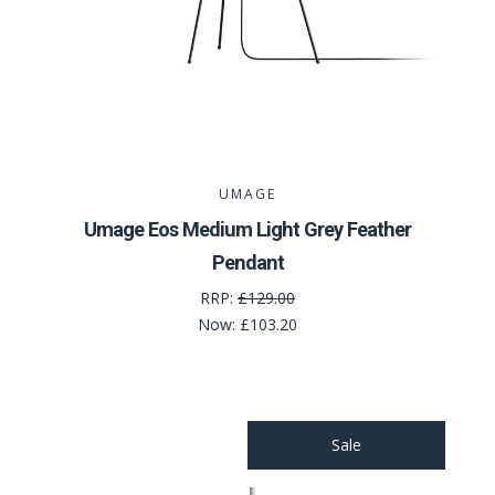
UMAGE
Umage Eos Medium Light Grey Feather
Pendant
RRP:
£129.00
Now:
£103.20
Sale