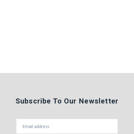
Subscribe To Our Newsletter