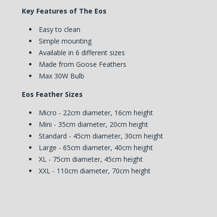
Key Features of The Eos
Easy to clean
Simple mounting
Available in 6 different sizes
Made from Goose Feathers
Max 30W Bulb
Eos Feather Sizes
Micro - 22cm diameter, 16cm height
Mini - 35cm diameter, 20cm height
Standard - 45cm diameter, 30cm height
Large - 65cm diameter, 40cm height
XL - 75cm diameter, 45cm height
XXL - 110cm diameter, 70cm height