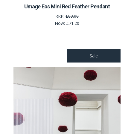
Umage Eos Mini Red Feather Pendant
RRP:
£89.00
Now:
£71.20
Sale