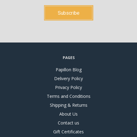
PAGES
Papillon Blog
Delivery Policy
Privacy Policy
Terms and Conditions
Shipping & Returns
About Us
Contact us
Gift Certificates