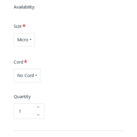
Availability:
Required
Size
Micro
Required
Cord
No Cord
Quantity