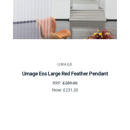
UMAGE
Umage Eos Large Red Feather Pendant
RRP:
£289.00
Now:
£231.20