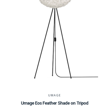
UMAGE
Umage Eos Feather Shade on Tripod