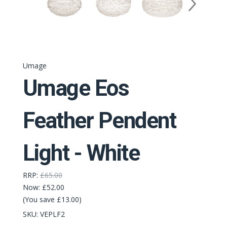
Umage
Umage Eos
Feather Pendent
Light - White
RRP:
£65.00
Now:
£52.00
(You save £13.00)
SKU:
VEPLF2