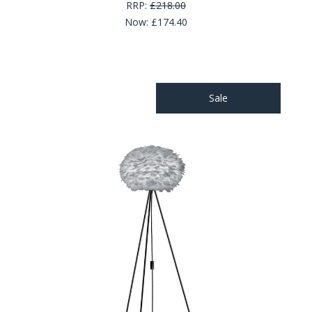
RRP:
£218.00
Now:
£174.40
Sale