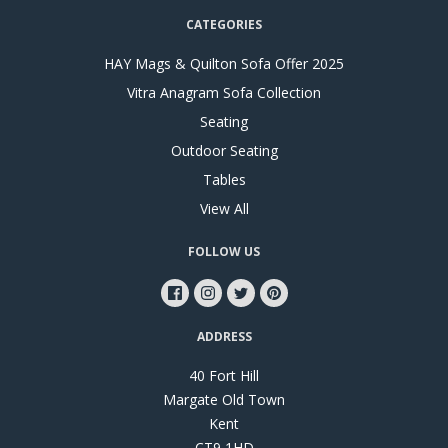
CATEGORIES
HAY Mags & Quilton Sofa Offer 2025
Vitra Anagram Sofa Collection
Seating
Outdoor Seating
Tables
View All
FOLLOW US
ADDRESS
40 Fort Hill
Margate Old Town
Kent
CT9 1HD