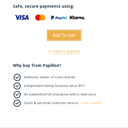
Safe, secure payments using:
Add To Cart
Add to wishlist
Why buy from Papillon?
Authentic dealer of iconic brands
Independent family business since 2011
An established UK enterprise with a retail store
Quick & personal customer service -
view reviews