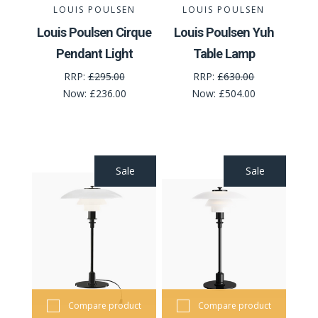
LOUIS POULSEN
LOUIS POULSEN
Louis Poulsen Cirque
Louis Poulsen Yuh
Pendant Light
Table Lamp
RRP:
£295.00
RRP:
£630.00
Now:
£236.00
Now:
£504.00
Sale
Sale
Compare product
Compare product