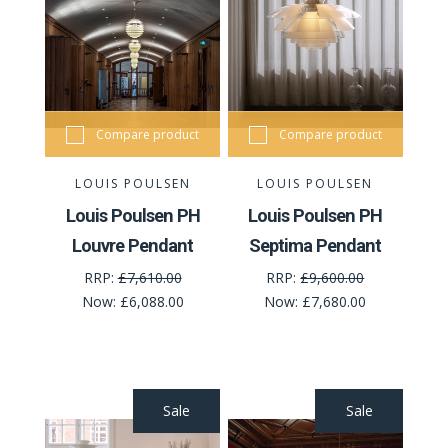
Compare product
Compare product
LOUIS POULSEN
LOUIS POULSEN
Louis Poulsen PH
Louis Poulsen PH
Louvre Pendant
Septima Pendant
RRP:
£7,610.00
RRP:
£9,600.00
Now:
£6,088.00
Now:
£7,680.00
Sale
Sale