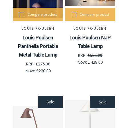
Compare product
Compare product
LOUIS POULSEN
LOUIS POULSEN
Louis Poulsen
Louis Poulsen NJP
Panthella Portable
Table Lamp
Metal Table Lamp
RRP:
£535.00
Now:
£428.00
RRP:
£275.00
Now:
£220.00
Sale
Sale