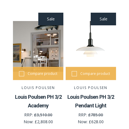
Sale
Sale
Compare product
Compare product
LOUIS POULSEN
LOUIS POULSEN
Louis Poulsen PH 3/2
Louis Poulsen PH 3/2
Academy
Pendant Light
RRP:
£3,510.00
RRP:
£785.00
Now:
£2,808.00
Now:
£628.00