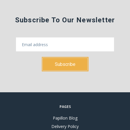
Subscribe To Our Newsletter
PAGES
Papillon Blog
Delivery Policy