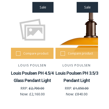
Sale
Sale
Compare product
Compare product
LOUIS POULSEN
LOUIS POULSEN
Louis Poulsen PH 4.5/4
Louis Poulsen PH 3.5/3
Glass Pendant Light
Pendant Light
RRP:
£2,700.00
RRP:
£1,050.00
Now:
£2,160.00
Now:
£840.00