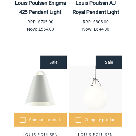
Louis Poulsen Enigma
Louis Poulsen AJ
425 Pendant Light
Royal Pendant Light
RRP:
£705.00
RRP:
£805.00
Now:
£564.00
Now:
£644.00
Sale
Sale
Compare product
Compare product
LOUIS POULSEN
LOUIS POULSEN