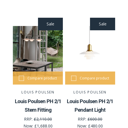
Sale
Sale
Compare product
Compare product
LOUIS POULSEN
LOUIS POULSEN
Louis Poulsen PH 2/1
Louis Poulsen PH 2/1
Stem Fitting
Pendant Light
RRP:
£2,110.00
RRP:
£600.00
Now:
£1,688.00
Now:
£480.00