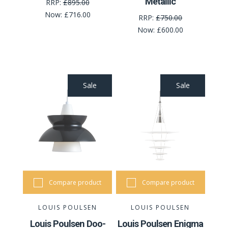
Metallic
RRP:
£895.00
Now:
£716.00
RRP:
£750.00
Now:
£600.00
Sale
Sale
Compare product
Compare product
LOUIS POULSEN
LOUIS POULSEN
Louis Poulsen Doo-
Louis Poulsen Enigma