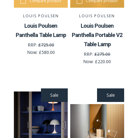
Compare product
Compare product
LOUIS POULSEN
LOUIS POULSEN
Louis Poulsen
Louis Poulsen
Panthella Table Lamp
Panthella Portable V2
Table Lamp
RRP:
£725.00
Now:
£580.00
RRP:
£275.00
Now:
£220.00
Sale
Sale