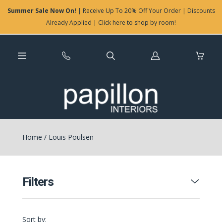
Summer Sale Now On!
| Receive Up To 20% Off Your Order | Discounts
Already Applied | Click here to shop by room!
Log
in
Home
/
Louis Poulsen
Filters
Sort by: