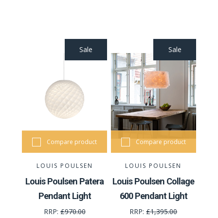
Sale
Sale
Compare product
Compare product
LOUIS POULSEN
LOUIS POULSEN
Louis Poulsen Patera
Louis Poulsen Collage
Pendant Light
600 Pendant Light
RRP:
£970.00
RRP:
£1,395.00