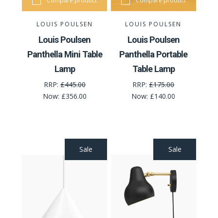
Compare product
Compare product
LOUIS POULSEN
LOUIS POULSEN
Louis Poulsen
Louis Poulsen
Panthella Mini Table
Panthella Portable
Lamp
Table Lamp
RRP:
£445.00
RRP:
£175.00
Now:
£356.00
Now:
£140.00
Sale
Sale