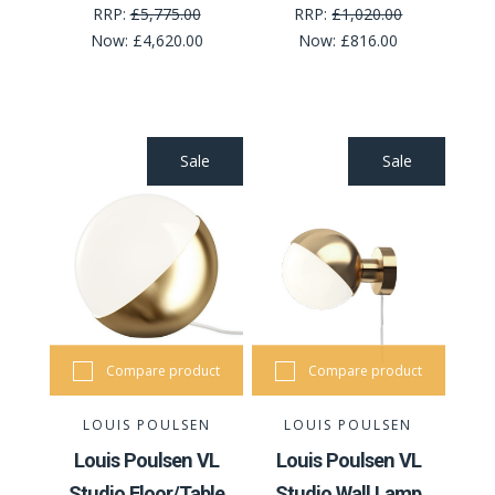
RRP:
£5,775.00
RRP:
£1,020.00
Now:
£4,620.00
Now:
£816.00
Sale
Sale
Compare product
Compare product
LOUIS POULSEN
LOUIS POULSEN
Louis Poulsen VL
Louis Poulsen VL
Studio Floor/Table
Studio Wall Lamp