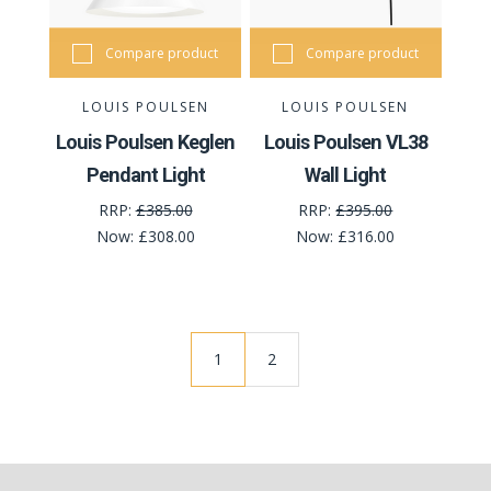
Compare product
Compare product
LOUIS POULSEN
LOUIS POULSEN
Louis Poulsen Keglen
Louis Poulsen VL38
Pendant Light
Wall Light
RRP:
£385.00
RRP:
£395.00
Now:
£308.00
Now:
£316.00
1
2