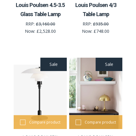
Louis Poulsen 4.5-3.5
Louis Poulsen 4/3
Glass Table Lamp
Table Lamp
RRP:
£3,160.00
RRP:
£935.00
Now:
£2,528.00
Now:
£748.00
Sale
Sale
Compare product
Compare product