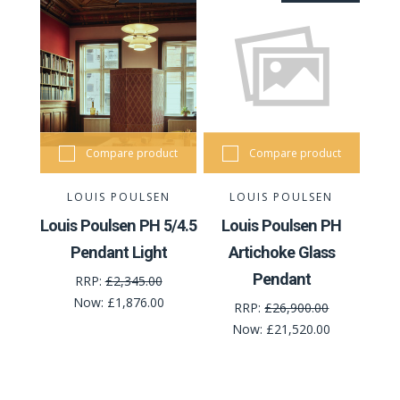
Compare product
Compare product
LOUIS POULSEN
LOUIS POULSEN
Louis Poulsen PH 5/4.5
Louis Poulsen PH
Pendant Light
Artichoke Glass
Pendant
RRP:
£2,345.00
Now:
£1,876.00
RRP:
£26,900.00
Now:
£21,520.00