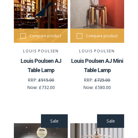
Compare product
Compare product
LOUIS POULSEN
LOUIS POULSEN
Louis Poulsen AJ
Louis Poulsen AJ Mini
Table Lamp
Table Lamp
RRP:
£915.00
RRP:
£725.00
Now:
£732.00
Now:
£580.00
Sale
Sale