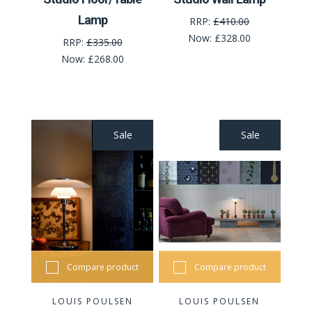
Lamp
RRP:
£410.00
Now:
£328.00
RRP:
£335.00
Now:
£268.00
Sale
Sale
Compare product
Compare product
LOUIS POULSEN
LOUIS POULSEN