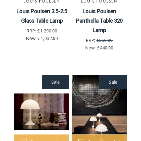
LOUIS POULSEN
LOUIS POULSEN
Louis Poulsen 3.5-2.5
Louis Poulsen
Glass Table Lamp
Panthella Table 320
Lamp
RRP:
£1,290.00
Now:
£1,032.00
RRP:
£550.00
Now:
£440.00
Sale
Sale