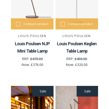
Compare product
Compare product
LOUIS POULSEN
LOUIS POULSEN
Louis Poulsen NJP
Louis Poulsen Keglen
Mini Table Lamp
Table Lamp
RRP:
£470.00
RRP:
£400.00
Now:
£376.00
Now:
£320.00
Sale
Sale