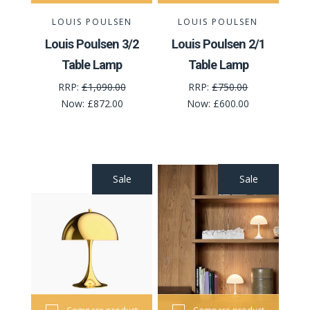
LOUIS POULSEN
LOUIS POULSEN
Louis Poulsen 3/2
Louis Poulsen 2/1
Table Lamp
Table Lamp
RRP:
£1,090.00
RRP:
£750.00
Now:
£872.00
Now:
£600.00
Sale
Sale