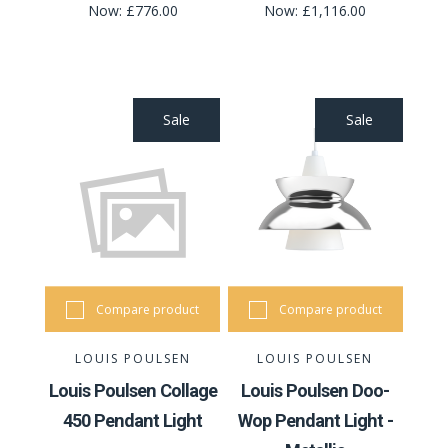
Now:
£776.00
Now:
£1,116.00
Sale
Sale
Compare product
Compare product
LOUIS POULSEN
LOUIS POULSEN
Louis Poulsen Collage
Louis Poulsen Doo-
450 Pendant Light
Wop Pendant Light -