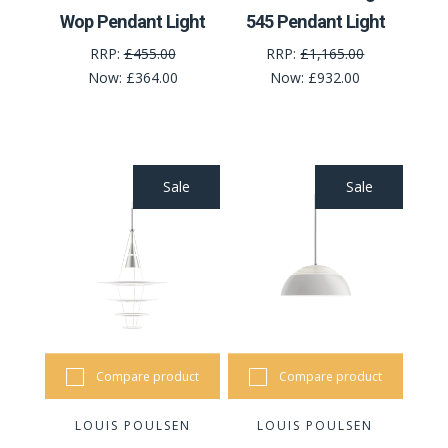
Wop Pendant Light
545 Pendant Light
RRP:
£455.00
RRP:
£1,165.00
Now:
£364.00
Now:
£932.00
Sale
Sale
Compare product
Compare product
LOUIS POULSEN
LOUIS POULSEN