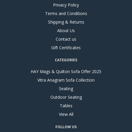
Privacy Policy
Terms and Conditions
Shipping & Returns
About Us
Contact us
Gift Certificates
CATEGORIES
HAY Mags & Quilton Sofa Offer 2025
Vitra Anagram Sofa Collection
Seating
Outdoor Seating
Tables
View All
FOLLOW US