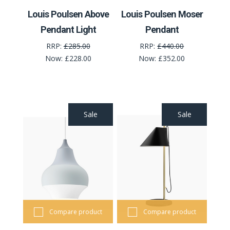
Louis Poulsen Above
Louis Poulsen Moser
Pendant Light
Pendant
RRP:
£285.00
RRP:
£440.00
Now:
£228.00
Now:
£352.00
Sale
Sale
Compare product
Compare product