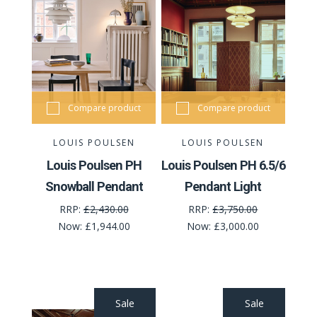
Compare product
Compare product
LOUIS POULSEN
LOUIS POULSEN
Louis Poulsen PH
Louis Poulsen PH 6.5/6
Snowball Pendant
Pendant Light
RRP:
£2,430.00
RRP:
£3,750.00
Now:
£1,944.00
Now:
£3,000.00
Sale
Sale