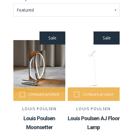
Featured
Sale
Sale
Compare product
Compare product
LOUIS POULSEN
LOUIS POULSEN
Louis Poulsen
Louis Poulsen AJ Floor
Moonsetter
Lamp