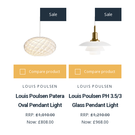
Sale
Sale
Compare product
Compare product
LOUIS POULSEN
LOUIS POULSEN
Louis Poulsen Patera
Louis Poulsen PH 3.5/3
Oval Pendant Light
Glass Pendant Light
RRP:
£1,010.00
RRP:
£1,210.00
Now:
£808.00
Now:
£968.00