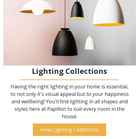
Lighting Collections
Having the right lighting in your home is essential,
to not only it's visual appeal but to your happiness
and wellbeing! You'll find lighting in all shapes and
styles here at Papillon to suit every room in the
house.
View Lighting Collections