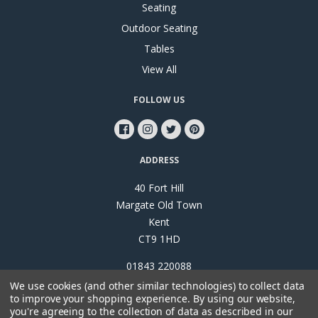
Seating
Outdoor Seating
Tables
View All
FOLLOW US
ADDRESS
40 Fort Hill
Margate Old Town
Kent
CT9 1HD
01843 220088
We use cookies (and other similar technologies) to collect data
to improve your shopping experience.
By using our website,
you're agreeing to the collection of data as described in our