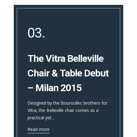
03.
The Vitra Belleville
Chair & Table Debut
– Milan 2015
Designed by the Bouroullec brothers for
Vitra, the Belleville chair comes as a
practical yet…
Read more