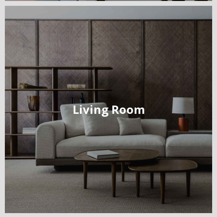
Living Room