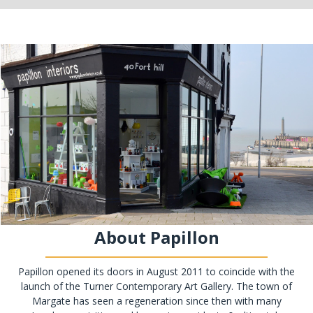
About Papillon
Papillon opened its doors in August 2011 to coincide with the
launch of the Turner Contemporary Art Gallery. The town of
Margate has seen a regeneration since then with many