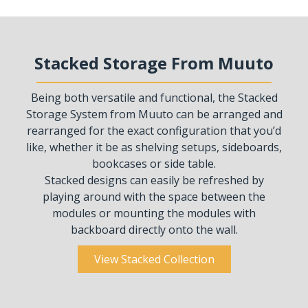
Stacked Storage From Muuto
Being both versatile and functional, the Stacked
Storage System from Muuto can be arranged and
rearranged for the exact configuration that you’d
like, whether it be as shelving setups, sideboards,
bookcases or side table.
Stacked designs can easily be refreshed by
playing around with the space between the
modules or mounting the modules with
backboard directly onto the wall.
View Stacked Collection