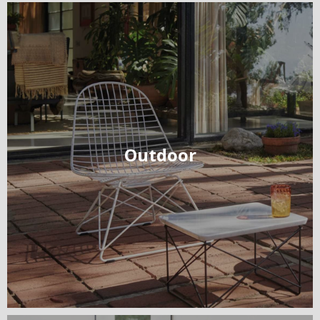
Outdoor