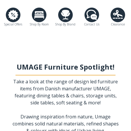
Special Offers
Shop By Room
Shop By Brand
Contact Us
Clearance
UMAGE Furniture Spotlight!
Take a look at the range of design led furniture
items from Danish manufacturer UMAGE,
featuring dining tables & chairs, storage units,
side tables, soft seating & more!
Drawing inspiration from nature, Umage
combines solid natural materials, refined shapes
& colours with ideas of Urban living.