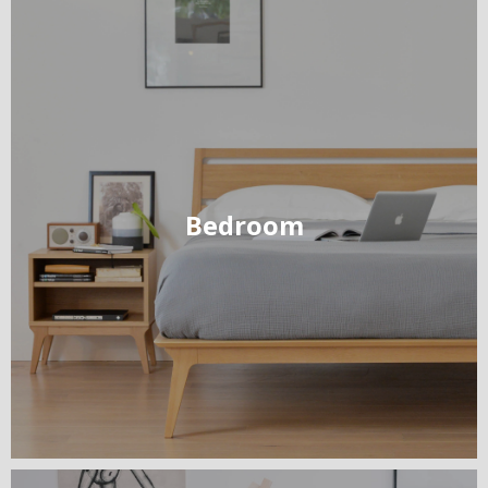
Bedroom