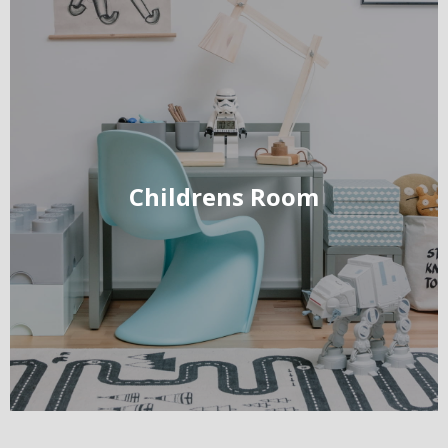
Childrens Room