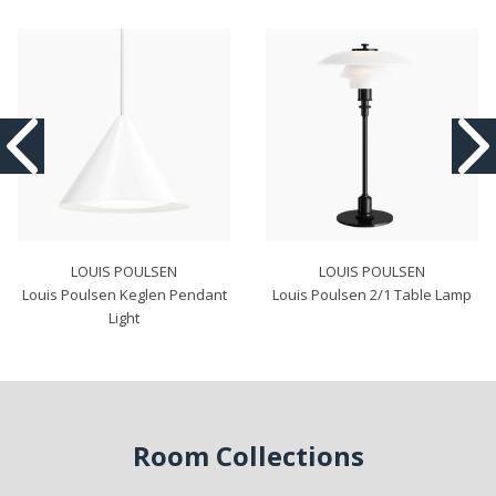
LOUIS POULSEN
LOUIS POULSEN
Louis Poulsen Keglen Pendant
Louis Poulsen 2/1 Table Lamp
Light
Room Collections