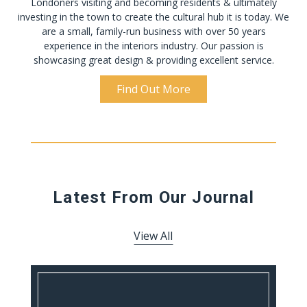
Londoners visiting and becoming residents & ultimately
investing in the town to create the cultural hub it is today. We
are a small, family-run business with over 50 years
experience in the interiors industry. Our passion is
showcasing great design & providing excellent service.
Find Out More
Latest From Our Journal
View All