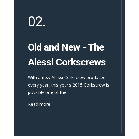
02.
Old and New - The
Alessi Corkscrews
With a new Alessi Corkscrew produced
every year, this year's 2015 Corkscrew is
possibly one of the…
Read more