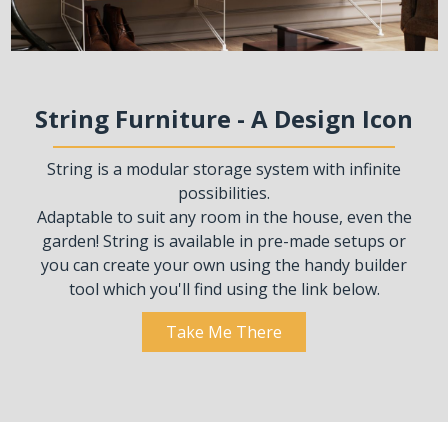
String Furniture - A Design Icon
String is a modular storage system with infinite
possibilities.
Adaptable to suit any room in the house, even the
garden! String is available in pre-made setups or
you can create your own using the handy builder
tool which you'll find using the link below.
Take Me There