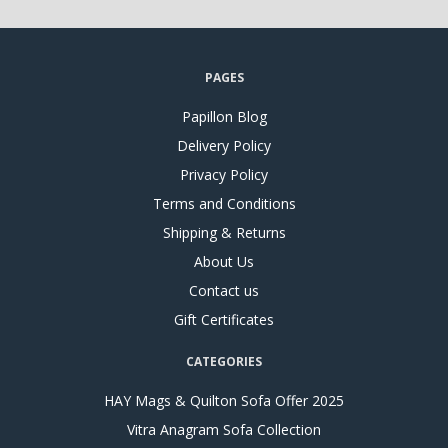
PAGES
Papillon Blog
Delivery Policy
Privacy Policy
Terms and Conditions
Shipping & Returns
About Us
Contact us
Gift Certificates
CATEGORIES
HAY Mags & Quilton Sofa Offer 2025
Vitra Anagram Sofa Collection