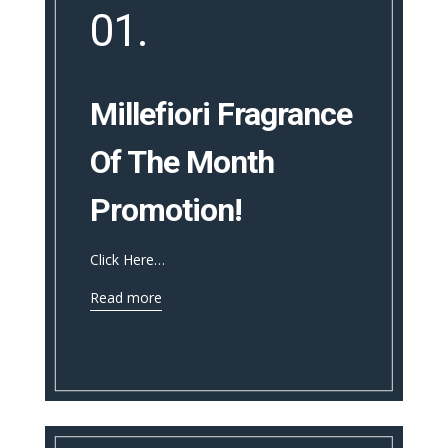
01.
Millefiori Fragrance
Of The Month
Promotion!
Click Here…
Read more