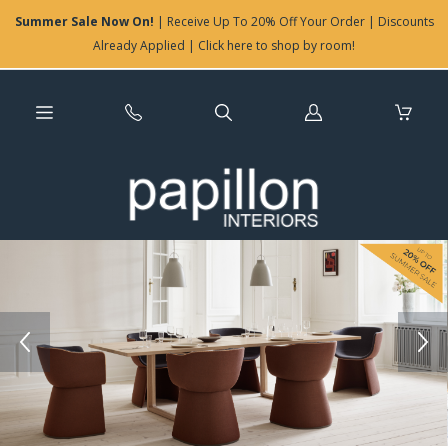
Summer Sale Now On!
| Receive Up To 20% Off Your Order | Discounts
Already Applied | Click here to shop by room!
Log
in