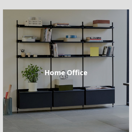
Home Office