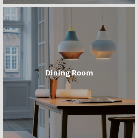
Dining Room