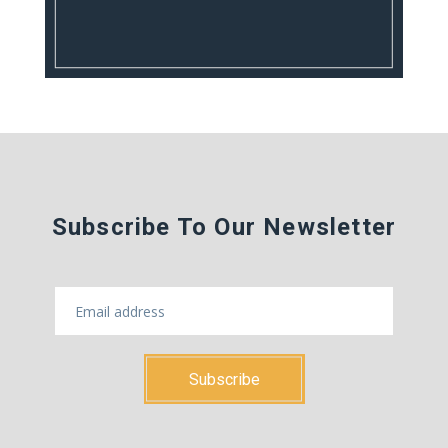
Subscribe To Our Newsletter