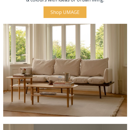
Shop UMAGE