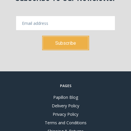
PAGES
Papillon Blog
Delivery Policy
Privacy Policy
Terms and Conditions