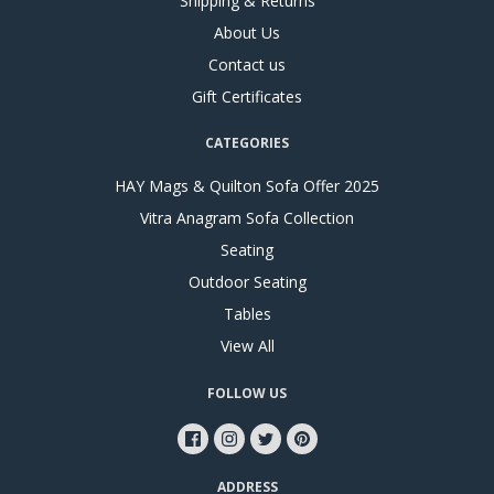
Shipping & Returns
About Us
Contact us
Gift Certificates
CATEGORIES
HAY Mags & Quilton Sofa Offer 2025
Vitra Anagram Sofa Collection
Seating
Outdoor Seating
Tables
View All
FOLLOW US
ADDRESS