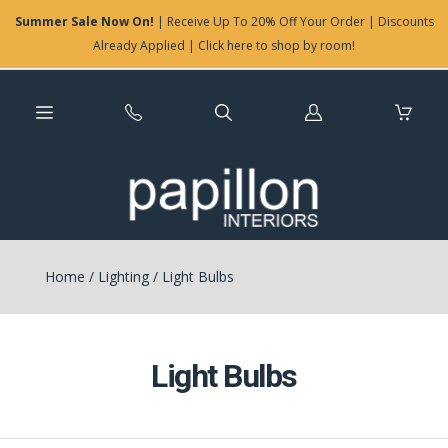
Summer Sale Now On!
| Receive Up To 20% Off Your Order | Discounts
Already Applied | Click here to shop by room!
Log
in
Home
/
Lighting
/
Light Bulbs
Light Bulbs