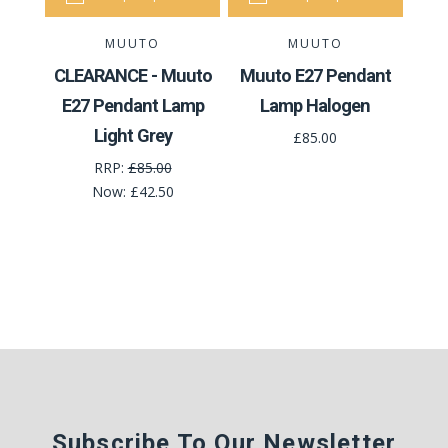
MUUTO
MUUTO
CLEARANCE - Muuto
Muuto E27 Pendant
E27 Pendant Lamp
Lamp Halogen
Light Grey
£85.00
RRP:
£85.00
Now:
£42.50
Subscribe To Our Newsletter