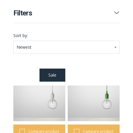
Filters
Sort by:
Newest
Sale
Compare product
Compare product