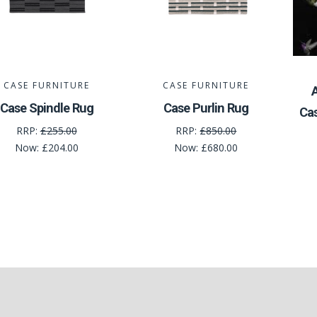
CASE FURNITURE
CASE FURNITURE
Case Spindle Rug
Case Purlin Rug
Ca
RRP:
£255.00
RRP:
£850.00
Now:
£204.00
Now:
£680.00