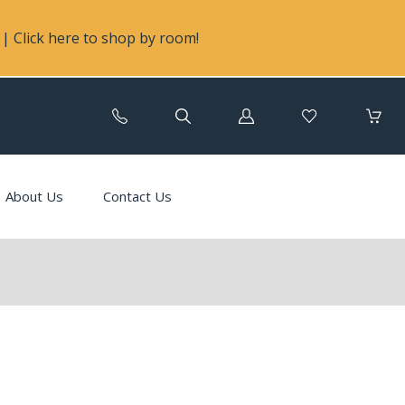
| Click here to shop by room!
Log
in
About Us
Contact Us