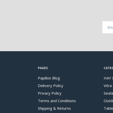
PAGES
CATE
Papillon Blog
HAY 
Delivery Policy
Vitra
Privacy Policy
Seati
Terms and Conditions
Outd
Shipping & Returns
Tabl