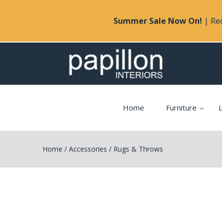
Summer Sale Now On!
| Rec
Home
Furniture
L
Home
/
Accessories
/
Rugs & Throws