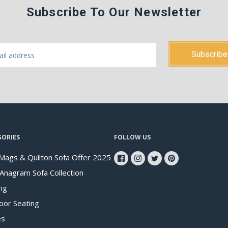
Subscribe To Our Newsletter
GORIES
FOLLOW US
Mags & Quilton Sofa Offer 2025
 Anagram Sofa Collection
ng
oor Seating
es