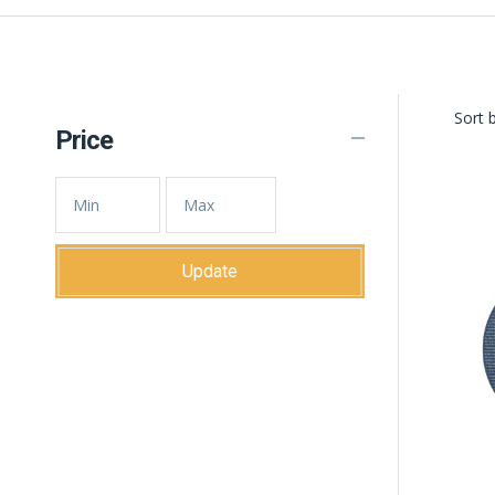
Sort b
Price