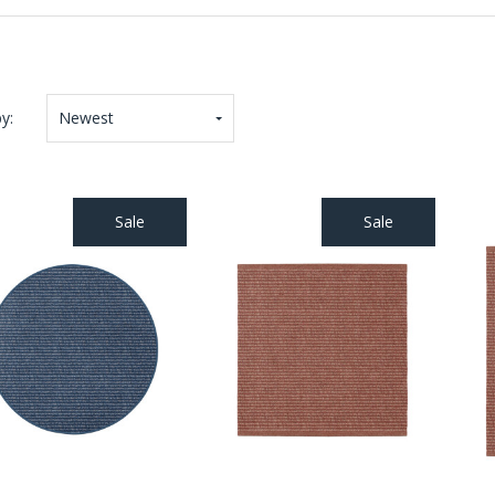
y:
Newest
Sale
Sale