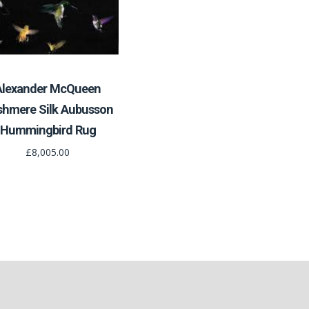
Alexander McQueen
shmere Silk Aubusson
Hummingbird Rug
£8,005.00