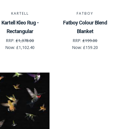
KARTELL
FATBOY
Kartell Kleo Rug -
Fatboy Colour Blend
Rectangular
Blanket
RRP:
£1,378.00
RRP:
£199.00
Now:
£1,102.40
Now:
£159.20