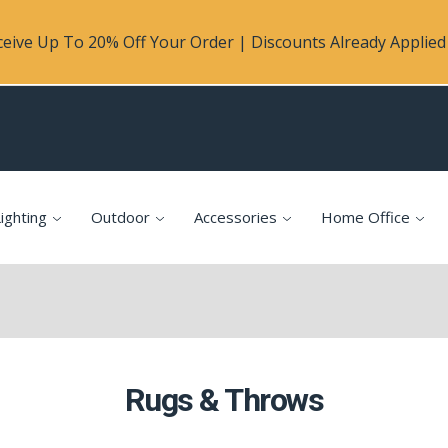
eive Up To 20% Off Your Order | Discounts Already Applied 
ighting
Outdoor
Accessories
Home Office
Rugs & Throws