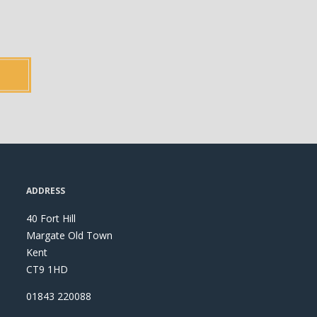
ADDRESS
40 Fort Hill
Margate Old Town
Kent
CT9 1HD
01843 220088