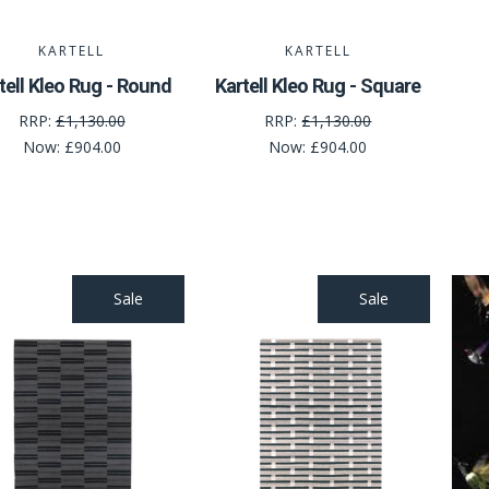
KARTELL
KARTELL
tell Kleo Rug - Round
Kartell Kleo Rug - Square
RRP:
£1,130.00
RRP:
£1,130.00
Now:
£904.00
Now:
£904.00
Sale
Sale