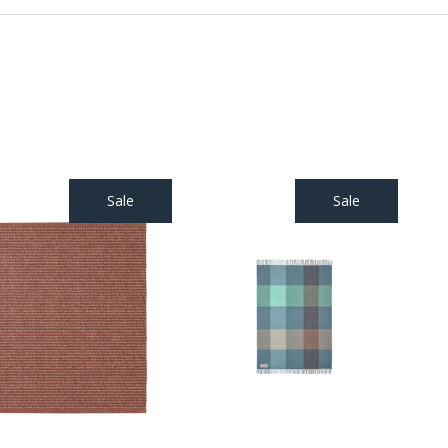
Sale
Sale