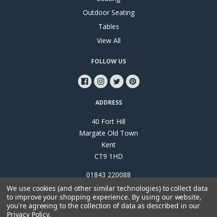
Outdoor Seating
Tables
View All
FOLLOW US
ADDRESS
40 Fort Hill
Margate Old Town
Kent
CT9 1HD
01843 220088
We use cookies (and other similar technologies) to collect data
to improve your shopping experience.
By using our website,
you're agreeing to the collection of data as described in our
Privacy Policy
.