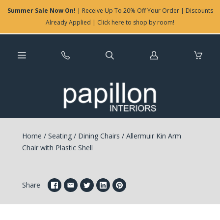
Summer Sale Now On!
| Receive Up To 20% Off Your Order | Discounts
Already Applied | Click here to shop by room!
Log
in
Home
/
Seating
/
Dining Chairs
/
Allermuir Kin Arm
Chair with Plastic Shell
Share