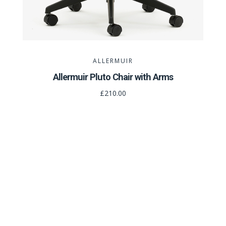
ALLERMUIR
Allermuir Pluto Chair with Arms
£210.00