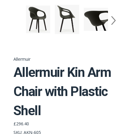
Allermuir
Allermuir Kin Arm
Chair with Plastic
Shell
£296.40
SKU:
AKN-605