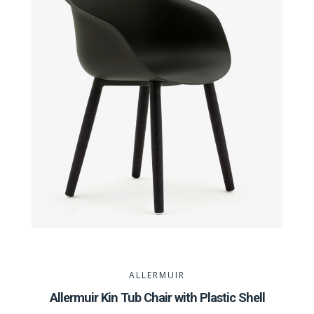
ALLERMUIR
Allermuir Kin Tub Chair with Plastic Shell