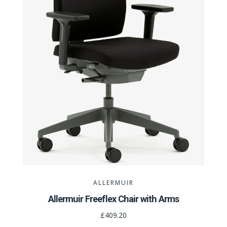
ALLERMUIR
Allermuir Freeflex Chair with Arms
£409.20