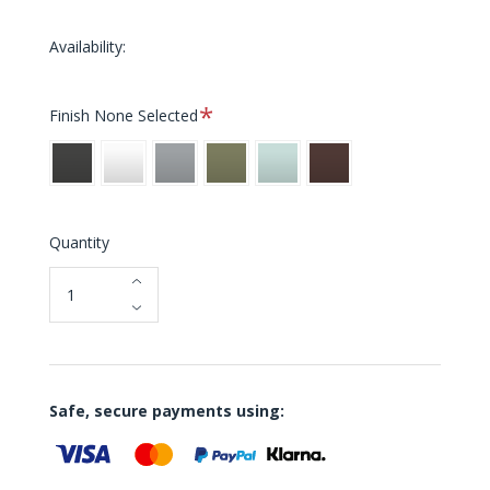
Availability:
Required
Finish
None Selected
Black
White
Grey
Pistachio
Haze
Aubergine
Blue
Quantity
Safe, secure payments using: