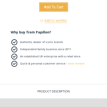
Add To Cart
Add to wishlist
Why buy from Papillon?
Authentic dealer of iconic brands
Independent family business since 2011
An established UK enterprise with a retail store
Quick & personal customer service -
view reviews
PRODUCT DESCRIPTION