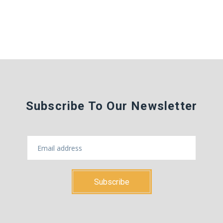
Subscribe To Our Newsletter