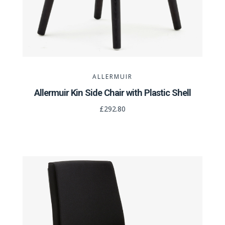
ALLERMUIR
Allermuir Kin Side Chair with Plastic Shell
£292.80