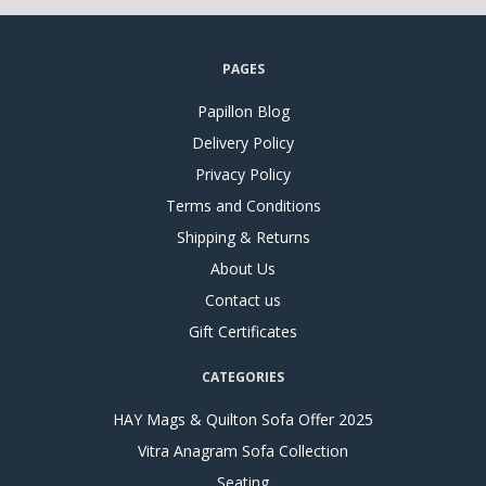
PAGES
Papillon Blog
Delivery Policy
Privacy Policy
Terms and Conditions
Shipping & Returns
About Us
Contact us
Gift Certificates
CATEGORIES
HAY Mags & Quilton Sofa Offer 2025
Vitra Anagram Sofa Collection
Seating