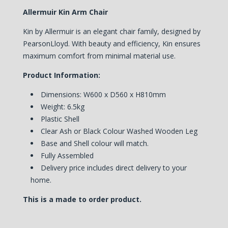
Allermuir Kin Arm Chair
Kin by Allermuir is an elegant chair family, designed by
PearsonLloyd. With beauty and efficiency, Kin ensures
maximum comfort from minimal material use.
Product Information:
Dimensions: W600 x D560 x H810mm
Weight: 6.5kg
Plastic Shell
Clear Ash or Black Colour Washed Wooden Leg
Base and Shell colour will match.
Fully Assembled
Delivery price includes direct delivery to your
home.
This is a made to order product.