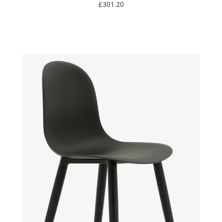
£301.20