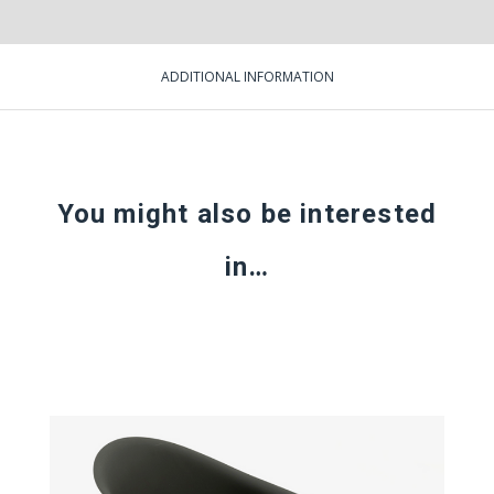
ADDITIONAL INFORMATION
You might also be interested
in…