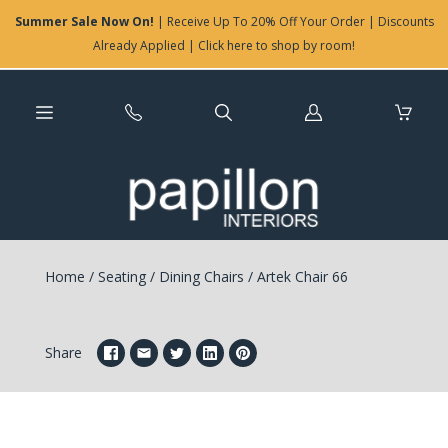
Summer Sale Now On!
| Receive Up To 20% Off Your Order | Discounts
Already Applied | Click here to shop by room!
Log
in
Home
/
Seating
/
Dining Chairs
/
Artek Chair 66
Share