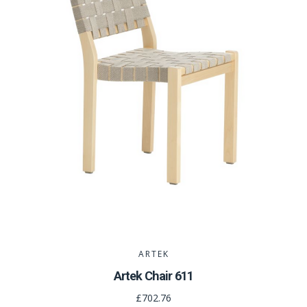
ARTEK
Artek Chair 611
£702.76