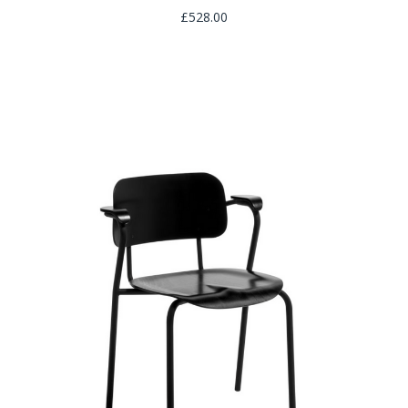
£528.00