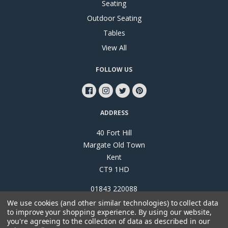
Seating
Outdoor Seating
Tables
View All
FOLLOW US
ADDRESS
40 Fort Hill
Margate Old Town
Kent
CT9 1HD
01843 220088
We use cookies (and other similar technologies) to collect data
to improve your shopping experience.
By using our website,
you're agreeing to the collection of data as described in our