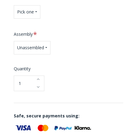
Pick one
Required
Assembly
Unassembled
Quantity
Safe, secure payments using: