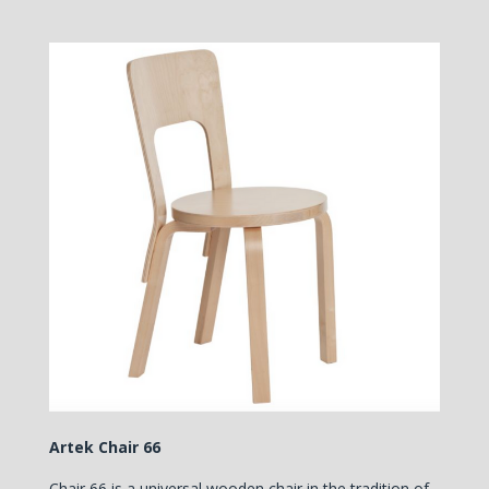
Artek Chair 66
Chair 66 is a universal wooden chair in the tradition of