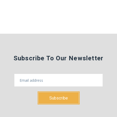
Subscribe To Our Newsletter