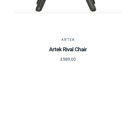
ARTEK
Artek Rival Chair
£989.00