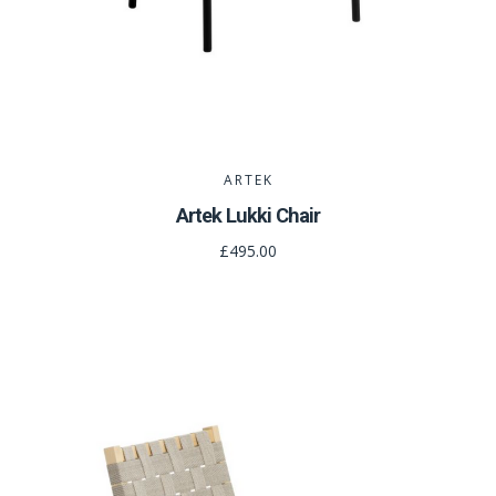
ARTEK
Artek Lukki Chair
£495.00