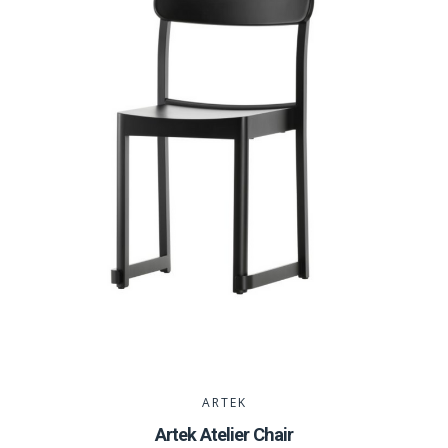
ARTEK
Artek Atelier Chair