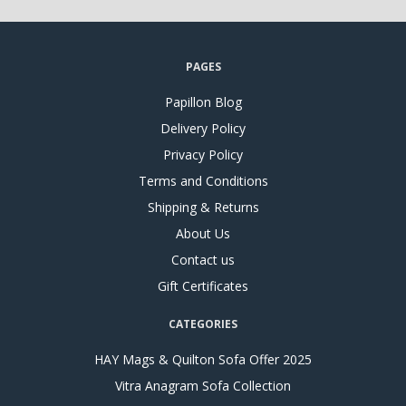
PAGES
Papillon Blog
Delivery Policy
Privacy Policy
Terms and Conditions
Shipping & Returns
About Us
Contact us
Gift Certificates
CATEGORIES
HAY Mags & Quilton Sofa Offer 2025
Vitra Anagram Sofa Collection