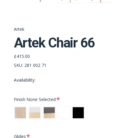
Artek
Artek Chair 66
£415.00
SKU:
281 002 71
Availability:
Required
Finish
None Selected
Clear/Clear
Clear/White
Clear/Black
White/White
Black/Black
Required
Glides