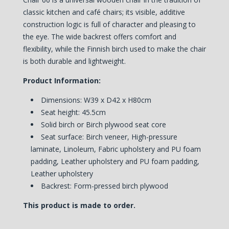
classic kitchen and café chairs; its visible, additive
construction logic is full of character and pleasing to
the eye. The wide backrest offers comfort and
flexibility, while the Finnish birch used to make the chair
is both durable and lightweight.
Product Information:
Dimensions: W39 x D42 x H80cm
Seat height: 45.5cm
Solid birch or Birch plywood seat core
Seat surface: Birch veneer, High-pressure
laminate, Linoleum, Fabric upholstery and PU foam
padding, Leather upholstery and PU foam padding,
Leather upholstery
Backrest:
Form-pressed birch plywood
This product is made to order.