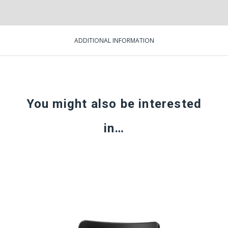
ADDITIONAL INFORMATION
You might also be interested
in…