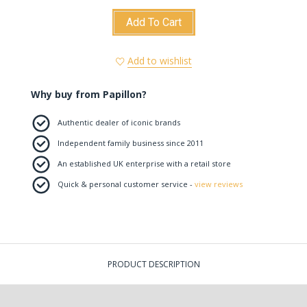
Add To Cart
Add to wishlist
Why buy from Papillon?
Authentic dealer of iconic brands
Independent family business since 2011
An established UK enterprise with a retail store
Quick & personal customer service -
view reviews
PRODUCT DESCRIPTION