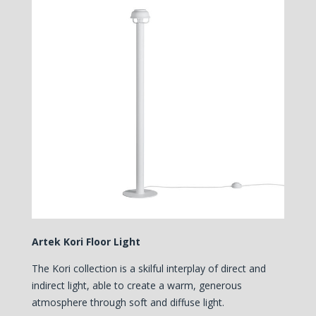
Artek Kori Floor Light
The Kori collection is a skilful interplay of direct and
indirect light, able to create a warm, generous
atmosphere through soft and diffuse light.