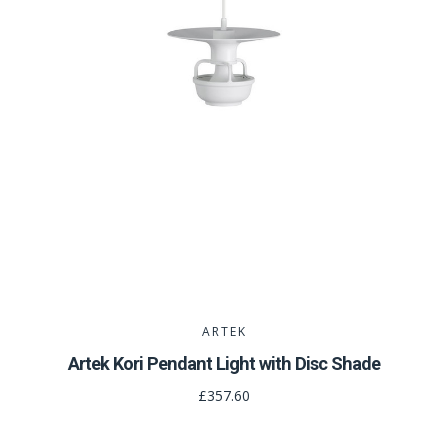
ARTEK
Artek Kori Pendant Light with Disc Shade
£357.60