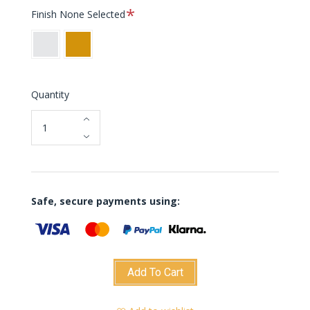
Required
Finish
None Selected
White
Orange
Quantity
Safe, secure payments using:
Add To Cart