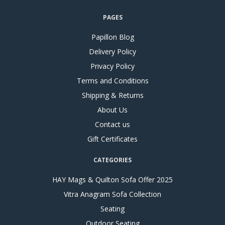
PAGES
Papillon Blog
Delivery Policy
Privacy Policy
Terms and Conditions
Shipping & Returns
About Us
Contact us
Gift Certificates
CATEGORIES
HAY Mags & Quilton Sofa Offer 2025
Vitra Anagram Sofa Collection
Seating
Outdoor Seating