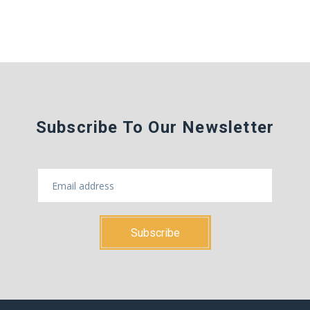
Subscribe To Our Newsletter