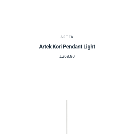
ARTEK
Artek Kori Pendant Light
£268.80