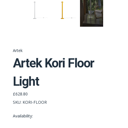
Artek
Artek Kori Floor
Light
£628.80
SKU:
KORI-FLOOR
Availability: