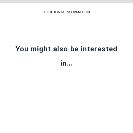
ADDITIONAL INFORMATION
You might also be interested
in…