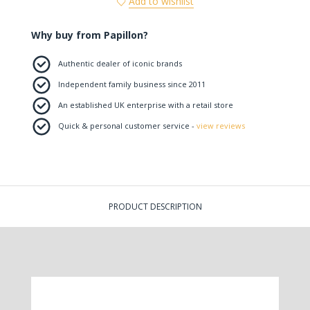
Add to wishlist
Why buy from Papillon?
Authentic dealer of iconic brands
Independent family business since 2011
An established UK enterprise with a retail store
Quick & personal customer service -
view reviews
PRODUCT DESCRIPTION