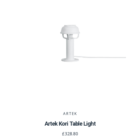
ARTEK
Artek Kori Table Light
£328.80