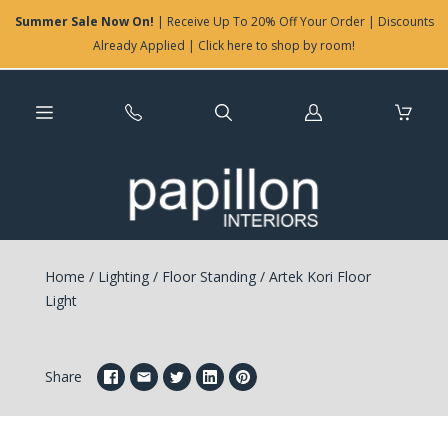
Summer Sale Now On!
| Receive Up To 20% Off Your Order | Discounts
Already Applied | Click here to shop by room!
Log
in
Home
/
Lighting
/
Floor Standing
/
Artek Kori Floor
Light
Share