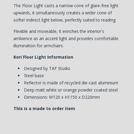
The Floor Light casts a narrow cone of glare-free light
upwards, it simultaneously creates a wider cone of
softer indirect light below, perfectly suited to reading.
Flexible and moveable, it enriches the interior's
ambience as an accent light and provides comfortable
illumination for armchairs.
Kori Floor Light Information
Designed by TAF Studio
Steel base
Reflector is made of recycled die-cast aluminium
Deep matt white or orange powder coated steel
Dimensions: W120 x H1150 x D220mm
This is a made to order item