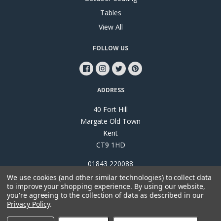
Tables
View All
FOLLOW US
ADDRESS
40 Fort Hill
Margate Old Town
Kent
CT9 1HD
01843 220088
We use cookies (and other similar technologies) to collect data
to improve your shopping experience.
By using our website,
you're agreeing to the collection of data as described in our
Privacy Policy
.