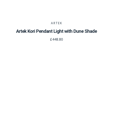
ARTEK
Artek Kori Pendant Light with Dune Shade
£448.80