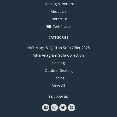
Shipping & Returns
About Us
Contact us
Gift Certificates
CATEGORIES
HAY Mags & Quilton Sofa Offer 2025
Vitra Anagram Sofa Collection
Seating
Outdoor Seating
Tables
View All
FOLLOW US