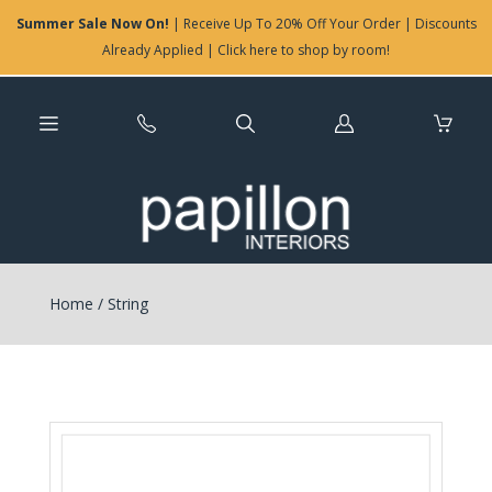
Summer Sale Now On!
| Receive Up To 20% Off Your Order | Discounts
Already Applied | Click here to shop by room!
Log
in
Home
/
String