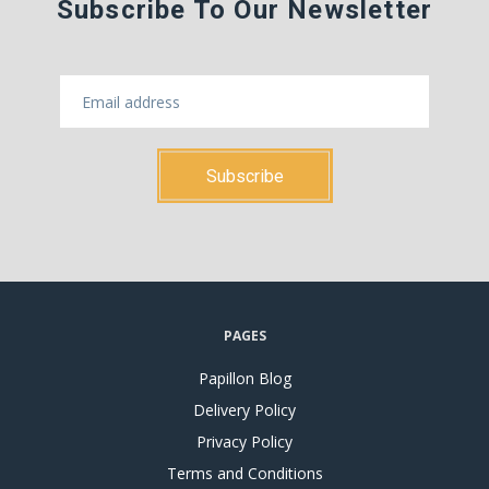
Subscribe To Our Newsletter
PAGES
Papillon Blog
Delivery Policy
Privacy Policy
Terms and Conditions