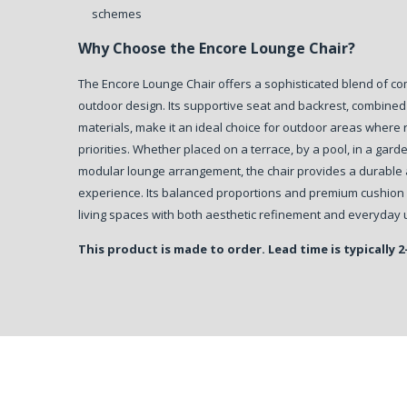
schemes
Why Choose the Encore Lounge Chair?
The Encore Lounge Chair offers a sophisticated blend of c
outdoor design. Its supportive seat and backrest, combine
materials, make it an ideal choice for outdoor areas where 
priorities. Whether placed on a terrace, by a pool, in a gar
modular lounge arrangement, the chair provides a durable a
experience. Its balanced proportions and premium cushion
living spaces with both aesthetic refinement and everyday u
This product is made to order. Lead time is typically 2