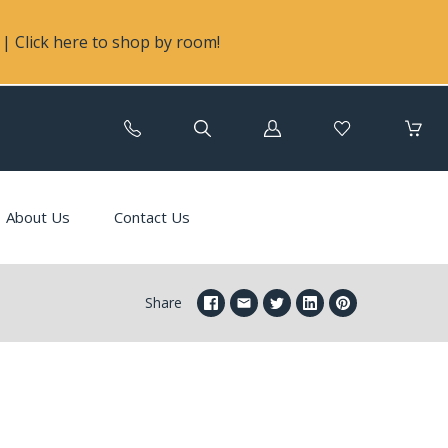
| Click here to shop by room!
Log
in
About Us
Contact Us
Share