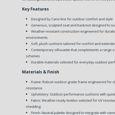
Key Features
Designed by Cane-line for outdoor comfort and style
Generous, sculpted seat and backrest designed to su
Weather-resistant construction engineered for durabil
environments
Soft, plush cushions tailored for comfort and extend
Contemporary silhouette that complements a range o
schemes
Durable materials selected for everyday outdoor per
Materials & Finish
Frame: Robust outdoor-grade frame engineered for s
resistance
Upholstery: Outdoor performance cushions with quick
Fabric: Weather-ready textiles selected for UV resist
shedding
Finish: Neutral palette designed to integrate with vari