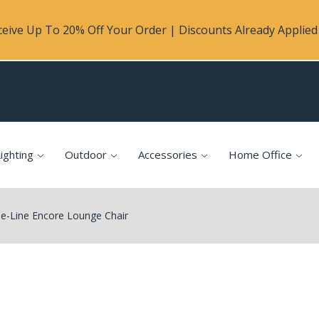
eive Up To 20% Off Your Order | Discounts Already Applied 
ighting
Outdoor
Accessories
Home Office
e-Line Encore Lounge Chair