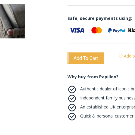
Safe, secure payments using:
Add t
Add To Cart
Why buy from Papillon?
Authentic dealer of iconic b
Independent family business
An established UK enterprise 
Quick & personal customer s