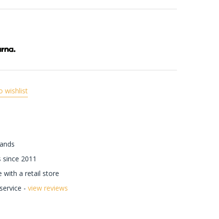
o wishlist
rands
 since 2011
with a retail store
ervice -
view reviews