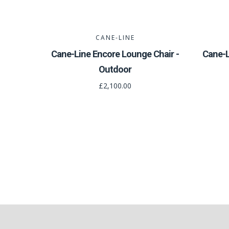
CANE-LINE
Cane-Line Encore Lounge Chair -
Cane-L
Outdoor
£2,100.00