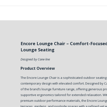
Encore Lounge Chair – Comfort-Focuse
Lounge Seating
Designed by Cane-line
Product Overview
The Encore Lounge Chair is a sophisticated outdoor seating
contemporary design with elevated comfort. Designed by Cane
of the brand’s lounge furniture range, offering generous p
supportive ergonomics tailored for extended relaxation. With
premium outdoor performance materials, the Encore Loung
terraces, gardens, and poolside spaces with a refined yet