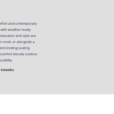
omfort and contemporary
d with weather-ready
relaxation and style are
den nook, or alongside a
nd inviting seating
 comfort elevate outdoor
sability.
-4 weeks.