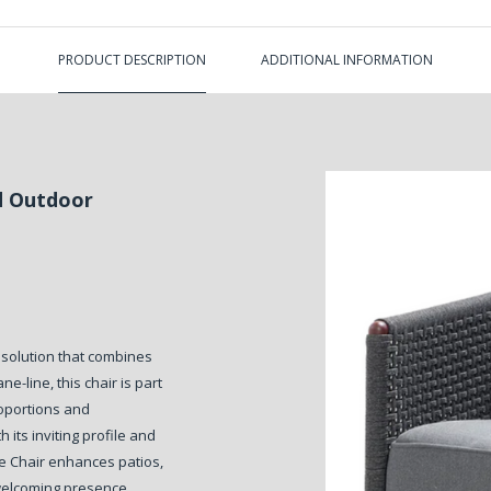
PRODUCT DESCRIPTION
ADDITIONAL INFORMATION
d Outdoor
 solution that combines
-line, this chair is part
roportions and
 its inviting profile and
e Chair enhances patios,
 welcoming presence.