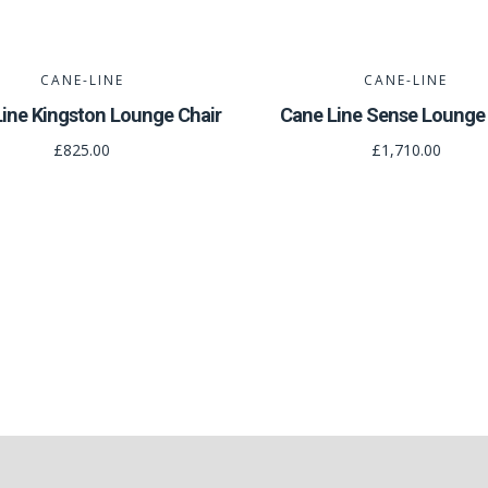
CANE-LINE
CANE-LINE
ine Kingston Lounge Chair
Cane Line Sense Lounge 
£825.00
£1,710.00