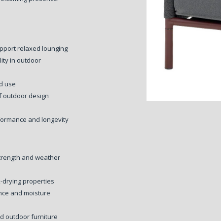
pport relaxed lounging
ity in outdoor
ed use
f outdoor design
formance and longevity
trength and weather
-drying properties
ance and moisture
ed outdoor furniture