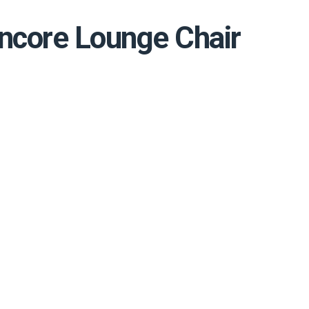
ncore Lounge Chair