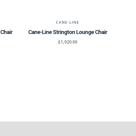
CANE-LINE
Chair
Cane-Line Strington Lounge Chair
£1,920.00