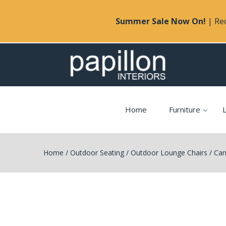
Summer Sale Now On!
| Rec
Home
Furniture
L
Home
/
Outdoor Seating
/
Outdoor Lounge Chairs
/
Can