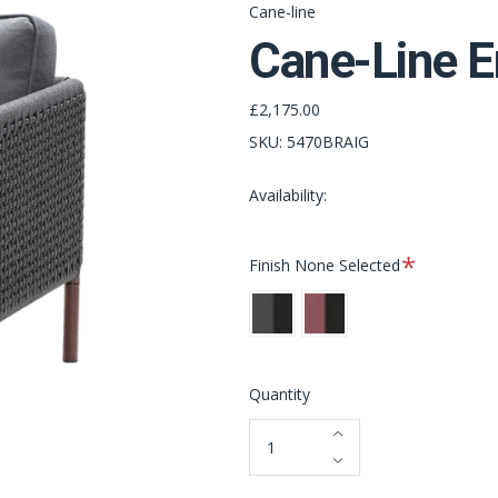
Cane-line
Cane-Line E
£2,175.00
SKU:
5470BRAIG
Availability:
Required
Finish
None Selected
Lava
Bordeaux
Grey
Quantity