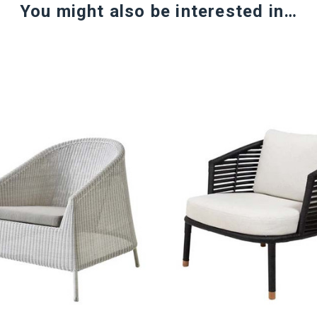
You might also be interested in…