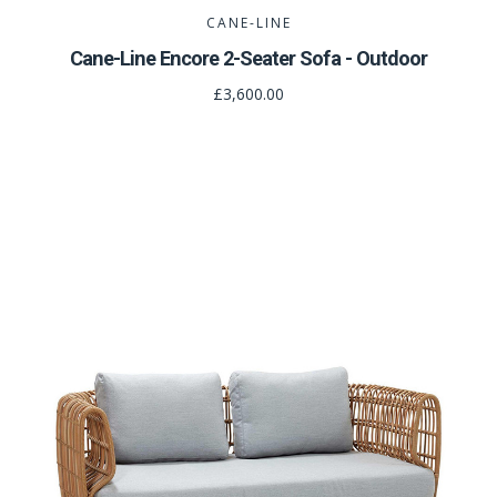
CANE-LINE
Cane-Line Encore 2-Seater Sofa - Outdoor
£3,600.00