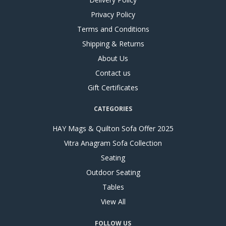
Privacy Policy
Terms and Conditions
Shipping & Returns
About Us
Contact us
Gift Certificates
CATEGORIES
HAY Mags & Quilton Sofa Offer 2025
Vitra Anagram Sofa Collection
Seating
Outdoor Seating
Tables
View All
FOLLOW US