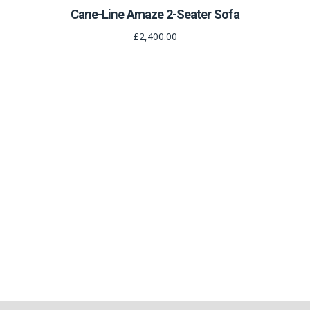
Cane-Line Amaze 2-Seater Sofa
£2,400.00