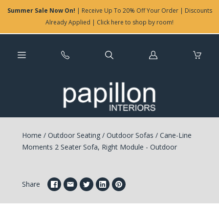
Summer Sale Now On!
| Receive Up To 20% Off Your Order | Discounts
Already Applied | Click here to shop by room!
Log
in
Home
/
Outdoor Seating
/
Outdoor Sofas
/
Cane-Line
Moments 2 Seater Sofa, Right Module - Outdoor
Share