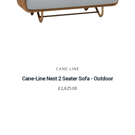
CANE-LINE
Cane-Line Nest 2 Seater Sofa - Outdoor
£2,625.00