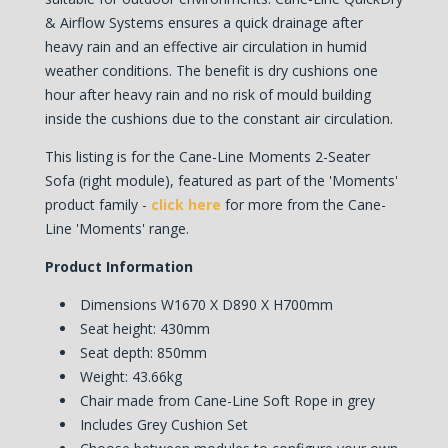
& Airflow Systems ensures a quick drainage after
heavy rain and an effective air circulation in humid
weather conditions. The benefit is dry cushions one
hour after heavy rain and no risk of mould building
inside the cushions due to the constant air circulation.
This listing is for the Cane-Line Moments 2-Seater
Sofa (right module), featured as part of the 'Moments'
product family -
click here
for more from the Cane-
Line 'Moments' range.
Product Information
Dimensions W1670 X D890 X H700mm
Seat height: 430mm
Seat depth: 850mm
Weight: 43.66kg
Chair made from Cane-Line Soft Rope in grey
Includes Grey Cushion Set