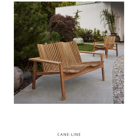
CANE-LINE