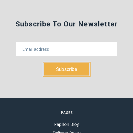
Subscribe To Our Newsletter
PAGES
Papillon Blog
Delivery Policy