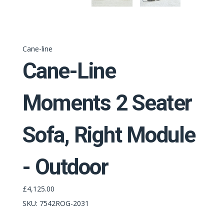
Cane-line
Cane-Line
Moments 2 Seater
Sofa, Right Module
- Outdoor
£4,125.00
SKU:
7542ROG-2031