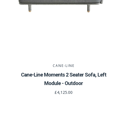
CANE-LINE
Cane-Line Moments 2 Seater Sofa, Left
Module - Outdoor
£4,125.00