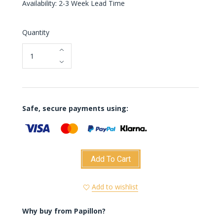
Availability: 2-3 Week Lead Time
Quantity
Safe, secure payments using:
Add To Cart
Add to wishlist
Why buy from Papillon?