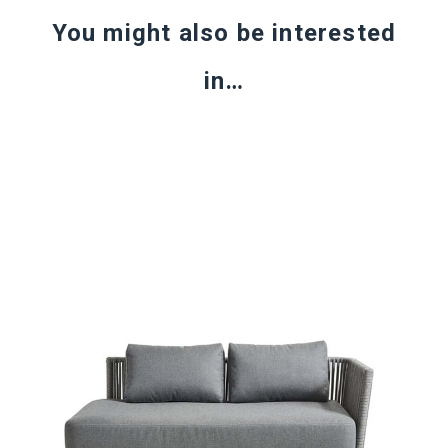
You might also be interested
in…