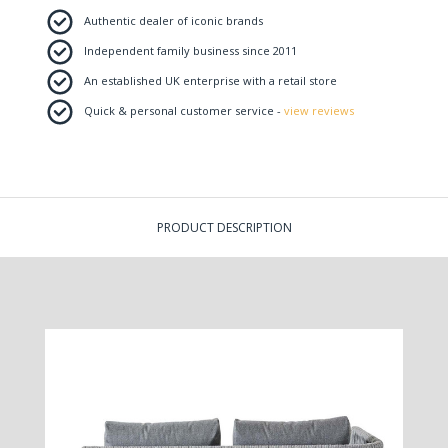
Authentic dealer of iconic brands
Independent family business since 2011
An established UK enterprise with a retail store
Quick & personal customer service -
view reviews
PRODUCT DESCRIPTION