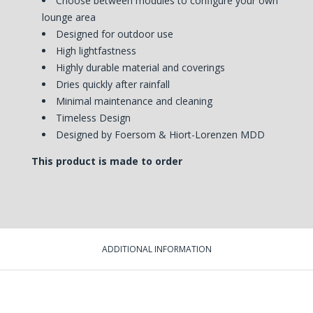
Choose between modules to configure your own
lounge area
Designed for outdoor use
High lightfastness
Highly durable material and coverings
Dries quickly after rainfall
Minimal maintenance and cleaning
Timeless Design
Designed by
Foersom & Hiort-Lorenzen MDD
This product is made to order
ADDITIONAL INFORMATION