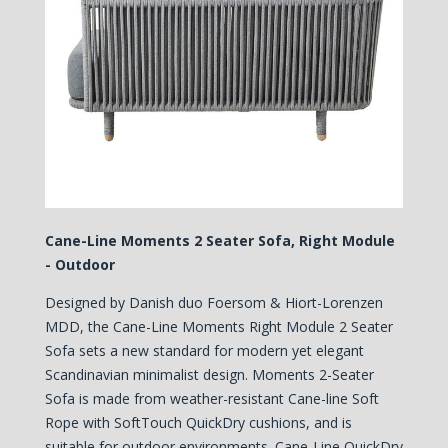
Cane-Line Moments 2 Seater Sofa, Right Module
- Outdoor
Designed by Danish duo Foersom & Hiort-Lorenzen
MDD, the Cane-Line Moments Right Module 2 Seater
Sofa sets a new standard for modern yet elegant
Scandinavian minimalist design.
Moments 2-Seater
Sofa is made from weather-resistant Cane-line Soft
Rope with
SoftTouch QuickDry cushions
, and is
s
uitable for outdoor environments. Cane-Line QuickDry