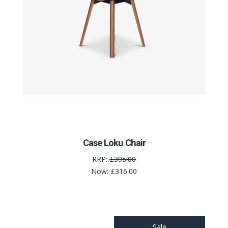
Case Loku Chair
RRP:
£395.00
Now:
£316.00
Sale