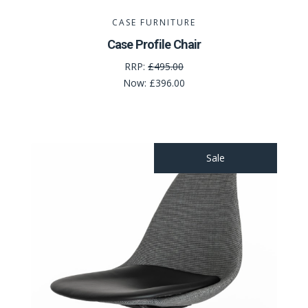
CASE FURNITURE
Case Profile Chair
RRP:
£495.00
Now:
£396.00
Sale