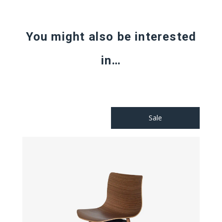
You might also be interested
in…
Sale