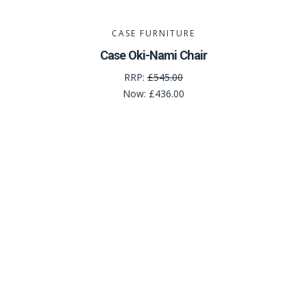
CASE FURNITURE
Case Oki-Nami Chair
RRP:
£545.00
Now:
£436.00