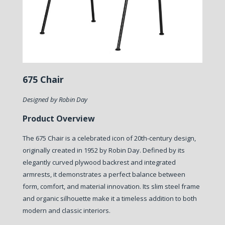
675 Chair
Designed by Robin Day
Product Overview
The 675 Chair is a celebrated icon of 20th-century design,
originally created in 1952 by Robin Day. Defined by its
elegantly curved plywood backrest and integrated
armrests, it demonstrates a perfect balance between
form, comfort, and material innovation. Its slim steel frame
and organic silhouette make it a timeless addition to both
modern and classic interiors.