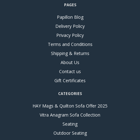
PAGES
Papillon Blog
Delivery Policy
Privacy Policy
Terms and Conditions
Shipping & Returns
About Us
Contact us
Gift Certificates
CATEGORIES
HAY Mags & Quilton Sofa Offer 2025
Vitra Anagram Sofa Collection
Seating
Outdoor Seating