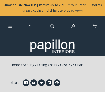
Summer Sale Now On!
| Receive Up To 20% Off Your Order | Discounts
Already Applied | Click here to shop by room!
Log
in
Home
/
Seating
/
Dining Chairs
/
Case 675 Chair
Share