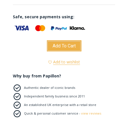
Safe, secure payments using:
Add To Cart
Add to wishlist
Why buy from Papillon?
Authentic dealer of iconic brands
Independent family business since 2011
An established UK enterprise with a retail store
Quick & personal customer service -
view reviews