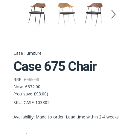
Case Furniture
Case 675 Chair
RRP:
£465.00
Now:
£372.00
(You save £93.00)
SKU:
CASE-103302
Availability: Made to order. Lead time within 2-4 weeks.