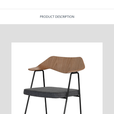
PRODUCT DESCRIPTION