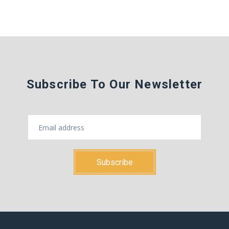
Subscribe To Our Newsletter