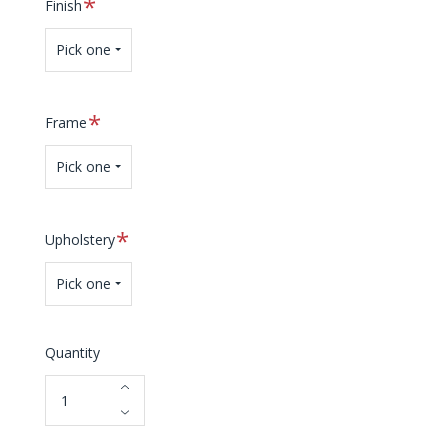
Required
Finish
Pick one
Required
Frame
Pick one
Required
Upholstery
Pick one
Quantity