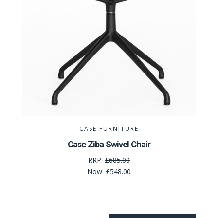
CASE FURNITURE
Case Ziba Swivel Chair
RRP:
£685.00
Now:
£548.00