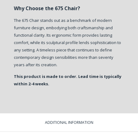
Why Choose the 675 Chair?
The 675 Chair stands out as a benchmark of modern
furniture design, embodying both craftsmanship and
functional clarity. Its ergonomic form provides lasting
comfort, while its sculptural profile lends sophistication to
any setting. A timeless piece that continues to define
contemporary design sensibilities more than seventy
years after its creation.
This product is made to order. Lead time is typically
within 2-4 weeks.
ADDITIONAL INFORMATION