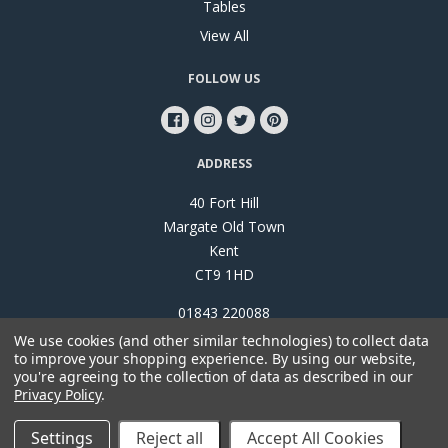
Tables
View All
FOLLOW US
ADDRESS
40 Fort Hill
Margate Old Town
Kent
CT9 1HD
01843 220088
We use cookies (and other similar technologies) to collect data
to improve your shopping experience.
By using our website,
you're agreeing to the collection of data as described in our
Privacy Policy
.
©
2026
Papillon Interiors
Settings
Reject all
Accept All Cookies