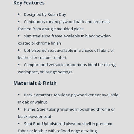
Key Features
Designed by Robin Day
Continuous curved plywood back and armrests
formed from a single moulded piece
Slim steel tube frame available in black powder-
coated or chrome finish
Upholstered seat available in a choice of fabric or
leather for custom comfort
Compact and versatile proportions ideal for dining,
workspace, or lounge settings
Materials & Finish
Back / Armrests: Moulded plywood veneer available
in oak or walnut
Frame: Steel tubing finished in polished chrome or
black powder coat
Seat Pad: Upholstered plywood shell in premium
fabric or leather with refined edge detailing