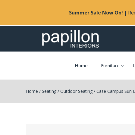
Summer Sale Now On!
| Rec
Home
Furniture
L
Home
/
Seating
/
Outdoor Seating
/
Case Campus Sun 