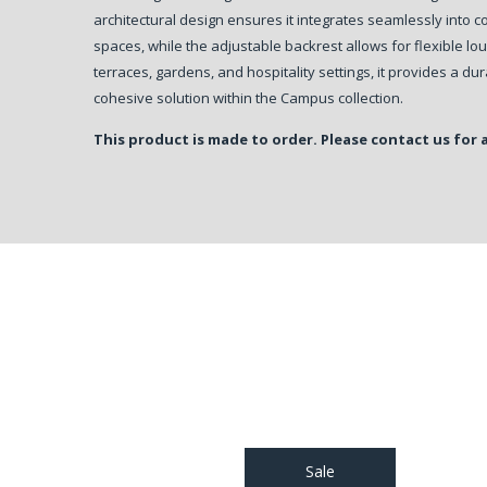
architectural design ensures it integrates seamlessly into
spaces, while the adjustable backrest allows for flexible lou
terraces, gardens, and hospitality settings, it provides a du
cohesive solution within the Campus collection.
This product is made to order. Please contact us for 
Sale