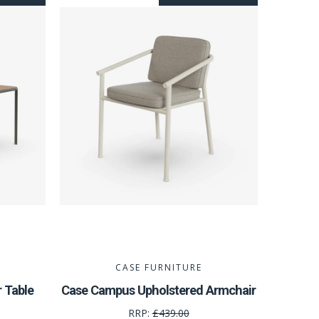
CASE FURNITURE
 Table
Case Campus Upholstered Armchair
RRP:
£439.00