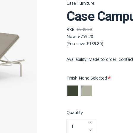
Case Furniture
Case Campu
RRP:
£949.00
Now:
£759.20
(You save £189.80)
Availability: Made to order. Contac
Required
Finish
None Selected
Bottle
Pebble
Green
Grey
[NEW]
[NEW]
Quantity