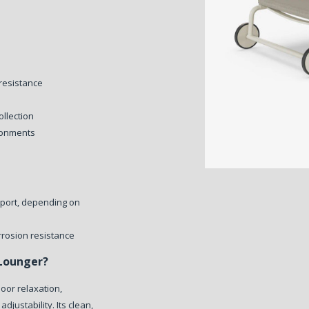
resistance
ollection
ironments
pport, depending on
rrosion resistance
Lounger?
oor relaxation,
djustability. Its clean,