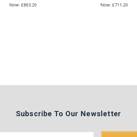
Now:
£863.20
Now:
£711.20
Subscribe To Our Newsletter