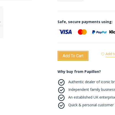
Safe, secure payments using:
Add t
Add To Cart
Why buy from Papillon?
Authentic dealer of iconic b
Independent family business
An established UK enterprise 
Quick & personal customer s