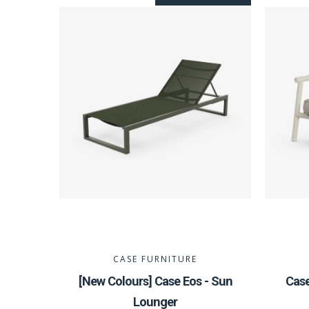
CASE FURNITURE
[New Colours] Case Eos - Sun
Cas
Lounger