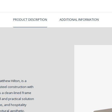
PRODUCT DESCRIPTION
ADDITIONAL INFORMATION
thew Hilton, is a
teel construction with
s a clean-lined frame
d and practical solution
s, and hospitality
ectural aesthetic.