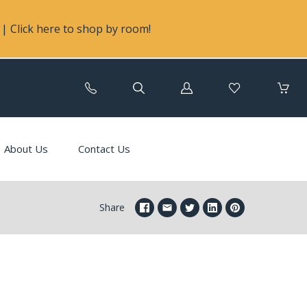
| Click here to shop by room!
Log
in
About Us
Contact Us
Share