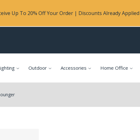
eive Up To 20% Off Your Order | Discounts Already Applied 
ighting
Outdoor
Accessories
Home Office
Lounger