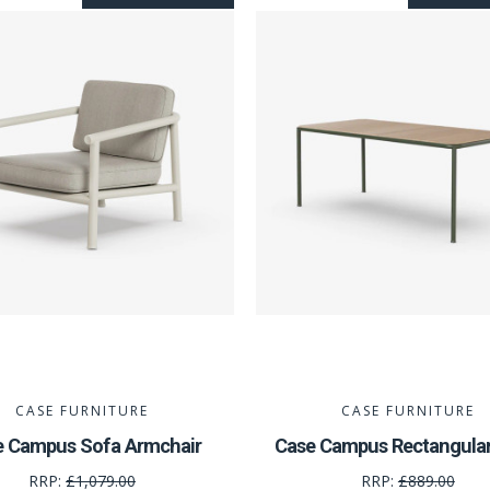
CASE FURNITURE
CASE FURNITURE
e Campus Sofa Armchair
Case Campus Rectangular
RRP:
£1,079.00
RRP:
£889.00