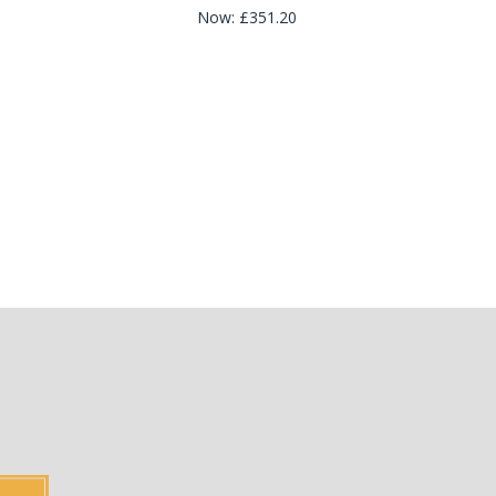
Now:
£351.20