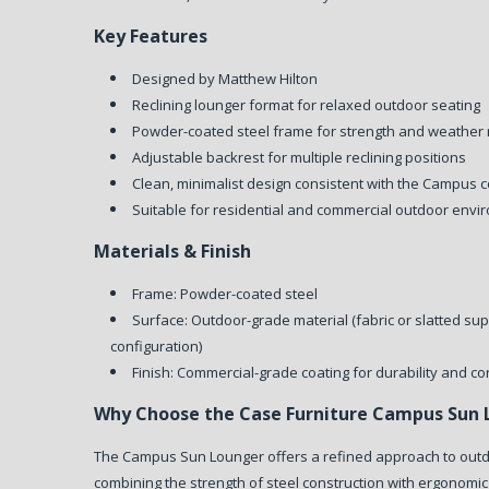
Key Features
Designed by Matthew Hilton
Reclining lounger format for relaxed outdoor seating
Powder-coated steel frame for strength and weather 
Adjustable backrest for multiple reclining positions
Clean, minimalist design consistent with the Campus c
Suitable for residential and commercial outdoor env
Materials & Finish
Frame: Powder-coated steel
Surface: Outdoor-grade material (fabric or slatted su
configuration)
Finish: Commercial-grade coating for durability and co
Why Choose the Case Furniture Campus Sun 
The Campus Sun Lounger offers a refined approach to outd
combining the strength of steel construction with ergonomic a