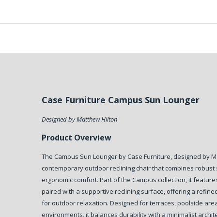
Case Furniture Campus Sun Lounger
Designed by Matthew Hilton
Product Overview
The Campus Sun Lounger by Case Furniture, designed by Mat
contemporary outdoor reclining chair that combines robust s
ergonomic comfort. Part of the Campus collection, it feature
paired with a supportive reclining surface, offering a refine
for outdoor relaxation. Designed for terraces, poolside area
environments, it balances durability with a minimalist archit