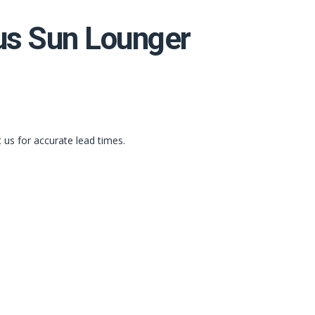
s Sun Lounger
t us for accurate lead times.