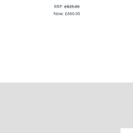
RRP:
£825.00
Now:
£660.00