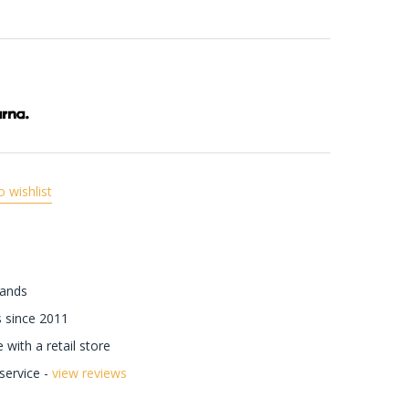
o wishlist
rands
 since 2011
with a retail store
ervice -
view reviews