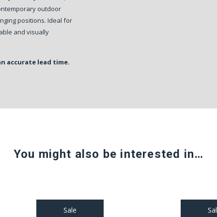
 contemporary outdoor
nging positions. Ideal for
rable and visually
an accurate lead time.
You might also be interested in…
Sale
Sa