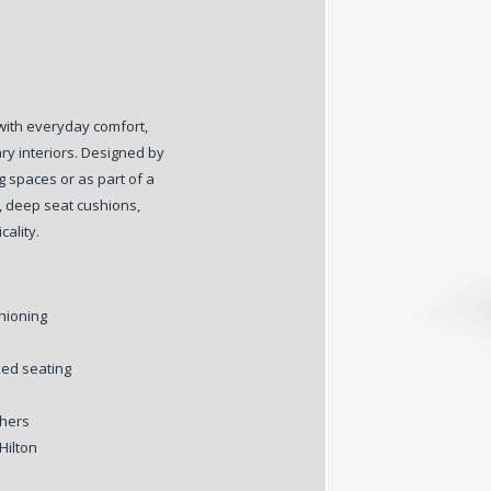
with everyday comfort,
ry interiors. Designed by
ng spaces or as part of a
, deep seat cushions,
cality.
hioning
xed seating
thers
Hilton