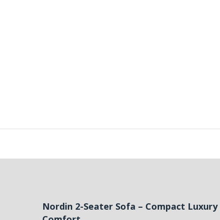
Nordin 2-Seater Sofa – Compact Luxur
Comfort