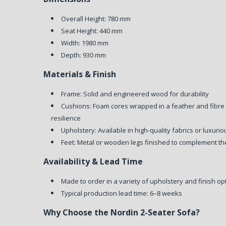
Overall Height: 780 mm
Seat Height: 440 mm
Width: 1980 mm
Depth: 930 mm
Materials & Finish
Frame: Solid and engineered wood for durability
Cushions: Foam cores wrapped in a feather and fibre
resilience
Upholstery: Available in high-quality fabrics or luxuri
Feet: Metal or wooden legs finished to complement th
Availability & Lead Time
Made to order in a variety of upholstery and finish op
Typical production lead time: 6–8 weeks
Why Choose the Nordin 2-Seater Sofa?