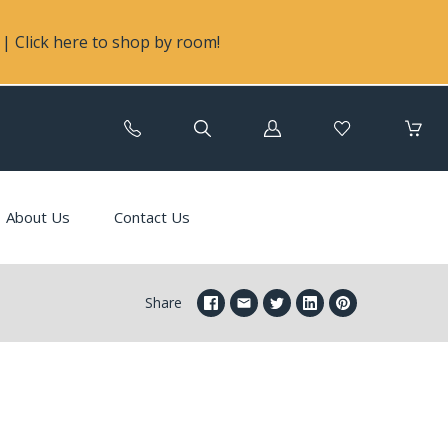
| Click here to shop by room!
Log
in
About Us
Contact Us
Share