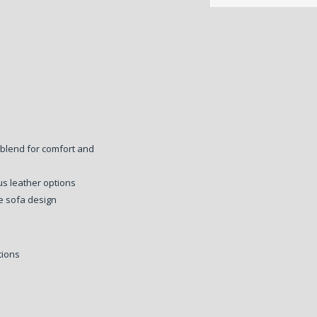
 blend for comfort and
ous leather options
e sofa design
tions