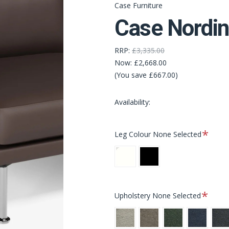
Case Furniture
Case Nordin
RRP:
£3,335.00
Now:
£2,668.00
(You save £667.00)
Availability:
Require
Leg Colour
None Selected
Polished
Black
Require
Upholstery
None Selected
Bouclé
Bouclé
Bouclé
Bouclé
Bouc
Chalk
Grey
Moss
Navy
Slate