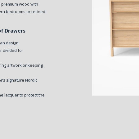
om premium wood with
dern bedrooms or refined
of Drawers
ean design
 divided for
ying artwork or keeping
r’s signature Nordic
e lacquer to protect the