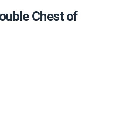
ouble Chest of