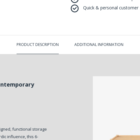
Quick & personal customer s
PRODUCT DESCRIPTION
ADDITIONAL INFORMATION
Contemporary
igned, functional storage
dic influence, this 6-