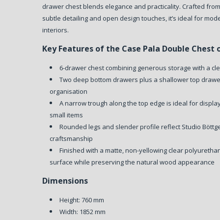
drawer chest blends elegance and practicality. Crafted fr
subtle detailing and open design touches, it’s ideal for mo
interiors.
Key Features of the Case Pala Double Chest 
6-drawer chest combining generous storage with a cl
Two deep bottom drawers plus a shallower top drawer
organisation
A narrow trough along the top edge is ideal for displa
small items
Rounded legs and slender profile reflect Studio Böttge
craftsmanship
Finished with a matte, non-yellowing clear polyurethan
surface while preserving the natural wood appearance
Dimensions
Height: 760 mm
Width: 1852 mm