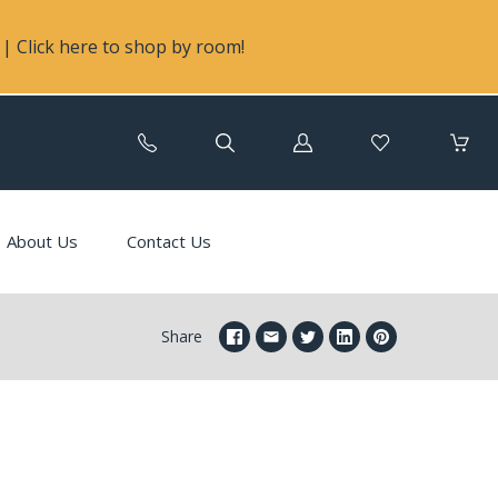
| Click here to shop by room!
Log
in
About Us
Contact Us
Share