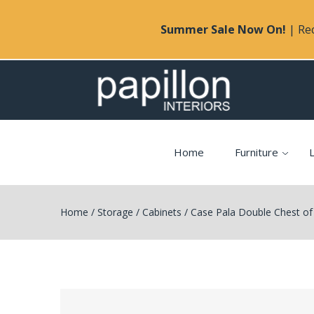
Summer Sale Now On!
| Rec
Home
Furniture
L
Home
/
Storage
/
Cabinets
/
Case Pala Double Chest of