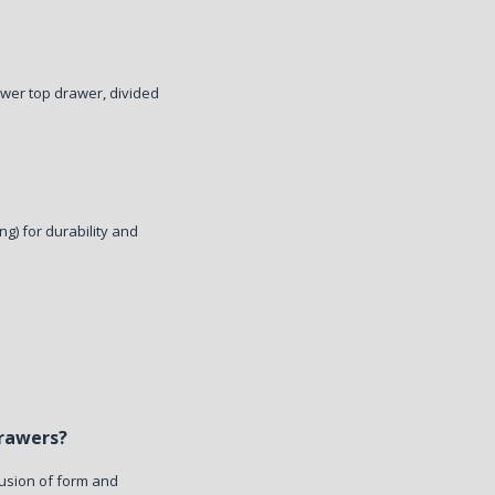
ower top drawer, divided
ng) for durability and
Drawers?
fusion of form and