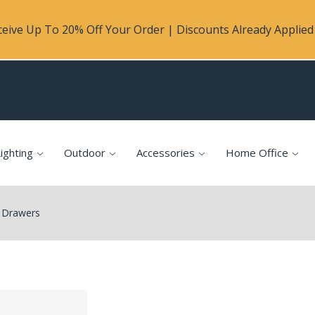
eive Up To 20% Off Your Order | Discounts Already Applied 
ighting
Outdoor
Accessories
Home Office
 Drawers