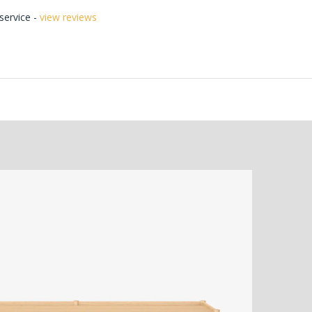
ervice -
view reviews