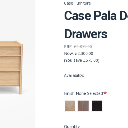
Case Furniture
Case Pala D
Drawers
RRP:
£2,875.00
Now:
£2,300.00
(You save £575.00)
Availability:
Required
Finish
None Selected
Oak
Walnut
Black
Stain
Quantity