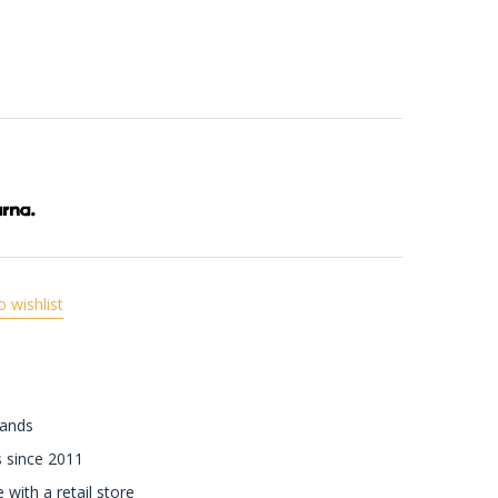
o wishlist
rands
 since 2011
with a retail store