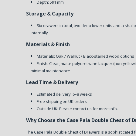
Depth: 591 mm
Storage & Capacity
Six drawers in total, two deep lower units and a shall
internally
Materials & Finish
Materials: Oak / Walnut / Black-stained wood options
Finish: Clear, matte polyurethane lacquer (non-yellowi
minimal maintenance
Lead Time & Delivery
Estimated delivery: 6–8 weeks
Free shipping on UK orders
Outside UK: Please contact us for more info.
Why Choose the Case Pala Double Chest of 
The Case Pala Double Chest of Drawers is a sophisticated 