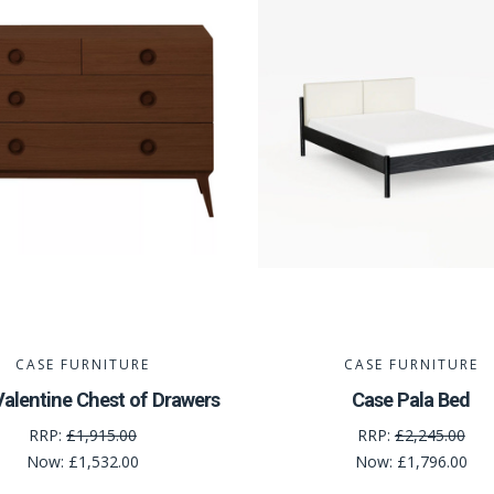
CASE FURNITURE
CASE FURNITURE
alentine Chest of Drawers
Case Pala Bed
RRP:
£1,915.00
RRP:
£2,245.00
Now:
£1,532.00
Now:
£1,796.00