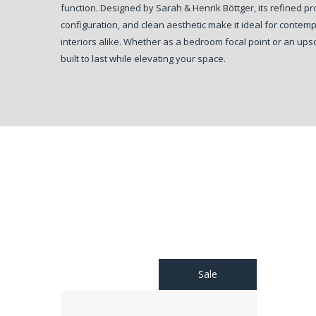
function. Designed by Sarah & Henrik Böttger, its refined p
configuration, and clean aesthetic make it ideal for contem
interiors alike. Whether as a bedroom focal point or an upsca
built to last while elevating your space.
Sale