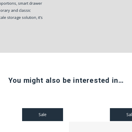
roportions, smart drawer
porary and classic
le storage solution, it’s
You might also be interested in…
Sale
Sa