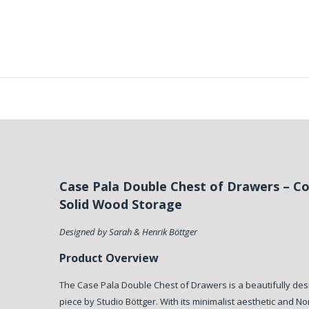
Case Pala Double Chest of Drawers – 
Solid Wood Storage
Designed by Sarah & Henrik Böttger
Product Overview
The Case Pala Double Chest of Drawers is a beautifully des
piece by Studio Böttger. With its minimalist aesthetic and Nor