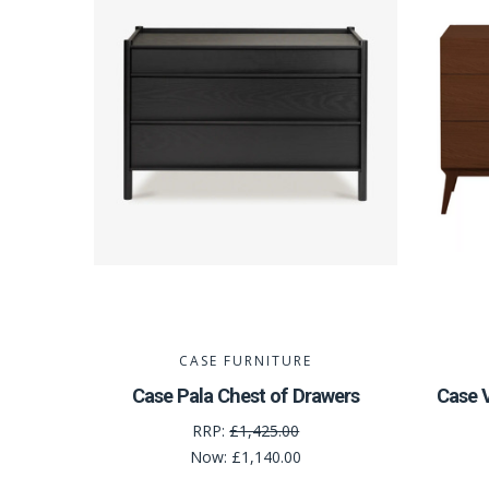
CASE FURNITURE
Case Pala Chest of Drawers
Case V
RRP:
£1,425.00
Now:
£1,140.00