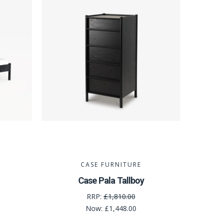
CASE FURNITURE
Case Pala Tallboy
RRP:
£1,810.00
Now:
£1,448.00