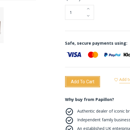
Safe, secure payments using:
Add t
Add To Cart
Why buy from Papillon?
Authentic dealer of iconic b
Independent family business
An established UK enterprise 