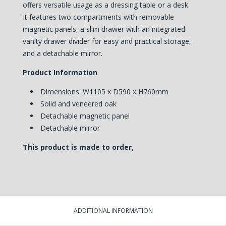
offers versatile usage as a dressing table or a desk.
It
features two compartments with removable
magnetic panels, a slim drawer with an integrated
vanity drawer divider for easy and practical storage,
and a detachable mirror.
Product Information
Dimensions: W1105 x D590 x H760mm
Solid and veneered oak
Detachable magnetic panel
Detachable mirror
This product is made to order,
ADDITIONAL INFORMATION