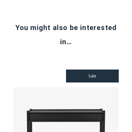
You might also be interested
in…
Sale