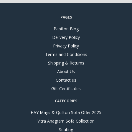
PAGES
Papillon Blog
Delivery Policy
Privacy Policy
Terms and Conditions
Shipping & Returns
About Us
Contact us
Gift Certificates
CATEGORIES
HAY Mags & Quilton Sofa Offer 2025
Vitra Anagram Sofa Collection
Seating