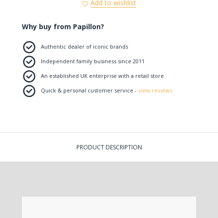
Add to wishlist
Why buy from Papillon?
Authentic dealer of iconic brands
Independent family business since 2011
An established UK enterprise with a retail store
Quick & personal customer service -
view reviews
PRODUCT DESCRIPTION