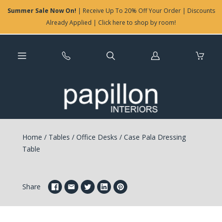
Summer Sale Now On!
| Receive Up To 20% Off Your Order | Discounts
Already Applied | Click here to shop by room!
Log
in
Home
/
Tables
/
Office Desks
/
Case Pala Dressing
Table
Share