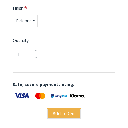
Required
Finish
Pick one
Quantity
Safe, secure payments using:
Add To Cart