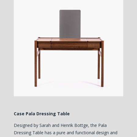
Case Pala Dressing Table
Designed by Sarah and Henrik Bottge, th
e Pala
Dressing Table has a pure and functional design and