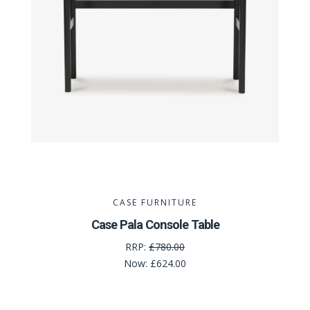
CASE FURNITURE
Case Pala Console Table
RRP:
£780.00
Now:
£624.00