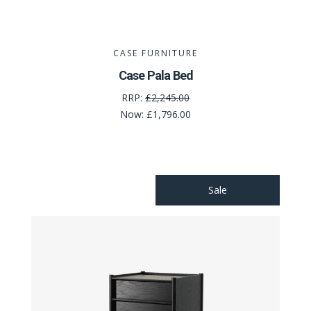
CASE FURNITURE
Case Pala Bed
RRP:
£2,245.00
Now:
£1,796.00
Sale