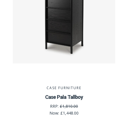
CASE FURNITURE
Case Pala Tallboy
RRP:
£1,810.00
Now:
£1,448.00