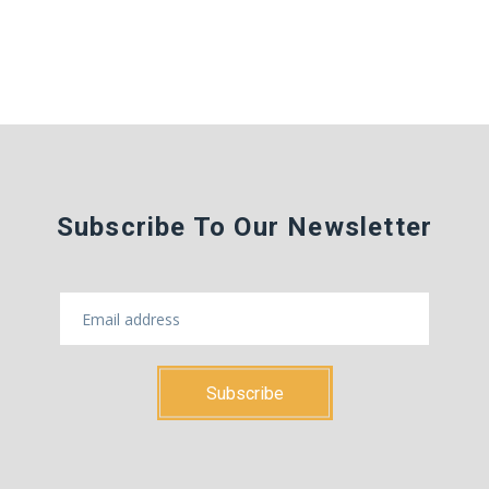
Subscribe To Our Newsletter