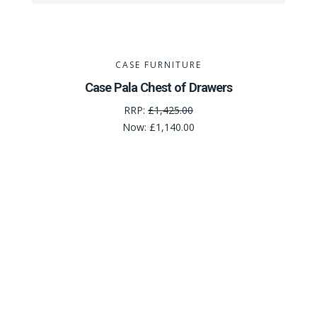
CASE FURNITURE
Case Pala Chest of Drawers
RRP:
£1,425.00
Now:
£1,140.00