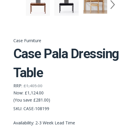
Case Furniture
Case Pala Dressing
Table
RRP:
£1,405.00
Now:
£1,124.00
(You save £281.00)
SKU:
CASE-108199
Availability: 2-3 Week Lead Time