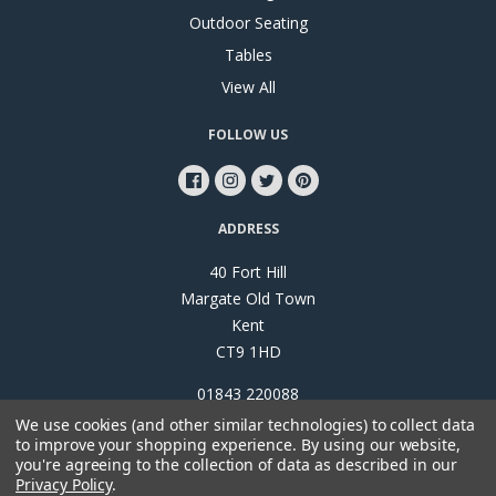
Outdoor Seating
Tables
View All
FOLLOW US
ADDRESS
40 Fort Hill
Margate Old Town
Kent
CT9 1HD
01843 220088
We use cookies (and other similar technologies) to collect data
to improve your shopping experience.
By using our website,
you're agreeing to the collection of data as described in our
Privacy Policy
.