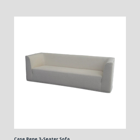
Case Rene 3-Seater Sofa