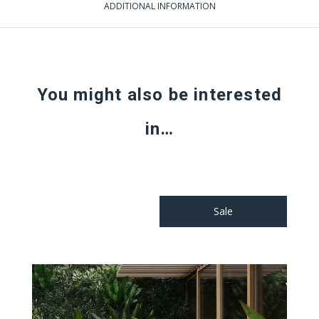
ADDITIONAL INFORMATION
You might also be interested
in…
Sale