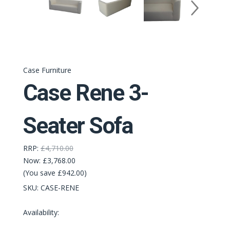
Case Furniture
Case Rene 3-
Seater Sofa
RRP:
£4,710.00
Now:
£3,768.00
(You save £942.00)
SKU:
CASE-RENE
Availability: