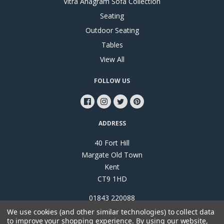
Vitra Anagram Sofa Collection
Seating
Outdoor Seating
Tables
View All
FOLLOW US
ADDRESS
40 Fort Hill
Margate Old Town
Kent
CT9 1HD
01843 220088
We use cookies (and other similar technologies) to collect data
to improve your shopping experience.
By using our website,