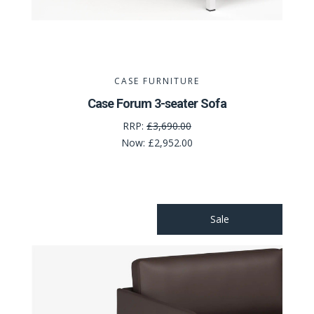
CASE FURNITURE
Case Forum 3-seater Sofa
RRP:
£3,690.00
Now:
£2,952.00
Sale