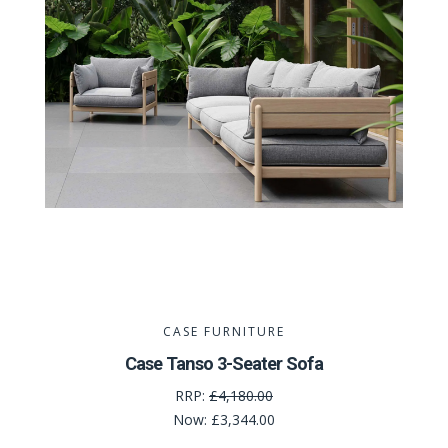
CASE FURNITURE
Case Tanso 3-Seater Sofa
RRP:
£4,180.00
Now:
£3,344.00