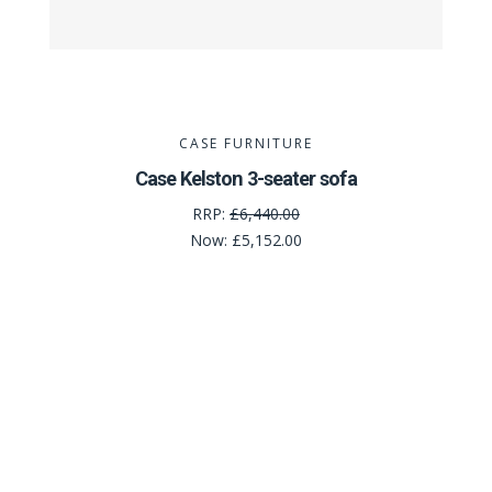
CASE FURNITURE
Case Kelston 3-seater sofa
RRP:
£6,440.00
Now:
£5,152.00