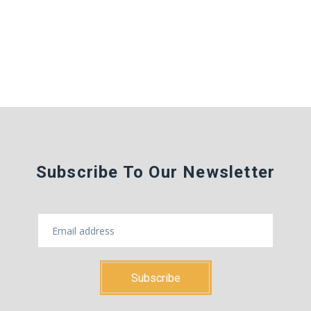
Subscribe To Our Newsletter