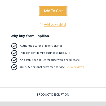
Add To Cart
Add to wishlist
Why buy from Papillon?
Authentic dealer of iconic brands
Independent family business since 2011
An established UK enterprise with a retail store
Quick & personal customer service -
view reviews
PRODUCT DESCRIPTION