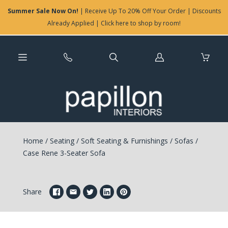
Summer Sale Now On!
| Receive Up To 20% Off Your Order | Discounts
Already Applied | Click here to shop by room!
Log
in
Home
/
Seating
/
Soft Seating & Furnishings
/
Sofas
/
Case Rene 3-Seater Sofa
Share