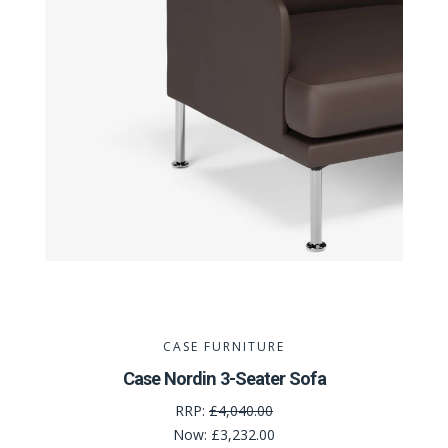
CASE FURNITURE
Case Nordin 3-Seater Sofa
RRP:
£4,040.00
Now:
£3,232.00