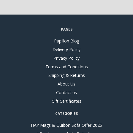
PAGES
Papillon Blog
Delivery Policy
Privacy Policy
Terms and Conditions
Shipping & Returns
About Us
Contact us
Gift Certificates
CATEGORIES
HAY Mags & Quilton Sofa Offer 2025