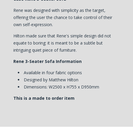
Rene was designed with simplicity as the target,
offering the user the chance to take control of their
own self-expression.
Hilton made sure that Rene's simple design did not
equate to boring: it is meant to be a subtle but
intriguing quiet piece of furniture.
Rene 3-Seater Sofa Information
Available in four fabric options
Designed by Matthew Hilton
Dimensions: W2500 x H755 x D950mm
This is a made to order item