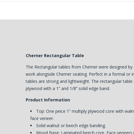
Cherner Rectangular Table
The Rectangular tables from Cherner were designed by
work alongside Cherner seating. Perfect in a formal or i
tables are strong and lightweight. The rectangular table 
plywood with a 1” and 1/8” solid edge band.
Product Information
Top: One peice 1” multiply plywood core with wal
face veneer.
Solid walnut or beech edge banding.
Wood Base: Laminated beech core. Face veneers in