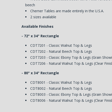
beech
Cherner Tables are made entirely in the U.S.A.
2 sizes available
Available Finishes
- 72" x 34" Rectangle
CDT7201 - Classic Walnut Top & Legs
CDT7202 - Natural Beech Top & Legs
CDT7203 - Classic Ebony Top & Legs (Grain Show
CDT7206 - Natural Walnut Top & Legs (Clear Finis
- 80" x 34" Rectangle
CDT8001 - Classic Walnut Top & Legs
CDT8002 - Natural Beech Top & Legs
CDT8003 - Classic Ebony Top & Legs (Grain Show
CDT8006 - Natural Walnut Top & Legs (Clear Finis