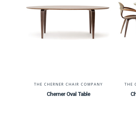
THE CHERNER CHAIR COMPANY
THE 
Cherner Oval Table
Ch