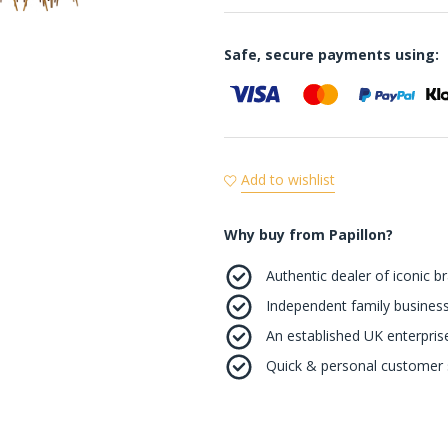
Safe, secure payments using:
Add to wishlist
Why buy from Papillon?
Authentic dealer of iconic b
Independent family business
An established UK enterprise 
Quick & personal customer s