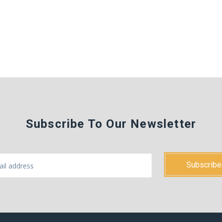
Subscribe To Our Newsletter