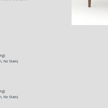
ing)
h, No Stain)
ing)
h, No Stain)