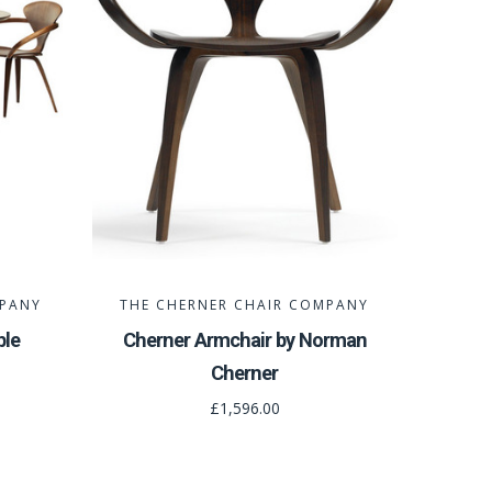
MPANY
THE CHERNER CHAIR COMPANY
ble
Cherner Armchair by Norman
Cherner
£1,596.00