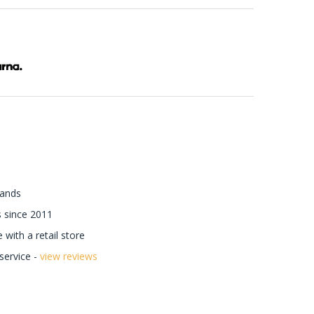
rands
 since 2011
with a retail store
ervice -
view reviews