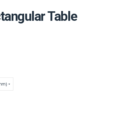
tangular Table
4mm)