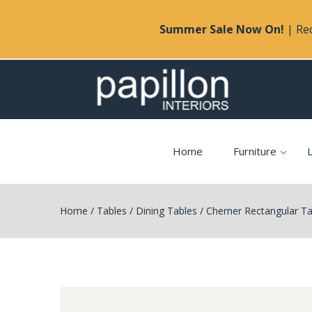
Summer Sale Now On!
| Rec
Home
Furniture
L
Home
/
Tables
/
Dining Tables
/
Cherner Rectangular Ta