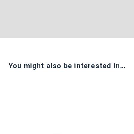
You might also be interested in…