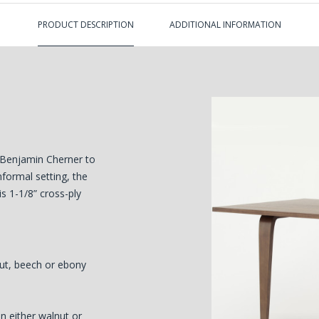
PRODUCT DESCRIPTION
ADDITIONAL INFORMATION
 Benjamin Cherner to
nformal setting, the
is 1-1/8” cross-ply
nut, beech or ebony
 either walnut or