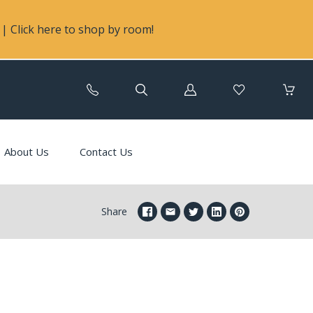
| Click here to shop by room!
Log
in
About Us
Contact Us
Share