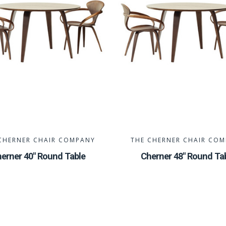
CHERNER CHAIR COMPANY
THE CHERNER CHAIR CO
erner 40" Round Table
Cherner 48" Round Ta