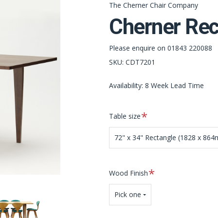
The Cherner Chair Company
Cherner Rec
Please enquire on 01843 220088
SKU:
CDT7201
Availability: 8 Week Lead Time
Required
Table size
72" x 34" Rectangle (1828 x 86
Required
Wood Finish
Pick one