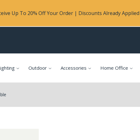
eive Up To 20% Off Your Order | Discounts Already Applied 
ighting
Outdoor
Accessories
Home Office
ble