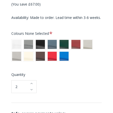
(You save £67.00)
Availability: Made to order. Lead time within 3-6 weeks.
Required
Colours
None Selected
White
Grey
Black
Blue
Green
Red
Light
Grey
Warm
Cream
Brown
Bright
Bright
Grey
Red
Blue
Quantity