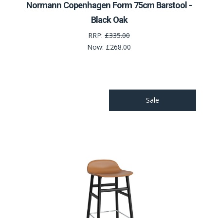
Normann Copenhagen Form 75cm Barstool -
Black Oak
RRP:
£335.00
Now:
£268.00
Sale