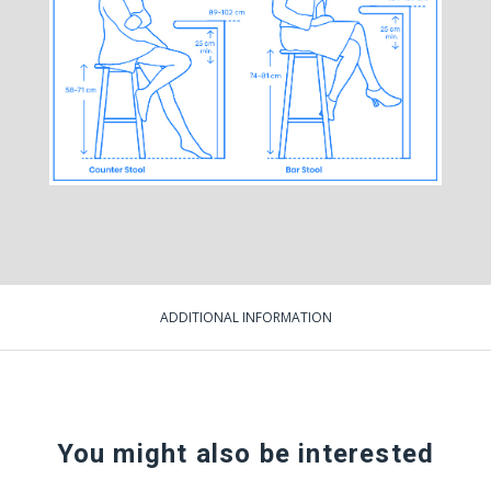
ADDITIONAL INFORMATION
You might also be interested