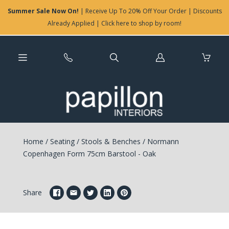
Summer Sale Now On!
| Receive Up To 20% Off Your Order | Discounts
Already Applied | Click here to shop by room!
Log
in
Home
/
Seating
/
Stools & Benches
/
Normann
Copenhagen Form 75cm Barstool - Oak
Share