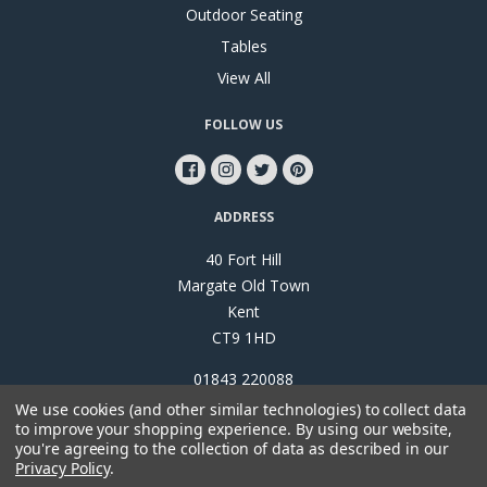
Outdoor Seating
Tables
View All
FOLLOW US
ADDRESS
40 Fort Hill
Margate Old Town
Kent
CT9 1HD
01843 220088
We use cookies (and other similar technologies) to collect data
to improve your shopping experience.
By using our website,
you're agreeing to the collection of data as described in our
Privacy Policy
.