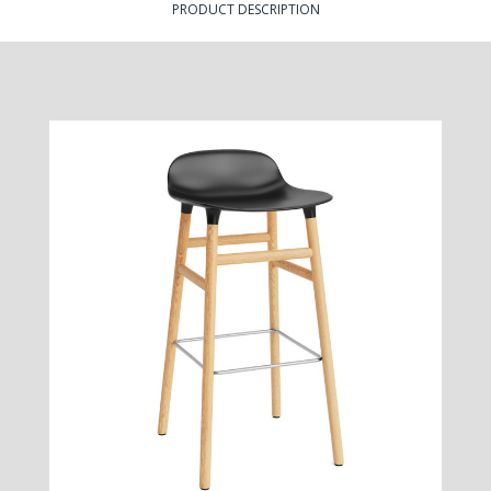
PRODUCT DESCRIPTION