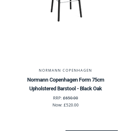
NORMANN COPENHAGEN
Normann Copenhagen Form 75cm
Upholstered Barstool - Black Oak
RRP:
£650.00
Now:
£520.00