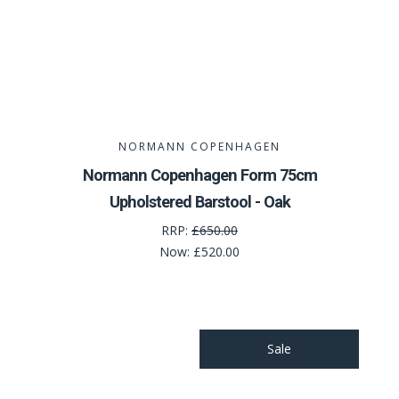
NORMANN COPENHAGEN
Normann Copenhagen Form 75cm
Upholstered Barstool - Oak
RRP:
£650.00
Now:
£520.00
Sale