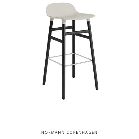
NORMANN COPENHAGEN