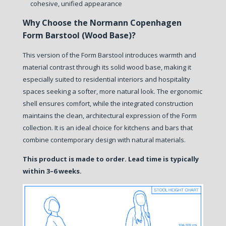
cohesive, unified appearance
Why Choose the Normann Copenhagen
Form Barstool (Wood Base)?
This version of the Form Barstool introduces warmth and
material contrast through its solid wood base, making it
especially suited to residential interiors and hospitality
spaces seeking a softer, more natural look. The ergonomic
shell ensures comfort, while the integrated construction
maintains the clean, architectural expression of the Form
collection. It is an ideal choice for kitchens and bars that
combine contemporary design with natural materials.
This product is made to order. Lead time is typically
within 3–6 weeks.