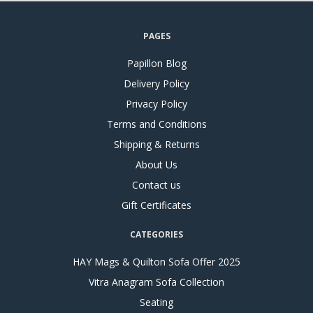
PAGES
Papillon Blog
Delivery Policy
Privacy Policy
Terms and Conditions
Shipping & Returns
About Us
Contact us
Gift Certificates
CATEGORIES
HAY Mags & Quilton Sofa Offer 2025
Vitra Anagram Sofa Collection
Seating