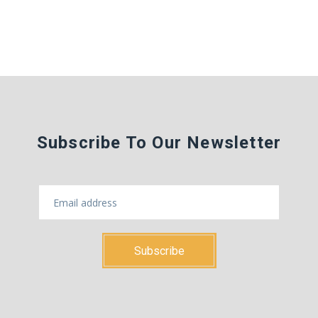
Subscribe To Our Newsletter