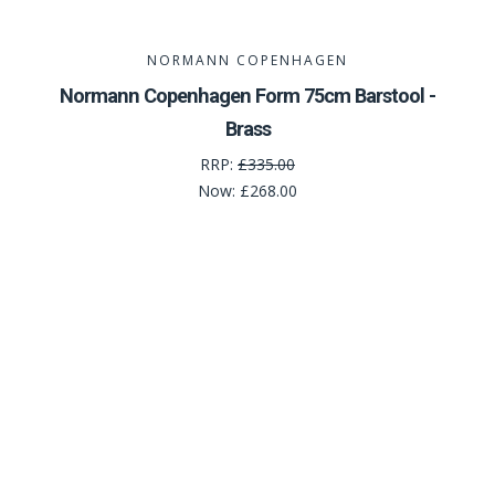
NORMANN COPENHAGEN
Normann Copenhagen Form 75cm Barstool -
Brass
RRP:
£335.00
Now:
£268.00