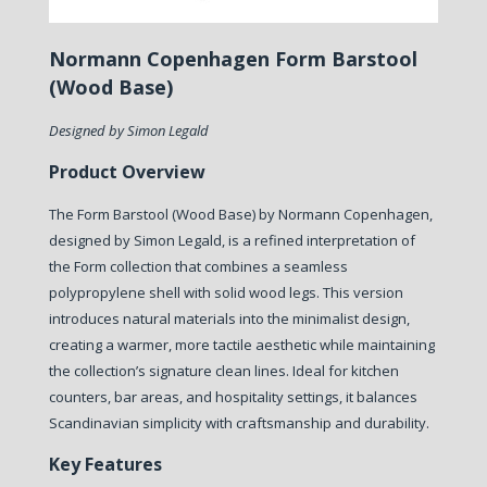
Normann Copenhagen Form Barstool
(Wood Base)
Designed by Simon Legald
Product Overview
The Form Barstool (Wood Base) by Normann Copenhagen,
designed by Simon Legald, is a refined interpretation of
the Form collection that combines a seamless
polypropylene shell with solid wood legs. This version
introduces natural materials into the minimalist design,
creating a warmer, more tactile aesthetic while maintaining
the collection’s signature clean lines. Ideal for kitchen
counters, bar areas, and hospitality settings, it balances
Scandinavian simplicity with craftsmanship and durability.
Key Features