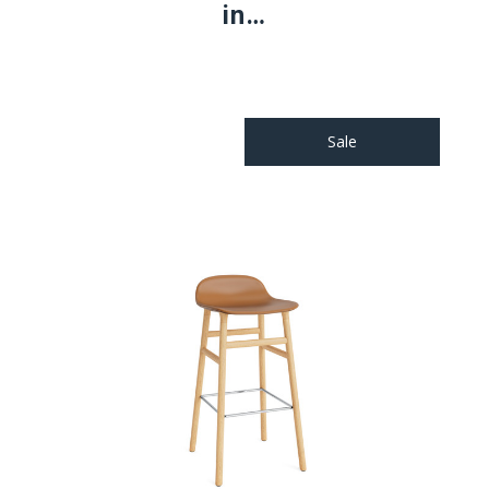
in…
Sale