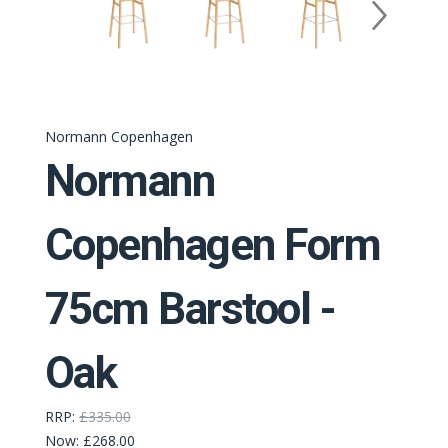
Normann Copenhagen
Normann
Copenhagen Form
75cm Barstool -
Oak
RRP:
£335.00
Now:
£268.00