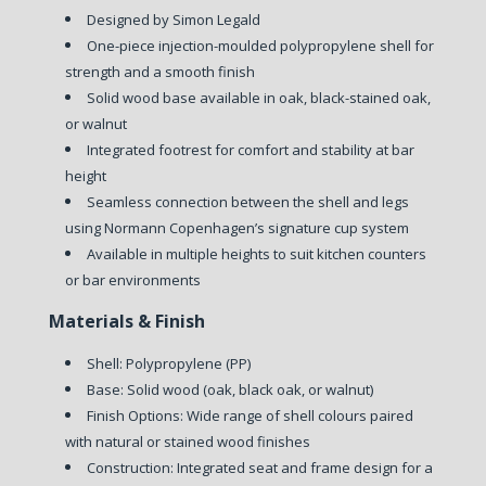
Designed by Simon Legald
One-piece injection-moulded polypropylene shell for
strength and a smooth finish
Solid wood base available in oak, black-stained oak,
or walnut
Integrated footrest for comfort and stability at bar
height
Seamless connection between the shell and legs
using Normann Copenhagen’s signature cup system
Available in multiple heights to suit kitchen counters
or bar environments
Materials & Finish
Shell: Polypropylene (PP)
Base: Solid wood (oak, black oak, or walnut)
Finish Options: Wide range of shell colours paired
with natural or stained wood finishes
Construction: Integrated seat and frame design for a