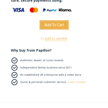
Safe, secure payments using:
Add To Cart
Add to wishlist
Why buy from Papillon?
Authentic dealer of iconic brands
Independent family business since 2011
An established UK enterprise with a retail store
Quick & personal customer service -
view reviews