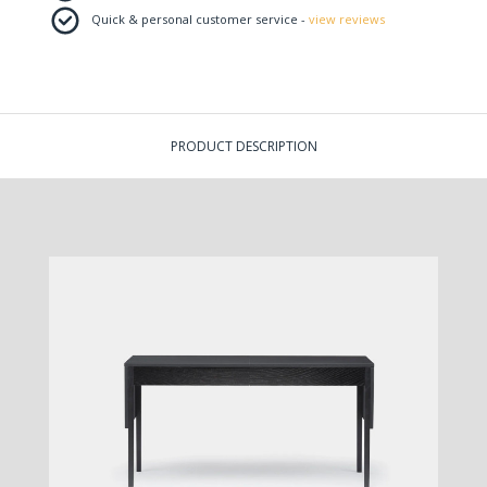
Quick & personal customer service -
view reviews
PRODUCT DESCRIPTION