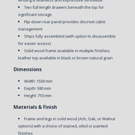
lending a seamless and expressive silhouette
Two full-length drawers beneath the top for
significant storage
Flip-down rear panel provides discreet cable
management
Ships fully assembled (with option to disassemble
for easier access)
Solid wood frame available in multiple finishes;
leather top available in black or brown natural grain
Dimensions
Width: 1500 mm
Depth: 580 mm
Height: 750 mm
Materials & Finish
Frame and legs in solid wood (Ash, Oak, or Walnut
options) with a choice of stained, oiled or painted
finishes