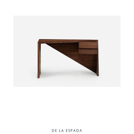
DE LA ESPADA