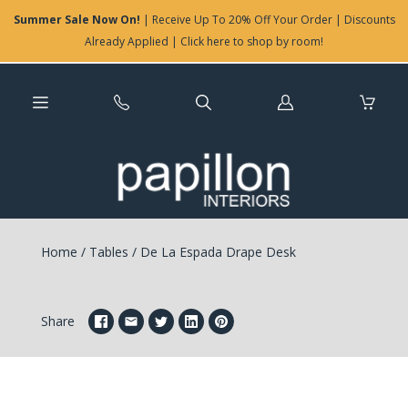
Summer Sale Now On!
| Receive Up To 20% Off Your Order | Discounts
Already Applied | Click here to shop by room!
Log
in
Home
/
Tables
/
De La Espada Drape Desk
Share