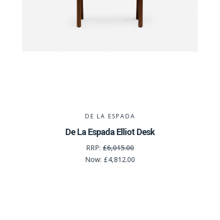
DE LA ESPADA
De La Espada Elliot Desk
RRP:
£6,015.00
Now:
£4,812.00