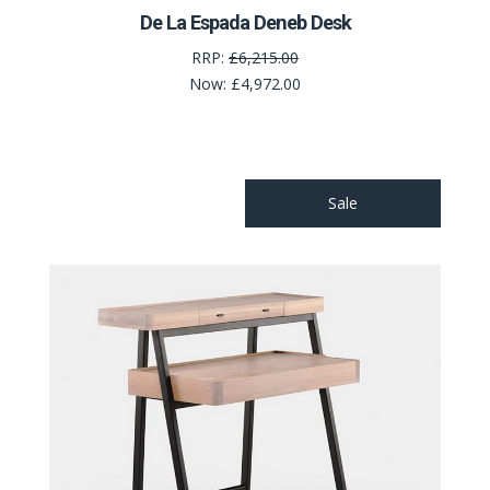
De La Espada Deneb Desk
RRP:
£6,215.00
Now:
£4,972.00
Sale