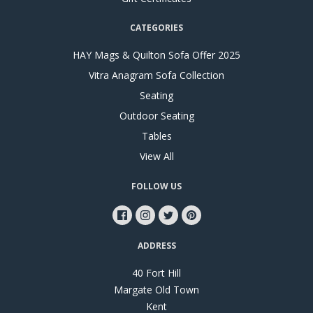
CATEGORIES
HAY Mags & Quilton Sofa Offer 2025
Vitra Anagram Sofa Collection
Seating
Outdoor Seating
Tables
View All
FOLLOW US
ADDRESS
40 Fort Hill
Margate Old Town
Kent