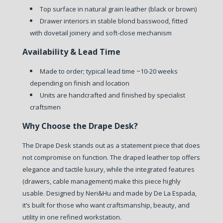
Top surface in natural grain leather (black or brown)
Drawer interiors in stable blond basswood, fitted
with dovetail joinery and soft-close mechanism
Availability & Lead Time
Made to order; typical lead time ~10-20 weeks
depending on finish and location
Units are handcrafted and finished by specialist
craftsmen
Why Choose the Drape Desk?
The Drape Desk stands out as a statement piece that does
not compromise on function. The draped leather top offers
elegance and tactile luxury, while the integrated features
(drawers, cable management) make this piece highly
usable. Designed by Neri&Hu and made by De La Espada,
it’s built for those who want craftsmanship, beauty, and
utility in one refined workstation.