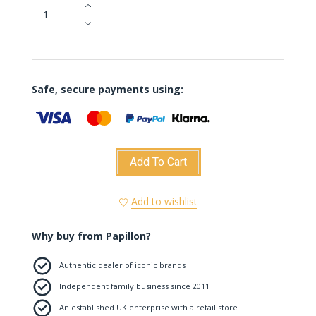
Safe, secure payments using:
Add To Cart
Add to wishlist
Why buy from Papillon?
Authentic dealer of iconic brands
Independent family business since 2011
An established UK enterprise with a retail store