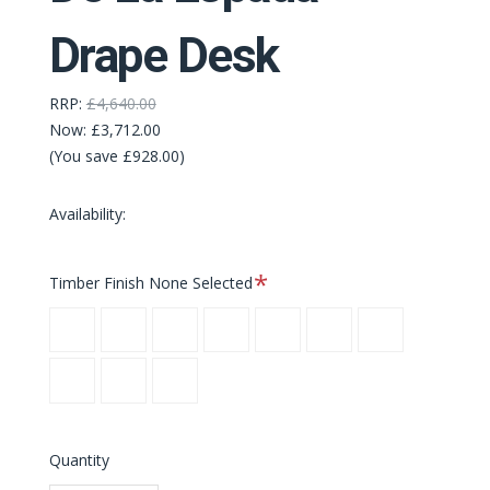
Drape Desk
RRP:
£4,640.00
Now:
£3,712.00
(You save £928.00)
Availability:
Required
Timber Finish
None Selected
Danish
White
Black
Danish
White
Black
Oxidised
Oiled
Oiled
Oiled
Oiled
Oiled
Oiled
Oak
Danish
White
Black
Ash
Ash
Ash
Oak
Oak
Oak
Oiled
Oiled
Oiled
Walnut
Walnut
Walnut
Quantity