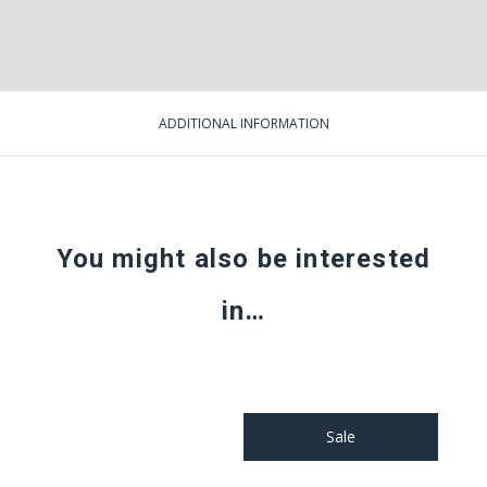
ADDITIONAL INFORMATION
You might also be interested
in…
Sale