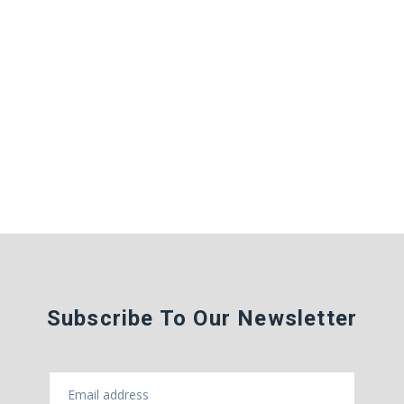
Subscribe To Our Newsletter