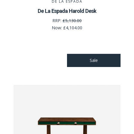
DE LA ESPADA
De La Espada Harold Desk
RRP:
£5,130.00
Now:
£4,104.00
Sale