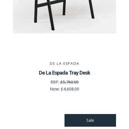
DE LA ESPADA
De La Espada Tray Desk
RRP:
£5,760.00
Now:
£4,608.00
Sale