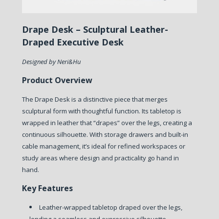
Drape Desk – Sculptural Leather-
Draped Executive Desk
Designed by Neri&Hu
Product Overview
The Drape Desk is a distinctive piece that merges
sculptural form with thoughtful function. Its tabletop is
wrapped in leather that “drapes” over the legs, creating a
continuous silhouette. With storage drawers and built-in
cable management, it’s ideal for refined workspaces or
study areas where design and practicality go hand in
hand.
Key Features
Leather-wrapped tabletop draped over the legs,