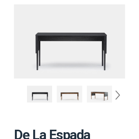
De La Espada