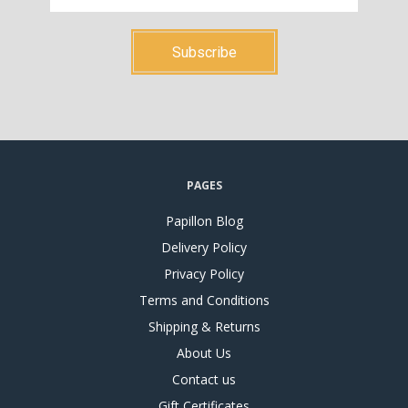
PAGES
Papillon Blog
Delivery Policy
Privacy Policy
Terms and Conditions
Shipping & Returns
About Us
Contact us
Gift Certificates