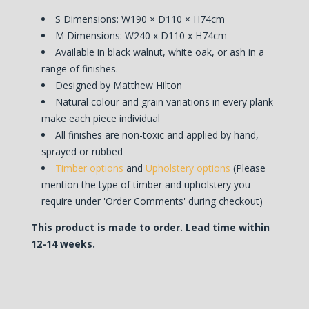
S Dimensions:
W190 × D110 × H74cm
M Dimensions: W240 x D110 x H74cm
Available in black walnut, white oak, or ash in a
range of finishes.
Designed by Matthew Hilton
Natural colour and grain variations in every plank
make each piece individual
All finishes are non-toxic and applied by hand,
sprayed or rubbed
Timber options
and
Upholstery options
(Please
mention the type of timber and upholstery you
require under 'Order Comments' during checkout)
This product is made to order. Lead time within
12-14 weeks.