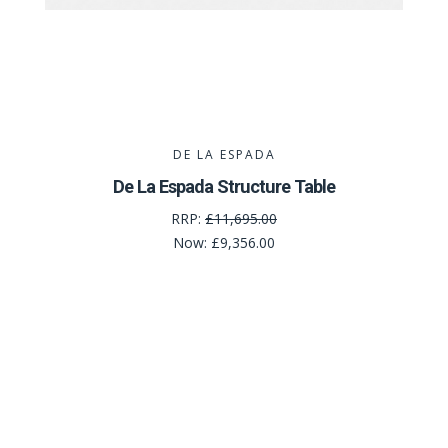
DE LA ESPADA
De La Espada Structure Table
RRP:
£11,695.00
Now:
£9,356.00