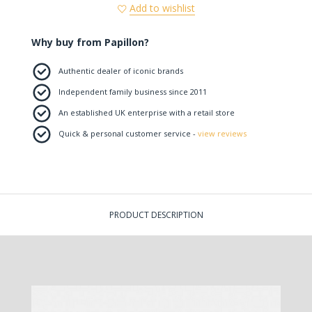
Add to wishlist
Why buy from Papillon?
Authentic dealer of iconic brands
Independent family business since 2011
An established UK enterprise with a retail store
Quick & personal customer service -
view reviews
PRODUCT DESCRIPTION