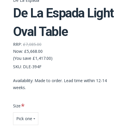
De La Espada
De La Espada Light
Oval Table
RRP:
£7,085.00
Now:
£5,668.00
(You save £1,417.00)
SKU:
DLE-394F
Availability: Made to order. Lead time within 12-14
weeks.
Required
Size
Pick one