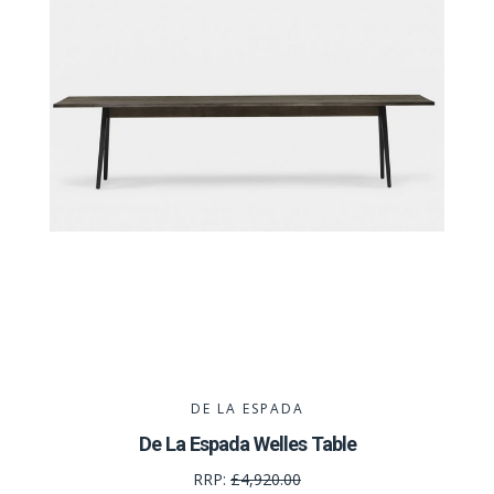
DE LA ESPADA
De La Espada Welles Table
RRP:
£4,920.00