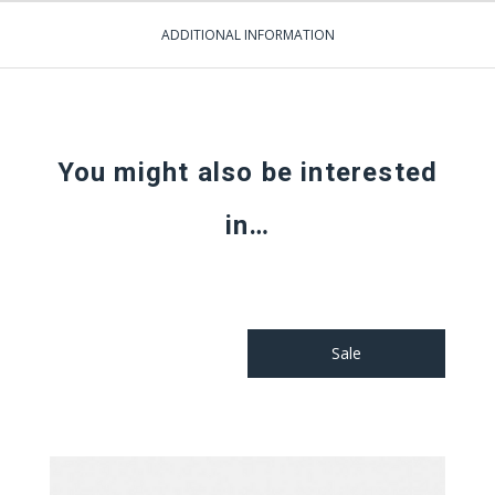
ADDITIONAL INFORMATION
You might also be interested
in…
Sale