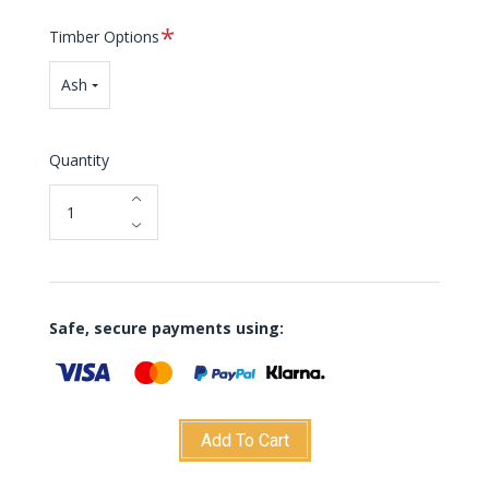
Required
Timber Options
Ash
Quantity
Safe, secure payments using:
Add To Cart