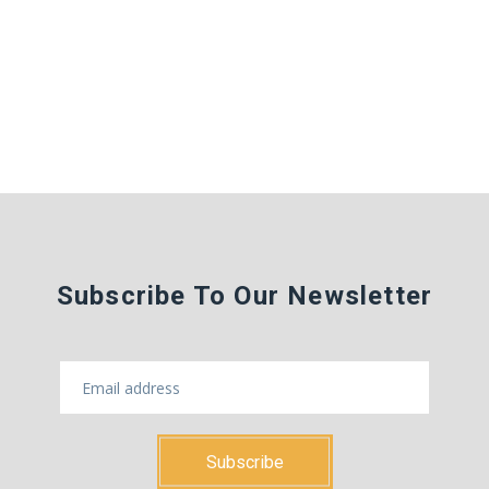
Subscribe To Our Newsletter