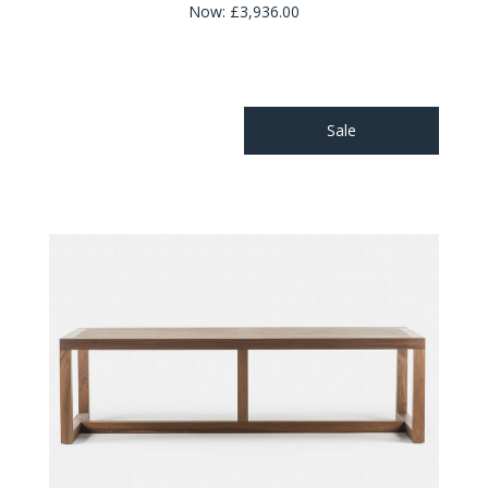
Now:
£3,936.00
Sale