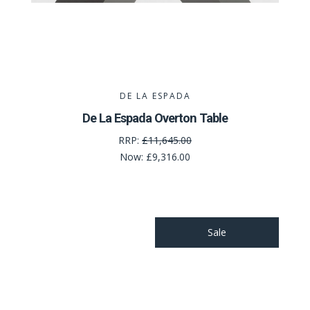
DE LA ESPADA
De La Espada Overton Table
RRP:
£11,645.00
Now:
£9,316.00
Sale