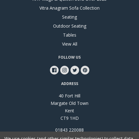
Vitra Anagram Sofa Collection
Seating
Outdoor Seating
Tables
View All
FOLLOW US
ADDRESS
40 Fort Hill
Margate Old Town
Kent
CT9 1HD
01843 220088
We use cookies (and other similar technologies) to collect data