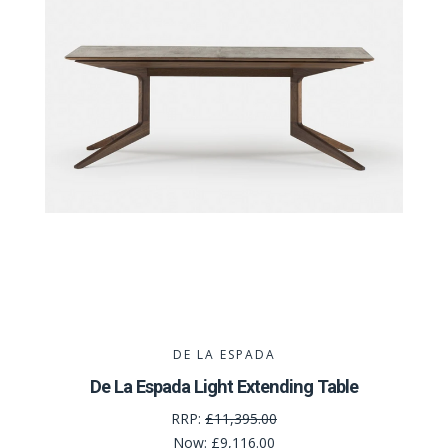
DE LA ESPADA
De La Espada Light Extending Table
RRP:
£11,395.00
Now:
£9,116.00