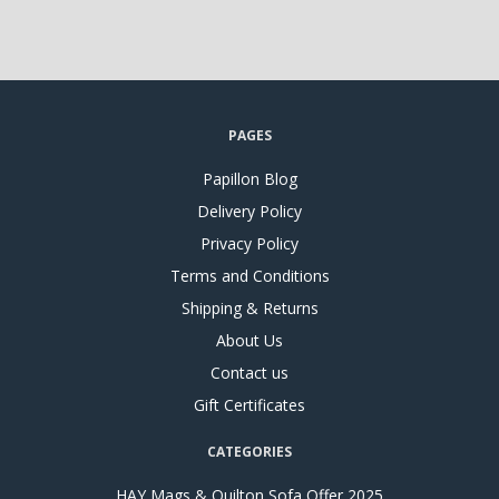
PAGES
Papillon Blog
Delivery Policy
Privacy Policy
Terms and Conditions
Shipping & Returns
About Us
Contact us
Gift Certificates
CATEGORIES
HAY Mags & Quilton Sofa Offer 2025