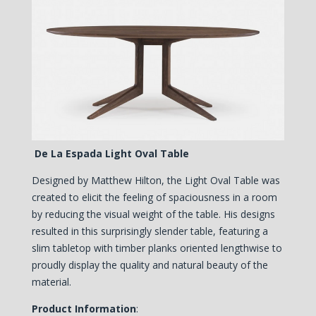
De La Espada Light Oval Table
Designed by Matthew Hilton, the Light Oval Table was
created to elicit the feeling of spaciousness in a room
by reducing the visual weight of the table. His designs
resulted in this surprisingly slender table, featuring a
slim tabletop w
ith timber planks oriented lengthwise to
proudly display the quality and natural beauty of the
material
.
Product Information
: