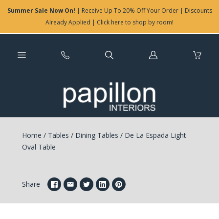
Summer Sale Now On!
| Receive Up To 20% Off Your Order | Discounts
Already Applied | Click here to shop by room!
Log
in
Home
/
Tables
/
Dining Tables
/
De La Espada Light
Oval Table
Share