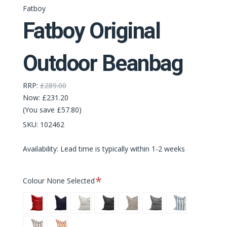
Fatboy
Fatboy Original
Outdoor Beanbag
RRP:
£289.00
Now:
£231.20
(You save £57.80)
SKU:
102462
Availability: Lead time is typically within 1-2 weeks
Required
Colour
None Selected
Red
Dark
Mist
Thunder
Grey
Rock
Stripe
Ocean
Grey
Taupe
Grey
Ocean
Stripe
Stripe
Blue