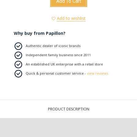
Add To Cart
Add to wishlist
Why buy from Papillon?
Authentic dealer of iconic brands
Independent family business since 2011
An established UK enterprise with a retail store
Quick & personal customer service -
view reviews
PRODUCT DESCRIPTION