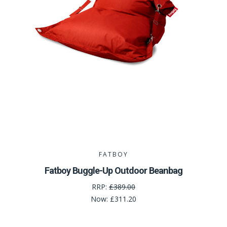
FATBOY
Fatboy Buggle-Up Outdoor Beanbag
RRP:
£389.00
Now:
£311.20