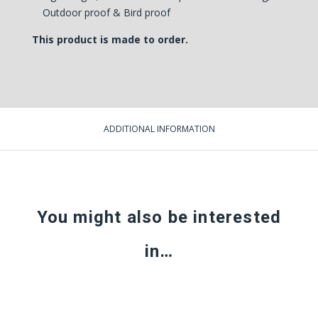
Outdoor proof & Bird proof
This product is made to order.
ADDITIONAL INFORMATION
You might also be interested
in…