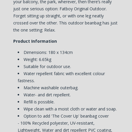
your balcony, the park, wherever, then there’s really
just one serious option: Fatboy Original Outdoor.
Forget sitting up straight, or with one leg neatly
crossed over the other. This outdoor beanbag has just
the one setting: Relax.
Product Information
Dimensions: 180 x 134cm
Weight: 6.65kg
Suitable for outdoor use.
Water repellent fabric with excellent colour
fastness.
Machine washable outerbag.
Water- and dirt repellent.
Refill is possible.
Wipe clean with a moist cloth or water and soap.
Option to add 'The Cover Up' beanbag cover
-
100% Recycled polyester, UV-resistant,
Lightweight, Water and dirt repellent PVC coating,