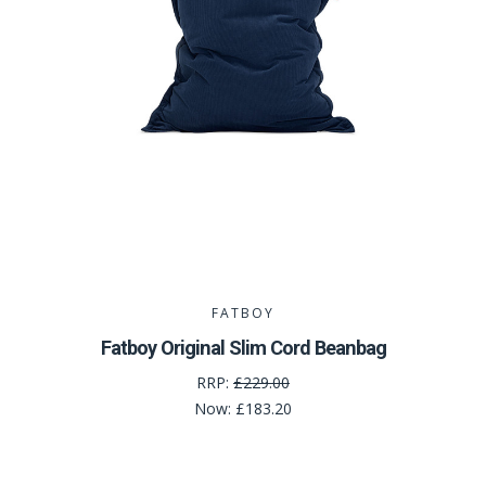
FATBOY
Fatboy Original Slim Cord Beanbag
RRP:
£229.00
Now:
£183.20