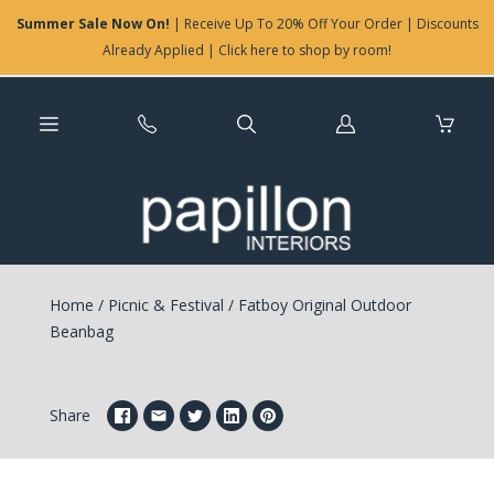
Summer Sale Now On!
| Receive Up To 20% Off Your Order | Discounts
Already Applied | Click here to shop by room!
Log
in
Home
/
Picnic & Festival
/
Fatboy Original Outdoor
Beanbag
Share