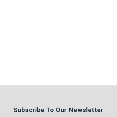
Subscribe To Our Newsletter