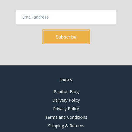
PAGES
Papillon Blog
Delivery Policy
Privacy Policy
Terms and Conditions
Shipping & Returns