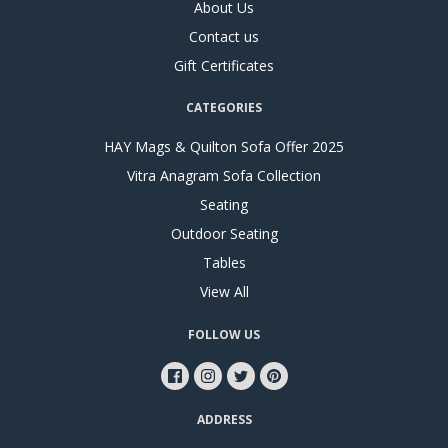
About Us
Contact us
Gift Certificates
CATEGORIES
HAY Mags & Quilton Sofa Offer 2025
Vitra Anagram Sofa Collection
Seating
Outdoor Seating
Tables
View All
FOLLOW US
ADDRESS