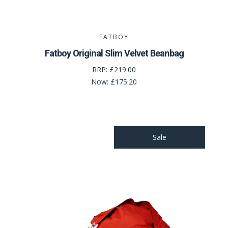
FATBOY
Fatboy Original Slim Velvet Beanbag
RRP:
£219.00
Now:
£175.20
Sale