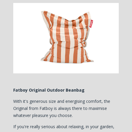
Fatboy Original Outdoor Beanbag
With it's generous size and energising comfort, the
Original from Fatboy is always there to maximise
whatever pleasure you choose.
If you're really serious about relaxing, in your garden,