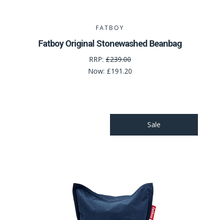
FATBOY
Fatboy Original Stonewashed Beanbag
RRP:
£239.00
Now:
£191.20
Sale