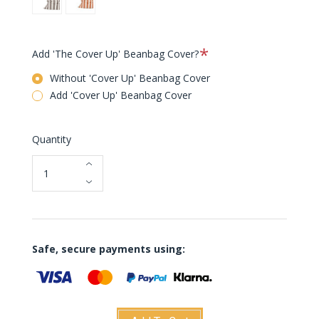
Cacao
Orange
Creme
Required
Add 'The Cover Up' Beanbag Cover?
Without 'Cover Up' Beanbag Cover
Add 'Cover Up' Beanbag Cover
Quantity
Safe, secure payments using: