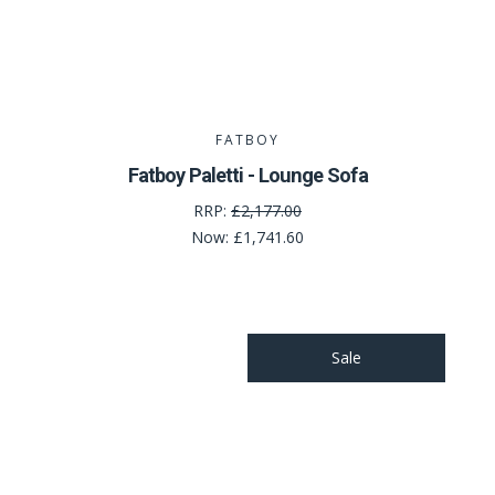
FATBOY
Fatboy Paletti - Lounge Sofa
RRP:
£2,177.00
Now:
£1,741.60
Sale