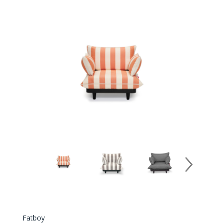
Fatboy