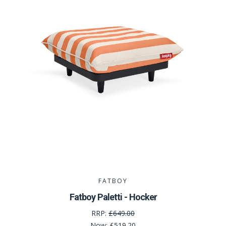
FATBOY
Fatboy Paletti - Hocker
RRP:
£649.00
Now:
£519.20