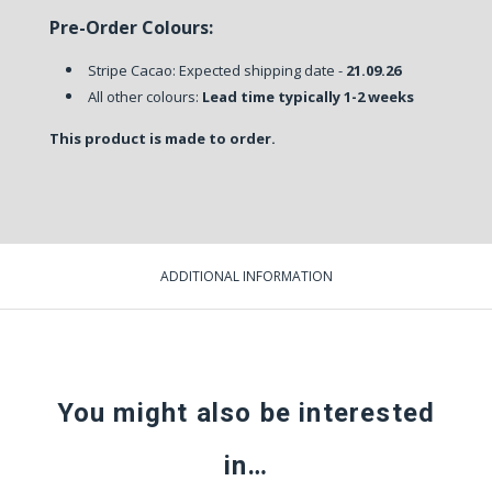
Pre-Order Colours:
Stripe Cacao: Expected shipping date -
21.09.26
All other colours:
Lead time typically 1-2 weeks
This product is made to order.
ADDITIONAL INFORMATION
You might also be interested
in…