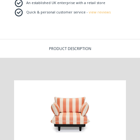
An established UK enterprise with a retail store
Quick & personal customer service -
view reviews
PRODUCT DESCRIPTION