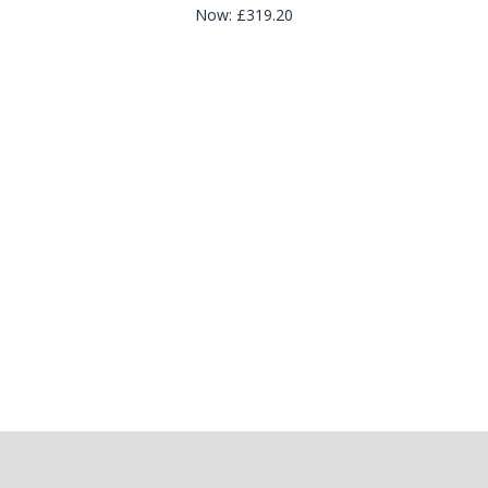
Now:
£319.20