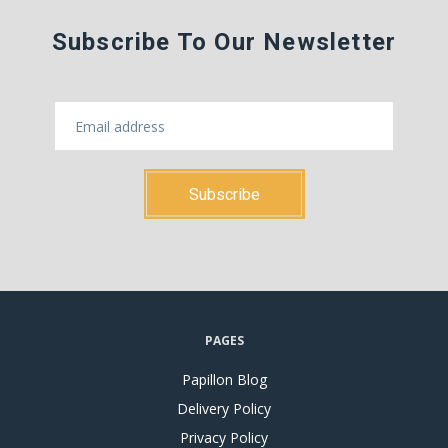
Subscribe To Our Newsletter
PAGES
Papillon Blog
Delivery Policy
Privacy Policy