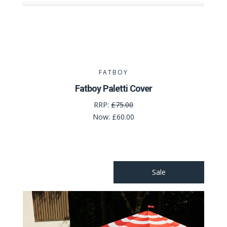
FATBOY
Fatboy Paletti Cover
RRP:
£75.00
Now:
£60.00
Sale