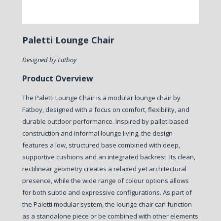
Paletti Lounge Chair
Designed by Fatboy
Product Overview
The Paletti Lounge Chair is a modular lounge chair by
Fatboy, designed with a focus on comfort, flexibility, and
durable outdoor performance.
Inspired by pallet-based
construction and informal lounge living, the design
features a low, structured base combined with deep,
supportive cushions and an integrated backrest. Its clean,
rectilinear geometry creates a relaxed yet architectural
presence, while the wide range of colour options allows
for both subtle and expressive configurations.
As part of
the Paletti modular system, the lounge chair can function
as a standalone piece or be combined with other elements