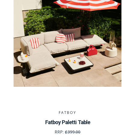
FATBOY
Fatboy Paletti Table
RRP:
£399.00