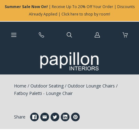
Summer Sale Now On!
| Receive Up To 20% Off Your Order | Discounts
Already Applied | Click here to shop by room!
Log
in
Home
/
Outdoor Seating
/
Outdoor Lounge Chairs
/
Fatboy Paletti - Lounge Chair
Share