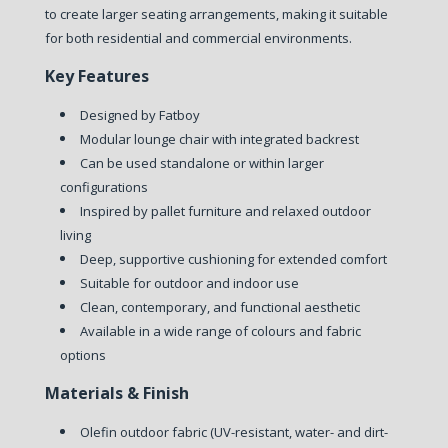
to create larger seating arrangements, making it suitable
for both residential and commercial environments.
Key Features
Designed by Fatboy
Modular lounge chair with integrated backrest
Can be used standalone or within larger
configurations
Inspired by pallet furniture and relaxed outdoor
living
Deep, supportive cushioning for extended comfort
Suitable for outdoor and indoor use
Clean, contemporary, and functional aesthetic
Available in a wide range of colours and fabric
options
Materials & Finish
Olefin outdoor fabric (UV-resistant, water- and dirt-