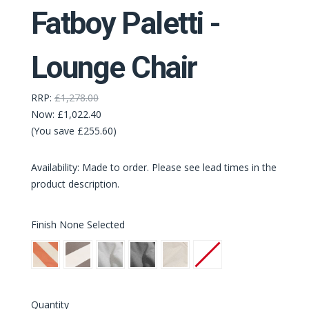
Fatboy Paletti -
Lounge Chair
RRP:
£1,278.00
Now:
£1,022.40
(You save £255.60)
Availability: Made to order. Please see lead times in the
product description.
Finish
None Selected
Stripe
Stripe
Mist
Rock
Sahara
None
Orange
Cacao
Grey
Creme
(Latest
Quantity