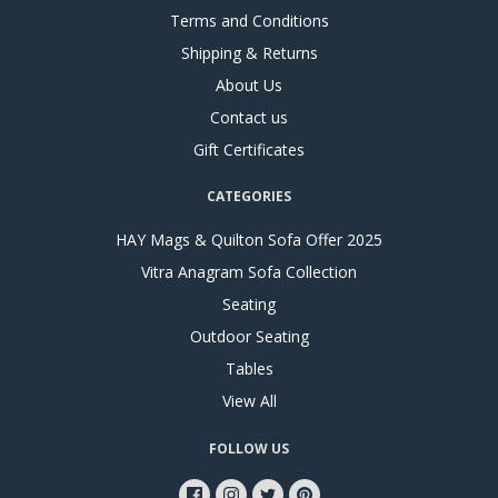
Terms and Conditions
Shipping & Returns
About Us
Contact us
Gift Certificates
CATEGORIES
HAY Mags & Quilton Sofa Offer 2025
Vitra Anagram Sofa Collection
Seating
Outdoor Seating
Tables
View All
FOLLOW US