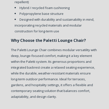
repellent)
Hybrid / recycled foam cushioning
Polypropylene base structure
Designed with durability and sustainability in mind,
incorporating recycled materials and modular
construction for long-term use
Why Choose the Paletti Lounge Chair?
The Paletti Lounge Chair combines modular versatility with
deep, lounge-focused comfort, making it a key element
within the Paletti system.
Its generous proportions and
integrated backrest create a relaxed seating experience,
while the durable, weather-resistant materials ensure
long-term outdoor performance.
Ideal for terraces,
gardens, and hospitality settings, it offers a flexible and
contemporary seating solution that balances comfort,
adaptability, and design clarity.