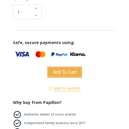
Colour)
Safe, secure payments using:
Add To Cart
Add to wishlist
Why buy from Papillon?
Authentic dealer of iconic brands
Independent family business since 2011