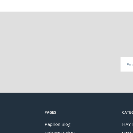
PAGES
CATE
Papillon Blog
HAY 