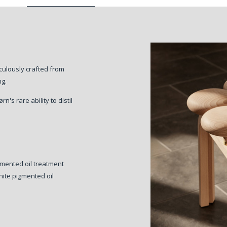
iculously crafted from
ng.
's rare ability to distil
gmented oil treatment
ite pigmented oil