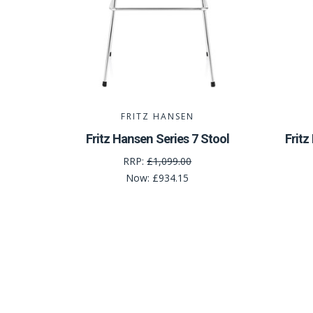
FRITZ HANSEN
Fritz Hansen Series 7 Stool
Frit
RRP:
£1,099.00
Now:
£934.15