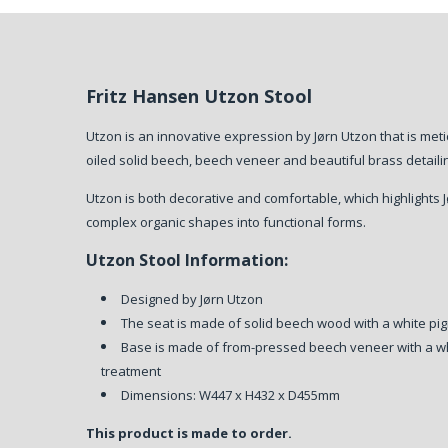
Fritz Hansen Utzon Stool
Utzon is an innovative expression by Jørn Utzon that is met
oiled solid beech, beech veneer and beautiful brass detaili
Utzon is both decorative and comfortable, which highlights Jørn
complex organic shapes into functional forms.
Utzon Stool Information:
Designed by Jørn Utzon
The seat is made of solid beech wood with a white pi
Base is made of from-pressed beech veneer with a wh
treatment
Dimensions: W447 x H432 x D455mm
This product is made to order.