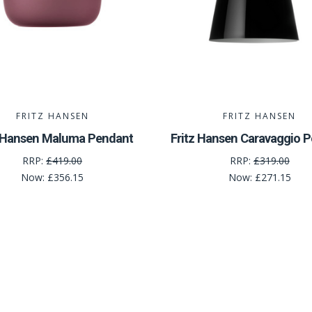
FRITZ HANSEN
FRITZ HANSEN
z Hansen Maluma Pendant
Fritz Hansen Caravaggio 
RRP:
£419.00
RRP:
£319.00
Now:
£356.15
Now:
£271.15