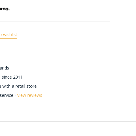
o wishlist
rands
 since 2011
with a retail store
ervice -
view reviews