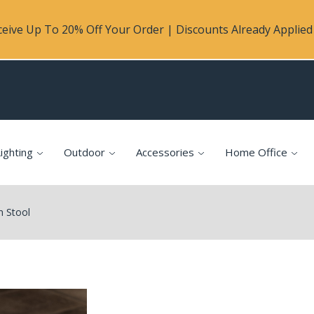
eive Up To 20% Off Your Order | Discounts Already Applied 
ighting
Outdoor
Accessories
Home Office
n Stool