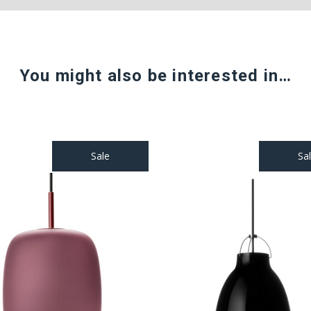
You might also be interested in…
Sale
Sa