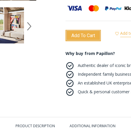
Add t
Add To Cart
Why buy from Papillon?
Authentic dealer of iconic b
Independent family business
An established UK enterprise 
Quick & personal customer s
PRODUCT DESCRIPTION
ADDITIONAL INFORMATION