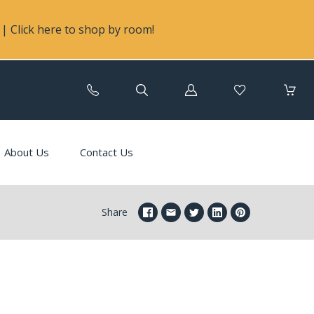
| Click here to shop by room!
Log
in
About Us
Contact Us
Share