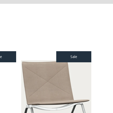
le
Sale