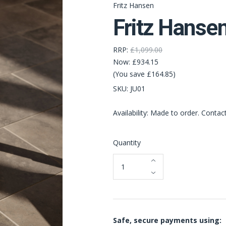
Fritz Hansen
Fritz Hanse
RRP:
£1,099.00
Now:
£934.15
(You save £164.85)
SKU:
JU01
Availability: Made to order. Contac
Quantity
Safe, secure payments using: