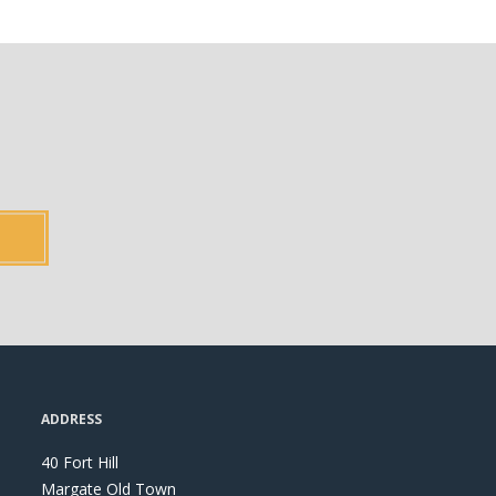
ADDRESS
40 Fort Hill
Margate Old Town