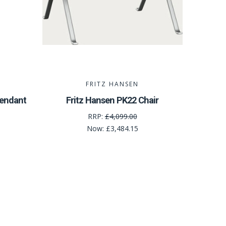
FRITZ HANSEN
Pendant
Fritz Hansen PK22 Chair
RRP:
£4,099.00
Now:
£3,484.15