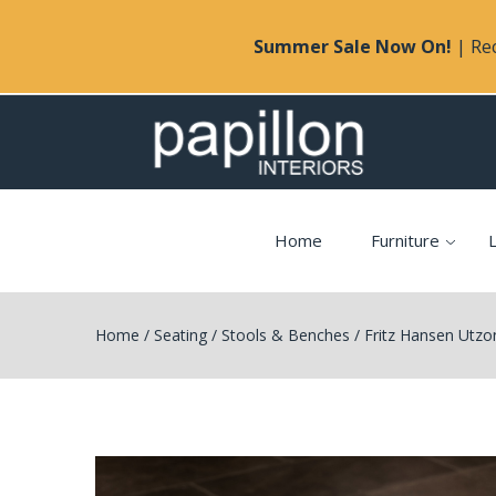
Summer Sale Now On!
| Rec
Home
Furniture
L
Home
/
Seating
/
Stools & Benches
/
Fritz Hansen Utzo