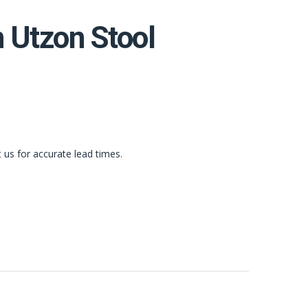
n Utzon Stool
t us for accurate lead times.