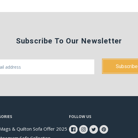
Subscribe To Our Newsletter
GORIES
FOLLOW US
Mags & Quilton Sofa Offer 2025