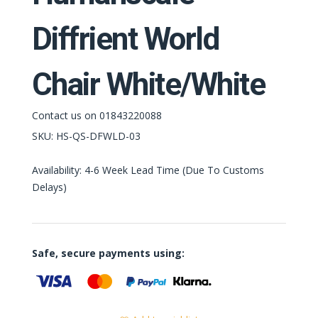
Diffrient World
Chair White/White
Contact us on 01843220088
SKU:
HS-QS-DFWLD-03
Availability: 4-6 Week Lead Time (Due To Customs
Delays)
Safe, secure payments using: