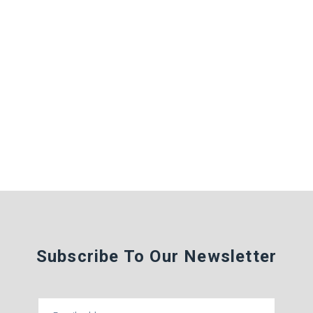
Subscribe To Our Newsletter