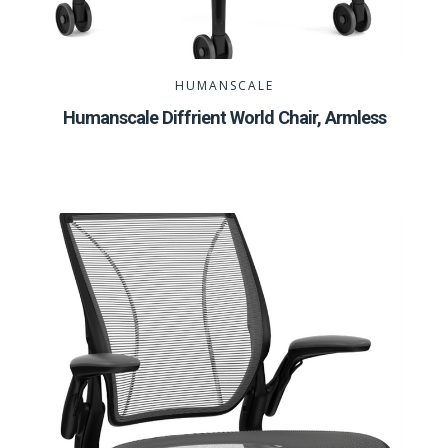
HUMANSCALE
Humanscale Diffrient World Chair, Armless