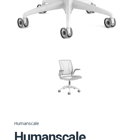
Humanscale
Humanscale