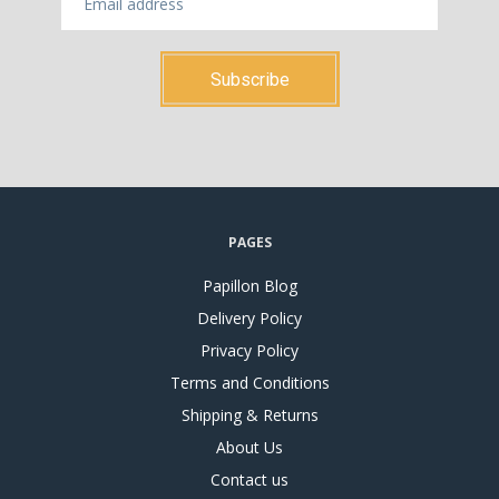
PAGES
Papillon Blog
Delivery Policy
Privacy Policy
Terms and Conditions
Shipping & Returns
About Us
Contact us