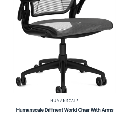
HUMANSCALE
Humanscale Diffrient World Chair With Arms