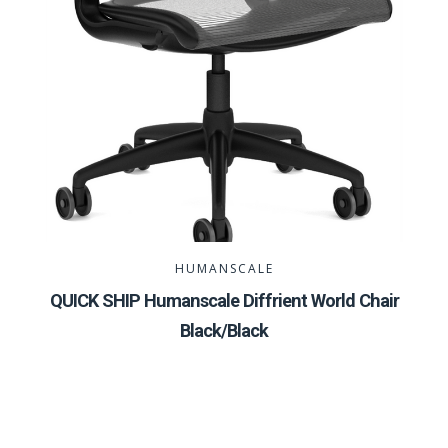
HUMANSCALE
QUICK SHIP Humanscale Diffrient World Chair
Black/Black