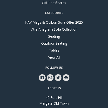
Gift Certificates
CATEGORIES
HAY Mags & Quilton Sofa Offer 2025
Vitra Anagram Sofa Collection
Seating
Outdoor Seating
Tables
View All
FOLLOW US
ADDRESS
40 Fort Hill
Margate Old Town