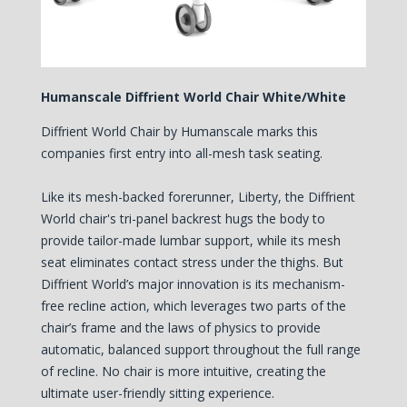
Humanscale Diffrient World Chair White/White
Diffrient World Chair by Humanscale marks this
companies first entry into all-mesh task seating.
Like its mesh-backed forerunner, Liberty, the Diffrient
World chair's tri-panel backrest hugs the body to
provide tailor-made lumbar support, while its mesh
seat eliminates contact stress under the thighs. But
Diffrient World’s major innovation is its mechanism-
free recline action, which leverages two parts of the
chair’s frame and the laws of physics to provide
automatic, balanced support throughout the full range
of recline. No chair is more intuitive, creating the
ultimate user-friendly sitting experience.