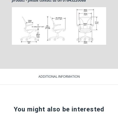
product - please contact us on 01843220088
ADDITIONAL INFORMATION
You might also be interested