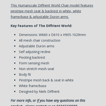
This Humanscale Diffrient World Chair model features
pinstripe mesh seat & backrest in white, white
frame/base & adjustable Duron arms.
Key Features of The Diffrient World:
Dimensions: W660 x D610 x H905-1029mm
All mesh chair construction
Adjustable Duron arms
Self adjusting recline
Pivoting backrest
Form sensing mesh
Non stretch mesh seat
Body fit
Pinstripe mesh back & seat in white
White frame/base
Designed by Niels Diffrient
For more info, or if you have any questions on this