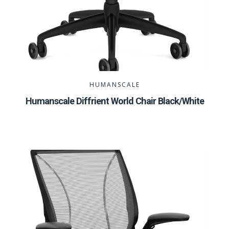
HUMANSCALE
Humanscale Diffrient World Chair Black/White