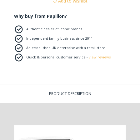
Add to wishlist
Why buy from Papillon?
Authentic dealer of iconic brands
Independent family business since 2011
An established UK enterprise with a retail store
Quick & personal customer service -
view reviews
PRODUCT DESCRIPTION