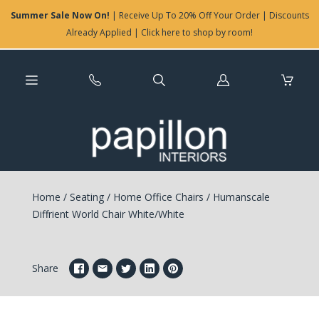
Summer Sale Now On!
| Receive Up To 20% Off Your Order | Discounts
Already Applied | Click here to shop by room!
Log
in
Home
/
Seating
/
Home Office Chairs
/
Humanscale
Diffrient World Chair White/White
Share