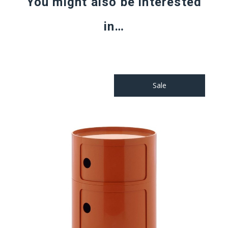
You might also be interested
in…
Sale