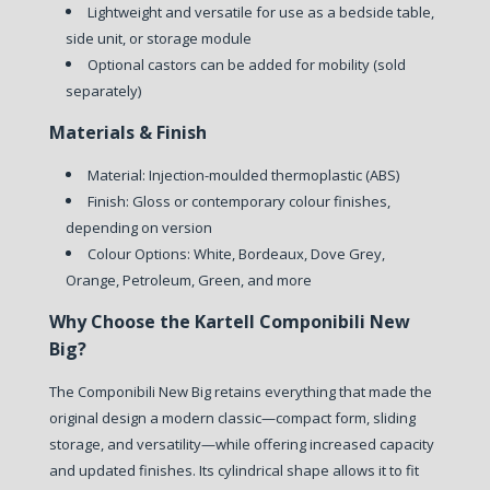
Lightweight and versatile for use as a bedside table,
side unit, or storage module
Optional castors can be added for mobility (sold
separately)
Materials & Finish
Material: Injection-moulded thermoplastic (ABS)
Finish: Gloss or contemporary colour finishes,
depending on version
Colour Options: White, Bordeaux, Dove Grey,
Orange, Petroleum, Green, and more
Why Choose the Kartell Componibili New
Big?
The Componibili New Big retains everything that made the
original design a modern classic—compact form, sliding
storage, and versatility—while offering increased capacity
and updated finishes. Its cylindrical shape allows it to fit