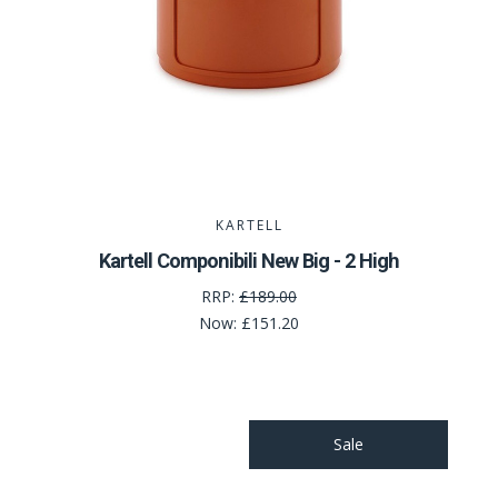
KARTELL
Kartell Componibili New Big - 2 High
RRP:
£189.00
Now:
£151.20
Sale