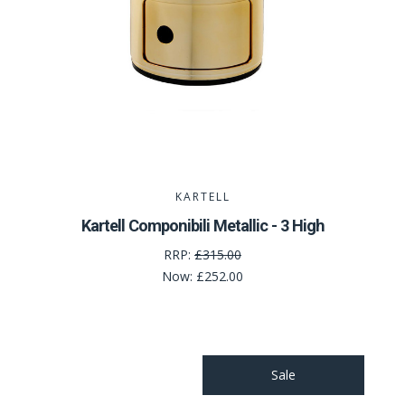
KARTELL
Kartell Componibili Metallic - 3 High
RRP:
£315.00
Now:
£252.00
Sale