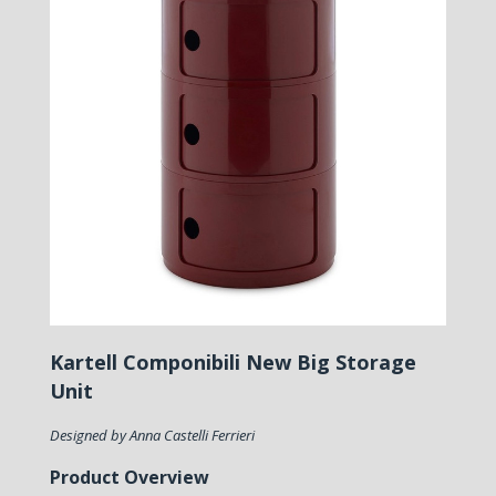
Kartell Componibili New Big Storage
Unit
Designed by Anna Castelli Ferrieri
Product Overview