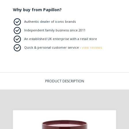
Why buy from Papillon?
Authentic dealer of iconic brands
Independent family business since 2011
An established UK enterprise with a retail store
Quick & personal customer service -
view reviews
PRODUCT DESCRIPTION