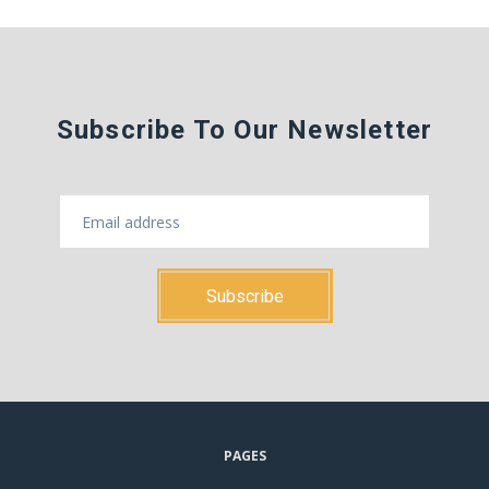
Subscribe To Our Newsletter
PAGES