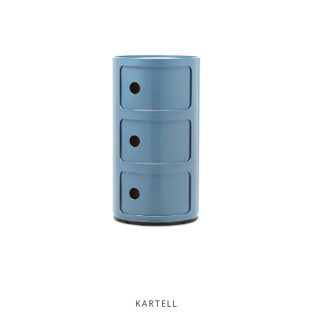
KARTELL