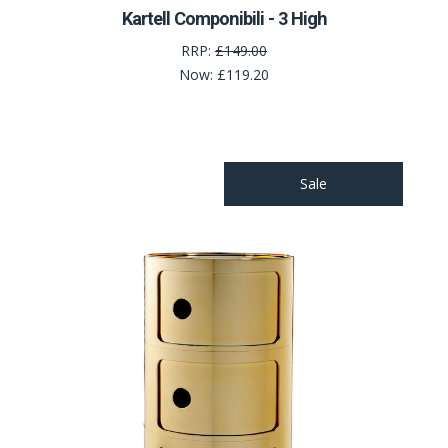
Kartell Componibili - 3 High
RRP:
£149.00
Now:
£119.20
Sale