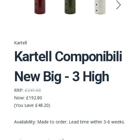
Kartell
Kartell Componibili
New Big - 3 High
RRP:
£241.00
Now:
£192.80
(You save £48.20)
Availability: Made to order. Lead time within 3-6 weeks.
Required