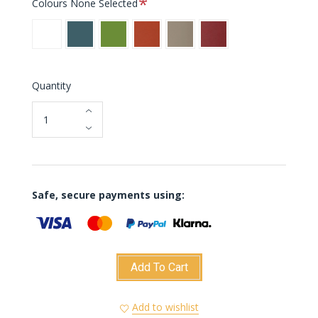
Colours
None Selected
White
Blue
Green
Orange
Taupe
Burgundy
Quantity
Safe, secure payments using:
Add To Cart
Add to wishlist