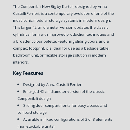
The Componibili New Big by Kartell, designed by Anna
Castelli Ferrieri, is a contemporary evolution of one of the
most iconic modular storage systems in modern design.
This larger 42 cm diameter version updates the classic
cylindrical form with improved production techniques and
a broader colour palette. Featuring sliding doors and a
compact footprint, it is ideal for use as a bedside table,
bathroom unit, or flexible storage solution in modern
interiors.
Key Features
Designed by Anna Castelli Ferrieri
Enlarged 42 cm diameter version of the classic
Componibili design
Sliding door compartments for easy access and
compact storage
Available in fixed configurations of 2 or 3 elements
(non-stackable units)