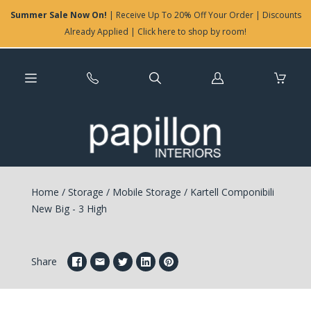
Summer Sale Now On!
| Receive Up To 20% Off Your Order | Discounts
Already Applied | Click here to shop by room!
Log
in
Home
/
Storage
/
Mobile Storage
/
Kartell Componibili
New Big - 3 High
Share