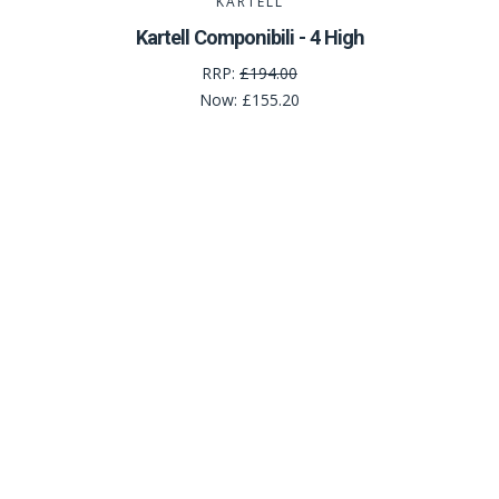
KARTELL
Kartell Componibili - 4 High
RRP:
£194.00
Now:
£155.20