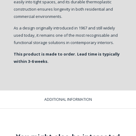
easily into tight spaces, and its durable thermoplastic
construction ensures longevity in both residential and
commercial environments.
As a design originally introduced in 1967 and still widely
used today, it remains one of the most recognisable and
functional storage solutions in contemporary interiors.
This product is made to order. Lead time is typically
within 3-6 weeks.
ADDITIONAL INFORMATION