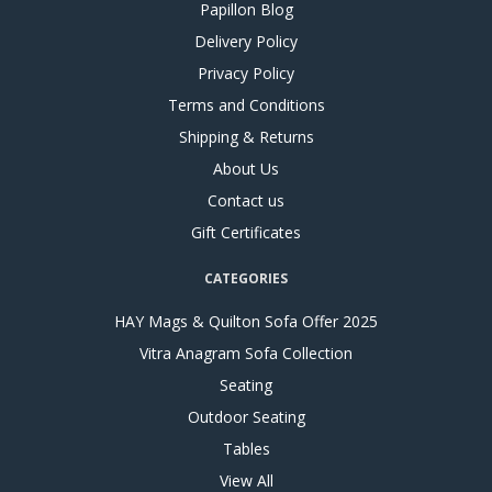
Papillon Blog
Delivery Policy
Privacy Policy
Terms and Conditions
Shipping & Returns
About Us
Contact us
Gift Certificates
CATEGORIES
HAY Mags & Quilton Sofa Offer 2025
Vitra Anagram Sofa Collection
Seating
Outdoor Seating
Tables
View All