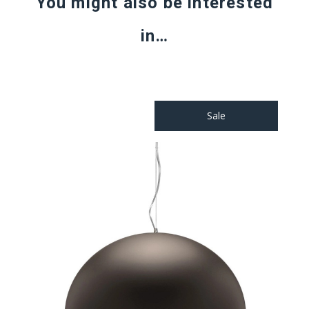
You might also be interested
in…
Sale