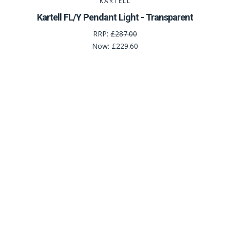
KARTELL
Kartell FL/Y Pendant Light - Transparent
RRP:
£287.00
Now:
£229.60