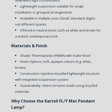
downward light concentration
Lightweight suspension suitable for single
installation or grouped arrangements
Available in multiple sizes (Small, Standard, Big) to
suit different spaces
Offered in neutral tones such as white and brown for
a muted, contemporary look
Materials & Finish
Shade: Thermoplastic (PMMA) with matte finish
Finish Options: Soft, opaque colours (e.g. white,
brown)
Construction: Injection-moulded lightweight structure
with integrated suspension system
Sustainability: Select versions made using recycled
materials
Why Choose the Kartell FL/Y Mat Pendant
Lamp?