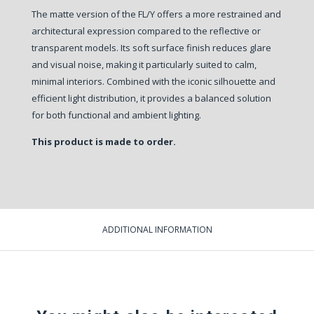
The matte version of the FL/Y offers a more restrained and
architectural expression compared to the reflective or
transparent models. Its soft surface finish reduces glare
and visual noise, making it particularly suited to calm,
minimal interiors. Combined with the iconic silhouette and
efficient light distribution, it provides a balanced solution
for both functional and ambient lighting.
This product is made to order.
ADDITIONAL INFORMATION