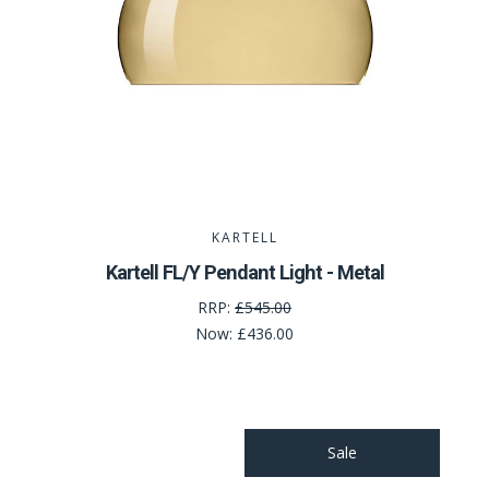
KARTELL
Kartell FL/Y Pendant Light - Metal
RRP:
£545.00
Now:
£436.00
Sale