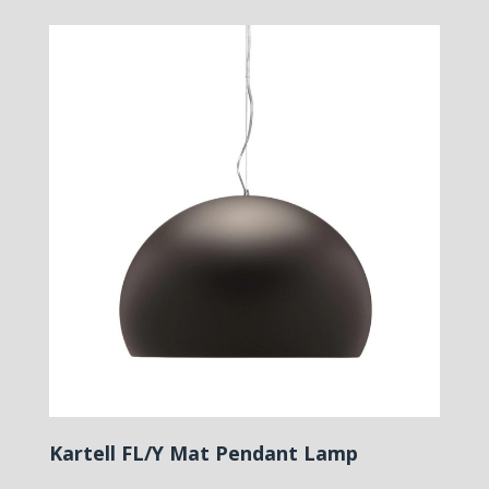
Kartell FL/Y Mat Pendant Lamp