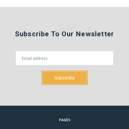
Subscribe To Our Newsletter
PAGES