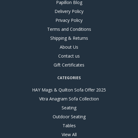
Papillon Blog
Delivery Policy
Privacy Policy
Terms and Conditions
Shipping & Returns
About Us
Contact us
Gift Certificates
CATEGORIES
HAY Mags & Quilton Sofa Offer 2025
Vitra Anagram Sofa Collection
Seating
Outdoor Seating
Tables
View All