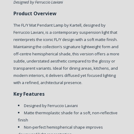
Designed by Ferruccio Laviani
Product Overview
The FL/Y Mat Pendant Lamp by Kartell, designed by
Ferruccio Laviani, is a contemporary suspension light that
reinterprets the iconic FL/Y design with a soft matte finish.
Maintaining the collection’s signature lightweight form and
off-centre hemispherical shade, this version offers a more
subtle, understated aesthetic compared to the glossy or
transparent variants. Ideal for dining areas, kitchens, and
modern interiors, it delivers diffused yet focused lighting
with a refined, architectural presence.
Key Features
Designed by Ferruccio Laviani
Matte thermoplastic shade for a soft, non-reflective
finish
Non-perfect hemispherical shape improves