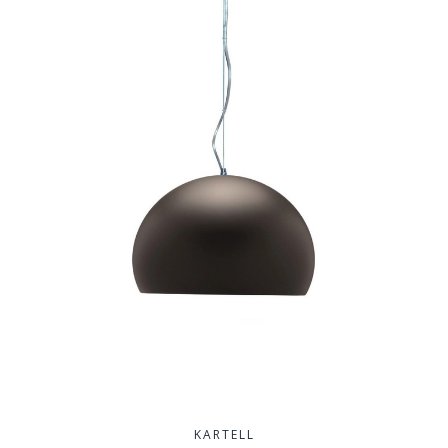
KARTELL