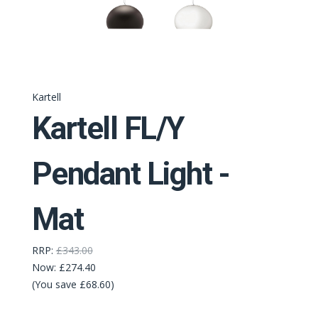
Kartell
Kartell FL/Y
Pendant Light -
Mat
RRP:
£343.00
Now:
£274.40
(You save £68.60)