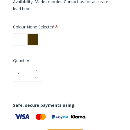
Availability: Made to order. Contact us for accurate
lead times.
Required
Colour
None Selected
White
Brown
Quantity
Safe, secure payments using: