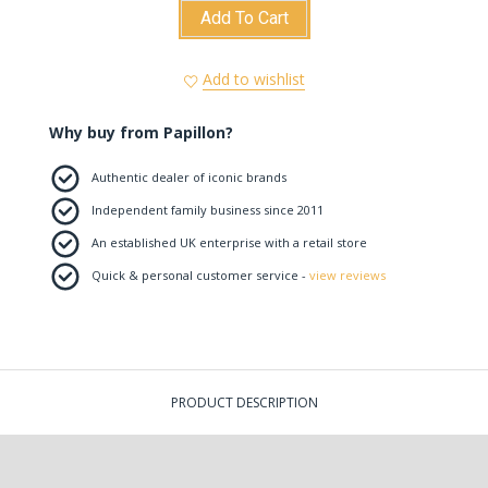
Add To Cart
Add to wishlist
Why buy from Papillon?
Authentic dealer of iconic brands
Independent family business since 2011
An established UK enterprise with a retail store
Quick & personal customer service -
view reviews
PRODUCT DESCRIPTION