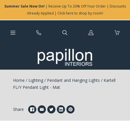
Summer Sale Now On!
| Receive Up To 20% Off Your Order | Discounts
Already Applied | Click here to shop by room!
Log
in
Home
/
Lighting
/
Pendant and Hanging Lights
/
Kartell
FL/Y Pendant Light - Mat
Share