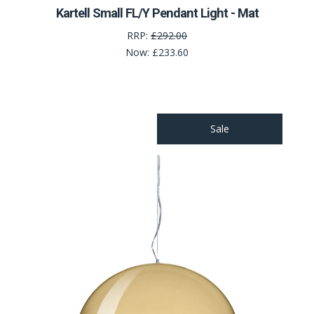
Kartell Small FL/Y Pendant Light - Mat
RRP:
£292.00
Now:
£233.60
Sale