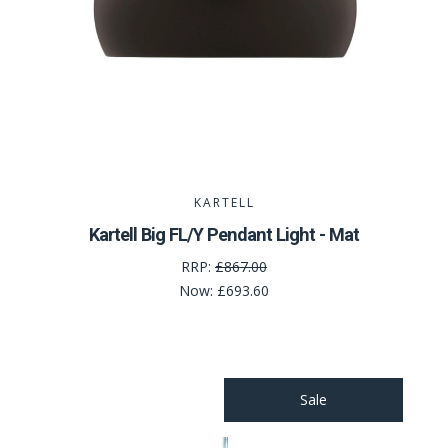
KARTELL
Kartell Big FL/Y Pendant Light - Mat
RRP:
£867.00
Now:
£693.60
Sale