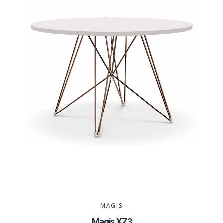
MAGIS
Magis XZ3