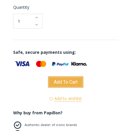
Quantity
Safe, secure payments using:
Add To Cart
Add to wishlist
Why buy from Papillon?
Authentic dealer of iconic brands