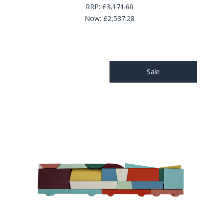
RRP:
£3,171.60
Now:
£2,537.28
Sale