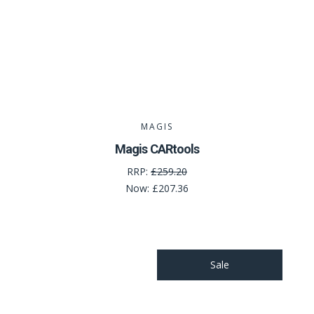
MAGIS
Magis CARtools
RRP:
£259.20
Now:
£207.36
Sale