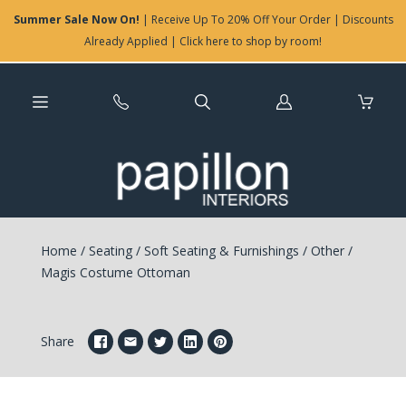
Summer Sale Now On!
| Receive Up To 20% Off Your Order | Discounts
Already Applied | Click here to shop by room!
Log
in
Home
/
Seating
/
Soft Seating & Furnishings
/
Other
/
Magis Costume Ottoman
Share