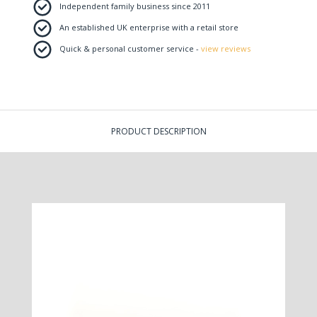
Independent family business since 2011
An established UK enterprise with a retail store
Quick & personal customer service -
view reviews
PRODUCT DESCRIPTION