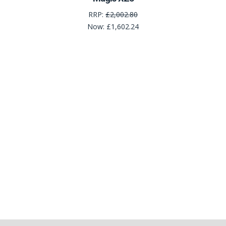
RRP:
£2,002.80
Now:
£1,602.24