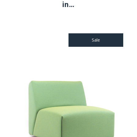
in…
Sale