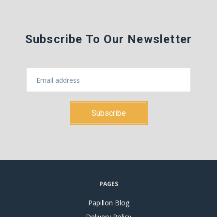
Subscribe To Our Newsletter
PAGES
Papillon Blog
Delivery Policy