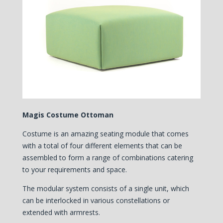
Magis Costume Ottoman
Costume is an amazing seating module that comes
with a total of four different elements that can be
assembled to form a range of combinations catering
to your requirements and space.
The modular system consists of a single unit, which
can be interlocked in various constellations or
extended with armrests.