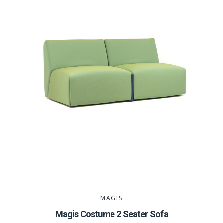
MAGIS
Magis Costume 2 Seater Sofa