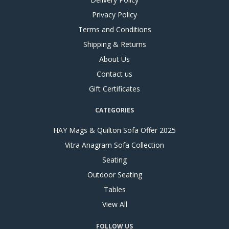
Privacy Policy
Terms and Conditions
Shipping & Returns
About Us
Contact us
Gift Certificates
CATEGORIES
HAY Mags & Quilton Sofa Offer 2025
Vitra Anagram Sofa Collection
Seating
Outdoor Seating
Tables
View All
FOLLOW US