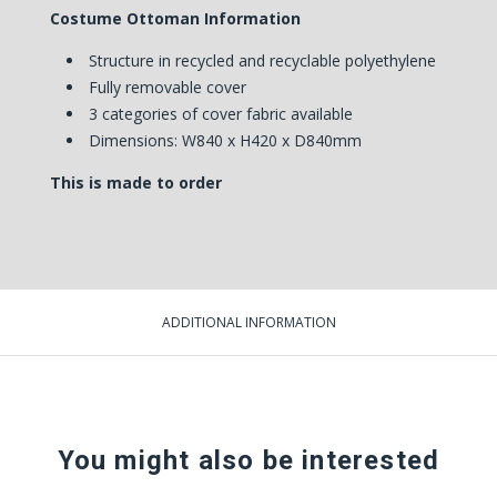
Costume Ottoman Information
Structure in recycled and recyclable polyethylene
Fully removable cover
3 categories of cover fabric available
Dimensions: W840 x H420 x D840mm
This is made to order
ADDITIONAL INFORMATION
You might also be interested