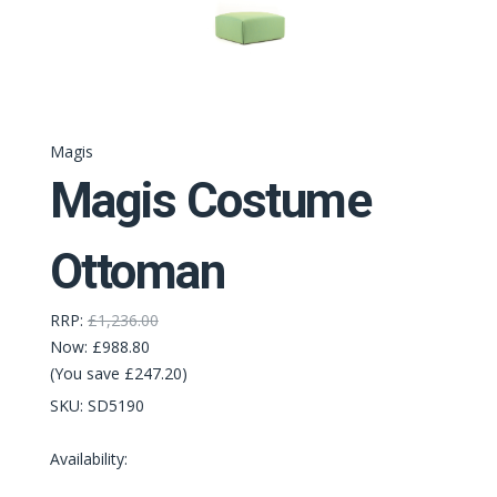
Magis
Magis Costume
Ottoman
RRP:
£1,236.00
Now:
£988.80
(You save £247.20)
SKU:
SD5190
Availability: