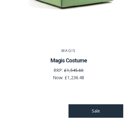
MAGIS
Magis Costume
RRP:
£1,545.60
Now:
£1,236.48
Sale