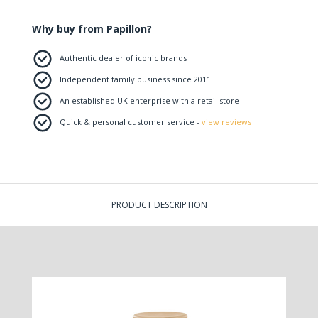
Why buy from Papillon?
Authentic dealer of iconic brands
Independent family business since 2011
An established UK enterprise with a retail store
Quick & personal customer service -
view reviews
PRODUCT DESCRIPTION