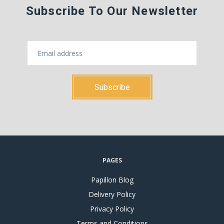
Subscribe To Our Newsletter
PAGES
Papillon Blog
Delivery Policy
Privacy Policy
Terms and Conditions