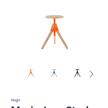
Magis