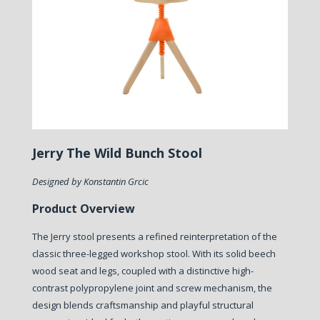
Jerry The Wild Bunch Stool
Designed by Konstantin Grcic
Product Overview
The Jerry stool presents a refined reinterpretation of the
classic three-legged workshop stool. With its solid beech
wood seat and legs, coupled with a distinctive high-
contrast polypropylene joint and screw mechanism, the
design blends craftsmanship and playful structural