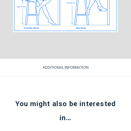
ADDITIONAL INFORMATION
You might also be interested
in…