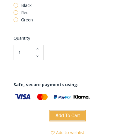
Black
Red
Green
Quantity
Safe, secure payments using:
Add To Cart
Add to wishlist