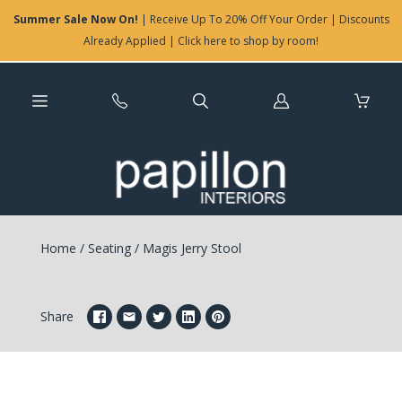
Summer Sale Now On!
| Receive Up To 20% Off Your Order | Discounts
Already Applied | Click here to shop by room!
Log
in
Home
/
Seating
/
Magis Jerry Stool
Share