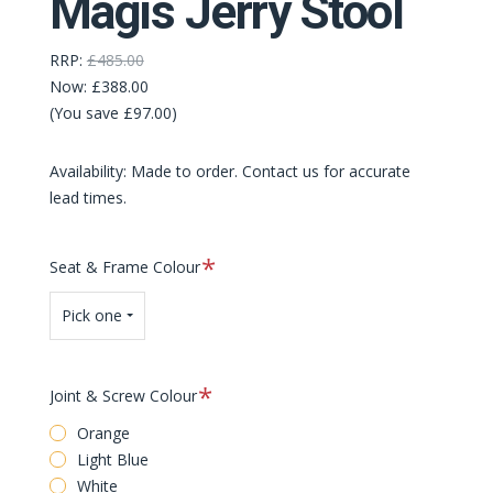
Magis Jerry Stool
RRP:
£485.00
Now:
£388.00
(You save £97.00)
Availability: Made to order. Contact us for accurate
lead times.
Required
Seat & Frame Colour
Pick one
Required
Joint & Screw Colour
Orange
Light Blue
White