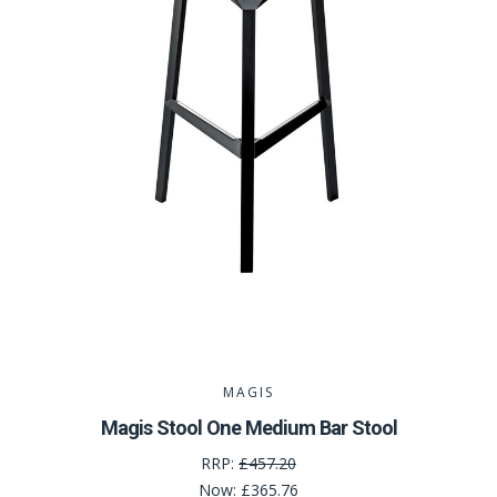
MAGIS
Magis Stool One Medium Bar Stool
RRP:
£457.20
Now:
£365.76