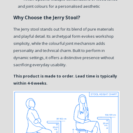
and joint colours for a personalised aesthetic
Why Choose the Jerry Stool?
The Jerry stool stands out for its blend of pure materials
and playful detail. Its archetypal form evokes workshop
simplicity, while the colourful joint mechanism adds
personality and technical charm. Built to perform in
dynamic settings, it offers a distinctive presence without
sacrificing everyday usability.
This product is made to order. Lead time is typically
within 4-6 weeks.