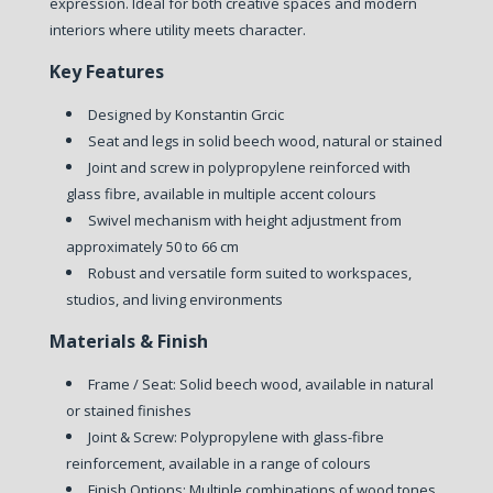
expression. Ideal for both creative spaces and modern
interiors where utility meets character.
Key Features
Designed by Konstantin Grcic
Seat and legs in solid beech wood, natural or stained
Joint and screw in polypropylene reinforced with
glass fibre, available in multiple accent colours
Swivel mechanism with height adjustment from
approximately 50 to 66 cm
Robust and versatile form suited to workspaces,
studios, and living environments
Materials & Finish
Frame / Seat: Solid beech wood, available in natural
or stained finishes
Joint & Screw: Polypropylene with glass-fibre
reinforcement, available in a range of colours
Finish Options: Multiple combinations of wood tones