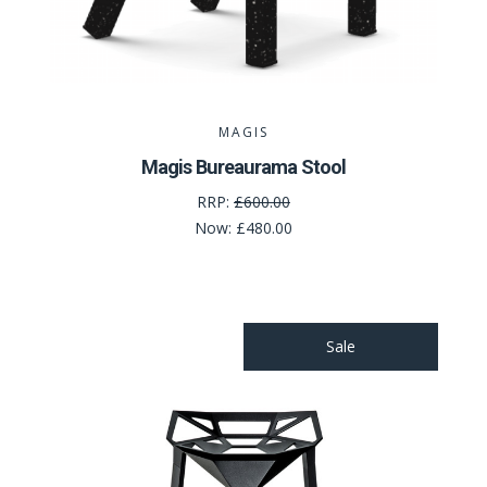
MAGIS
Magis Bureaurama Stool
RRP:
£600.00
Now:
£480.00
Sale