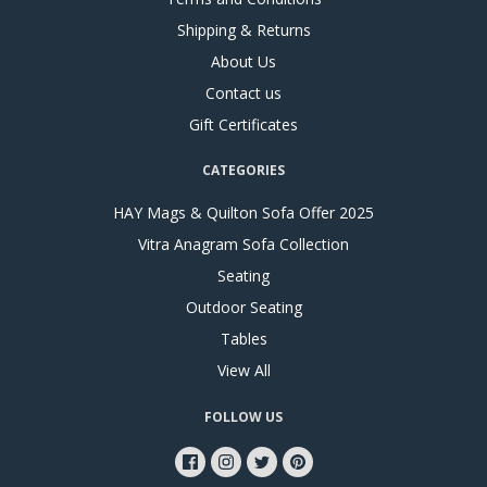
Shipping & Returns
About Us
Contact us
Gift Certificates
CATEGORIES
HAY Mags & Quilton Sofa Offer 2025
Vitra Anagram Sofa Collection
Seating
Outdoor Seating
Tables
View All
FOLLOW US