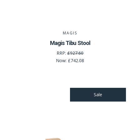
MAGIS
Magis Tibu Stool
RRP:
£927.60
Now:
£742.08
Sale