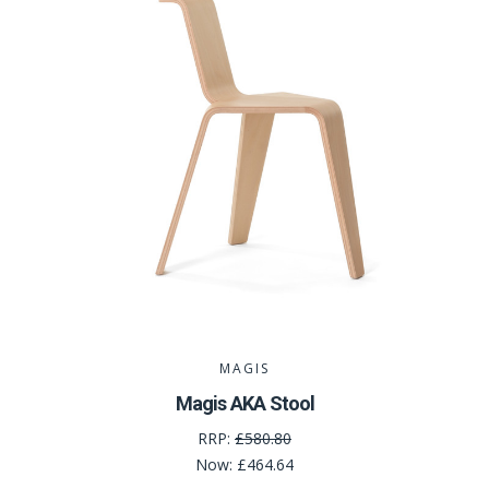
MAGIS
Magis AKA Stool
RRP:
£580.80
Now:
£464.64