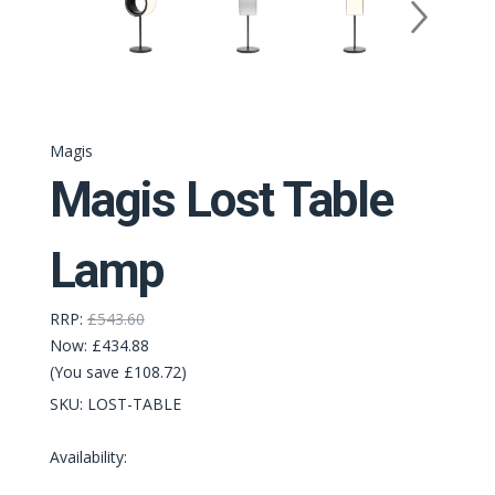
Magis
Magis Lost Table
Lamp
RRP:
£543.60
Now:
£434.88
(You save £108.72)
SKU:
LOST-TABLE
Availability: