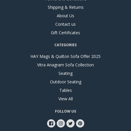
Shipping & Returns
About Us
Contact us
Gift Certificates
CATEGORIES
HAY Mags & Quilton Sofa Offer 2025
Vitra Anagram Sofa Collection
Seating
Outdoor Seating
Tables
View All
FOLLOW US