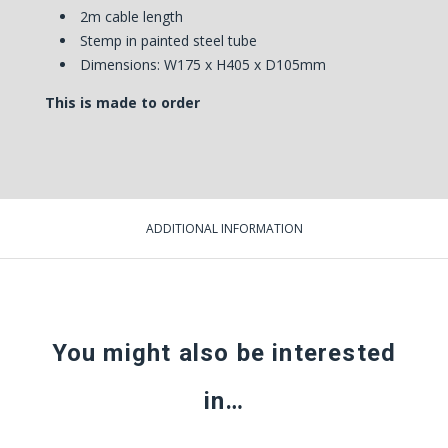
2m cable length
Stemp in painted steel tube
Dimensions: W175 x H405 x D105mm
This is made to order
ADDITIONAL INFORMATION
You might also be interested
in…