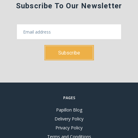
Subscribe To Our Newsletter
PAGES
Papillon Blog
Delivery Policy
Privacy Policy
Terms and Conditions