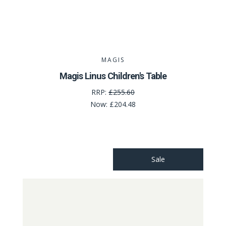
MAGIS
Magis Linus Children's Table
RRP:
£255.60
Now:
£204.48
Sale