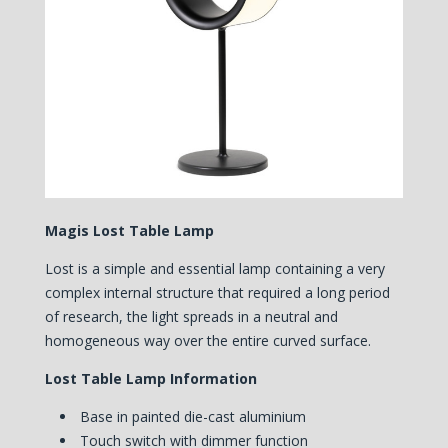
Magis Lost Table Lamp
Lost is a simple and essential lamp containing a very
complex internal structure that required a long period
of research, the light spreads in a neutral and
homogeneous way over the entire curved surface.
Lost Table Lamp Information
Base in painted die-cast aluminium
Touch switch with dimmer function