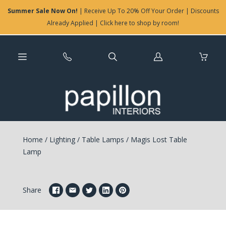
Summer Sale Now On!
| Receive Up To 20% Off Your Order | Discounts
Already Applied | Click here to shop by room!
Log
in
Home
/
Lighting
/
Table Lamps
/
Magis Lost Table
Lamp
Share