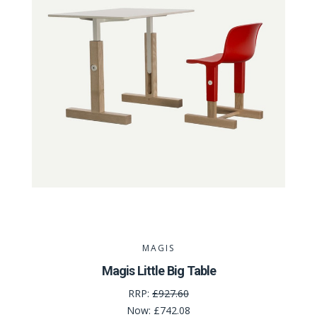
MAGIS
Magis Little Big Table
RRP:
£927.60
Now:
£742.08