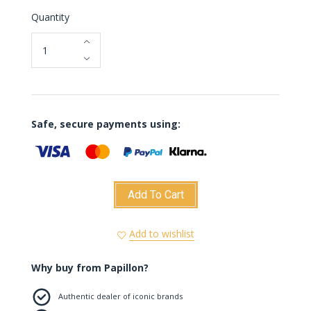
Quantity
Safe, secure payments using:
Add To Cart
Add to wishlist
Why buy from Papillon?
Authentic dealer of iconic brands