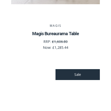
MAGIS
Magis Bureaurama Table
RRP:
£1,606.80
Now:
£1,285.44
Sale