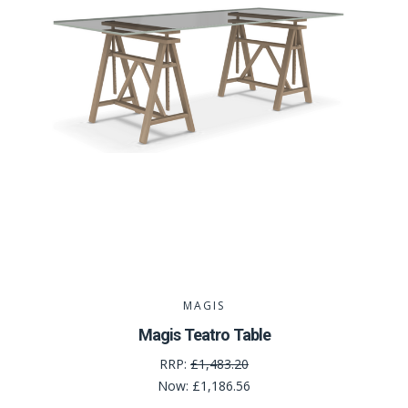
MAGIS
Magis Teatro Table
RRP:
£1,483.20
Now:
£1,186.56