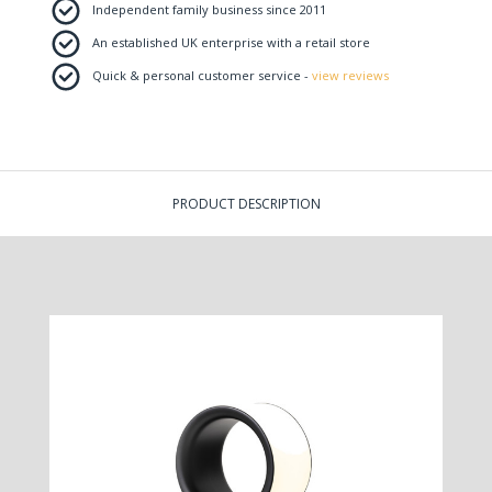
Independent family business since 2011
An established UK enterprise with a retail store
Quick & personal customer service -
view reviews
PRODUCT DESCRIPTION