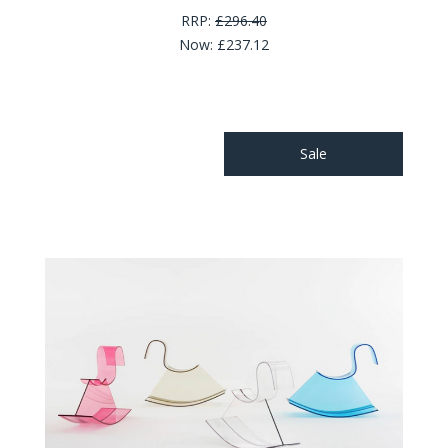
RRP:
£296.40
Now:
£237.12
Sale