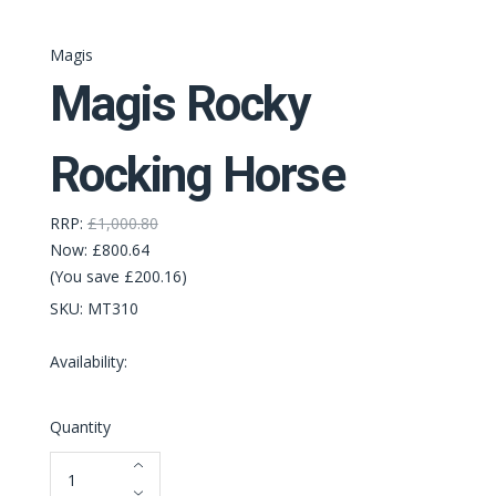
Magis
Magis Rocky
Rocking Horse
RRP:
£1,000.80
Now:
£800.64
(You save £200.16)
SKU:
MT310
Availability:
Quantity