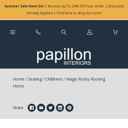
Summer Sale Now On!
| Receive Up To 20% Off Your Order | Discounts
Already Applied | Click here to shop by room!
Log
in
Home
/
Seating
/
Childrens
/
Magis Rocky Rocking
Horse
Share