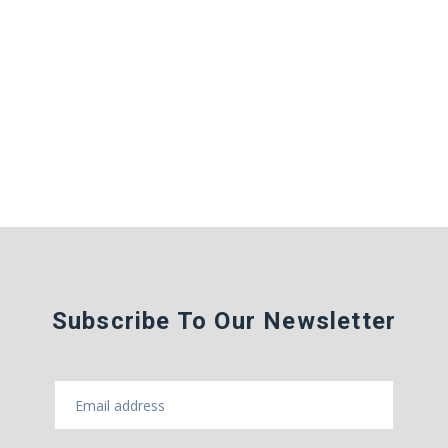
Subscribe To Our Newsletter