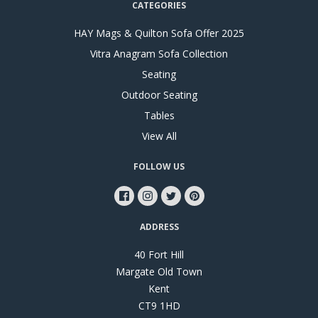
CATEGORIES
HAY Mags & Quilton Sofa Offer 2025
Vitra Anagram Sofa Collection
Seating
Outdoor Seating
Tables
View All
FOLLOW US
ADDRESS
40 Fort Hill
Margate Old Town
Kent
CT9 1HD