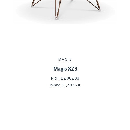
MAGIS
Magis XZ3
RRP:
£2,002.80
Now:
£1,602.24