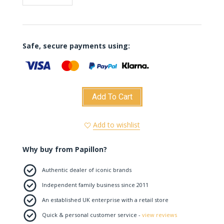
Safe, secure payments using:
Add To Cart
Add to wishlist
Why buy from Papillon?
Authentic dealer of iconic brands
Independent family business since 2011
An established UK enterprise with a retail store
Quick & personal customer service -
view reviews