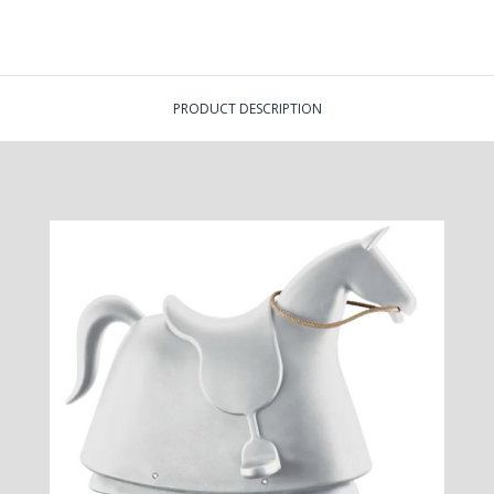
PRODUCT DESCRIPTION