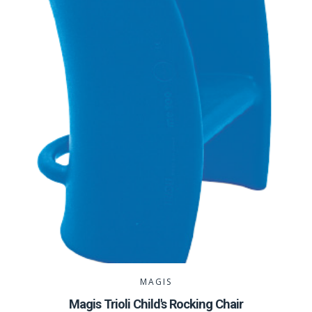
MAGIS
Magis Trioli Child's Rocking Chair