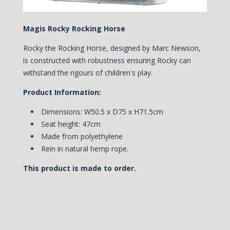
Magis Rocky Rocking Horse
Rocky the Rocking Horse, designed by Marc Newson,
is constructed with robustness ensuring Rocky can
withstand the rigours of children's play.
Product Information:
Dimensions: W50.5 x D75 x H71.5cm
Seat height: 47cm
Made from polyethylene
Rein in natural hemp rope.
This product is made to order.