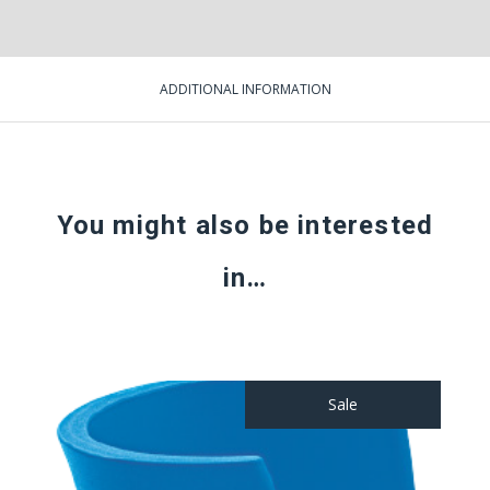
ADDITIONAL INFORMATION
You might also be interested
in…
Sale