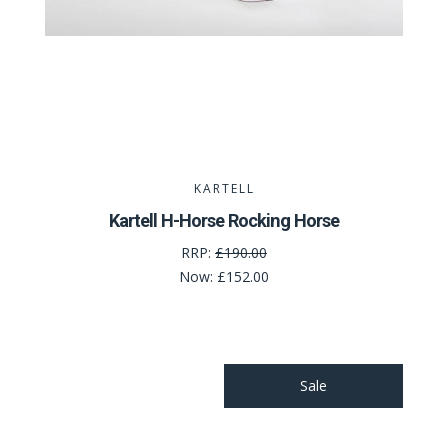
KARTELL
Kartell H-Horse Rocking Horse
RRP:
£190.00
Now:
£152.00
Sale