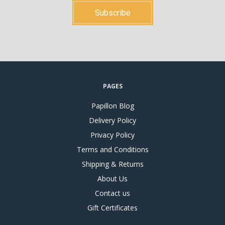
PAGES
Papillon Blog
Delivery Policy
Privacy Policy
Terms and Conditions
Shipping & Returns
About Us
Contact us
Gift Certificates