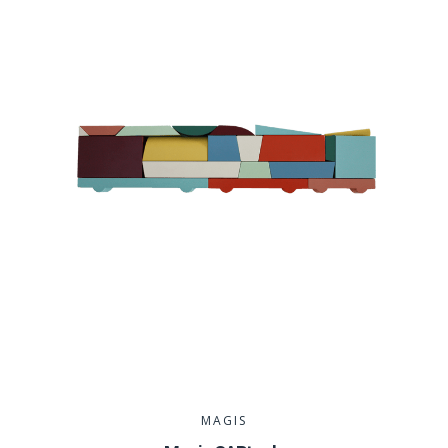
MAGIS