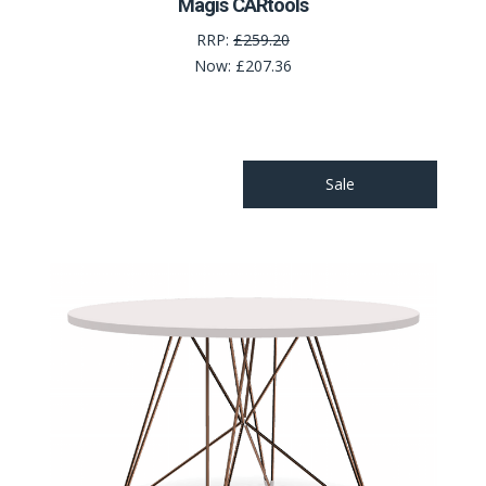
Magis CARtools
RRP:
£259.20
Now:
£207.36
Sale