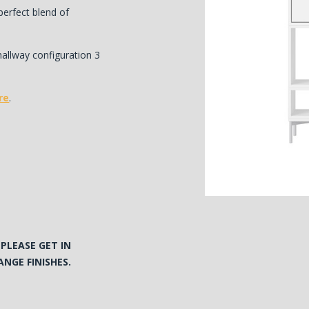
erfect blend of
hallway configuration 3
re
.
N
PLEASE GET IN
NGE FINISHES.