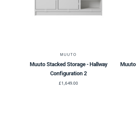
MUUTO
Muuto Stacked Storage - Hallway
Muuto 
Configuration 2
£1,649.00