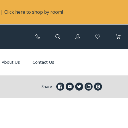
| Click here to shop by room!
Log
in
About Us
Contact Us
Share