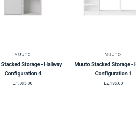
MUUTO
MUUTO
Stacked Storage - Hallway
Muuto Stacked Storage - 
Configuration 4
Configuration 1
£1,095.00
£2,195.00