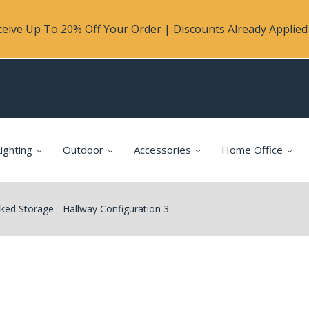
eive Up To 20% Off Your Order | Discounts Already Applied 
ighting
Outdoor
Accessories
Home Office
ed Storage - Hallway Configuration 3