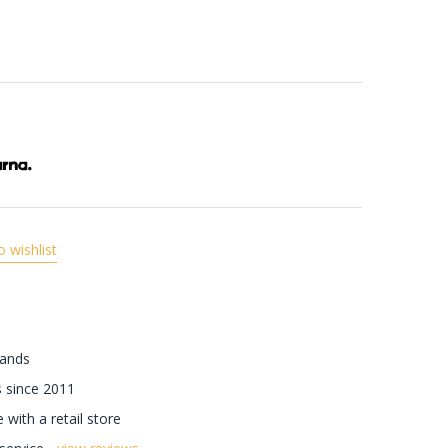
o wishlist
rands
 since 2011
with a retail store