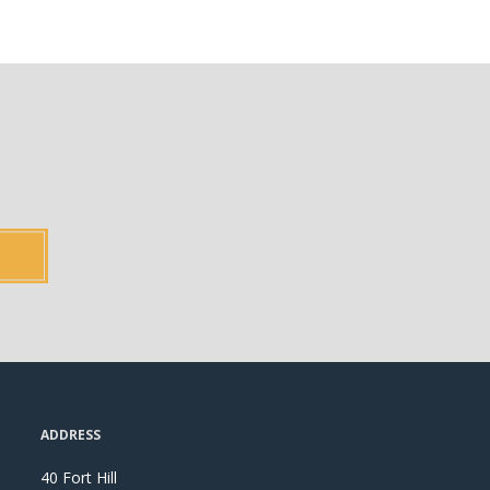
ADDRESS
40 Fort Hill