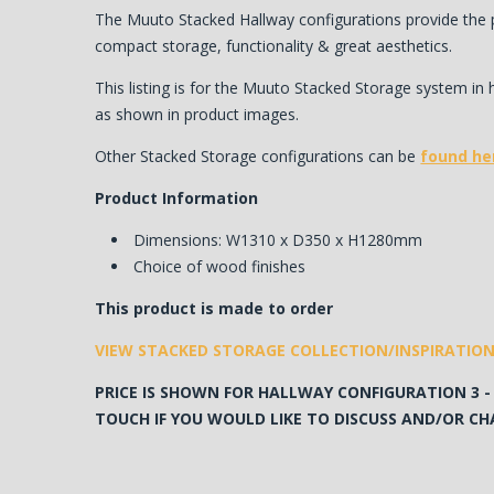
The Muuto Stacked Hallway configurations provide the p
compact storage, functionality & great aesthetics.
This listing is for the Muuto Stacked Storage system in 
as shown in product images.
Other Stacked Storage configurations can be
found he
Product Information
Dimensions: W1310 x D350 x H1280mm
Choice of wood finishes
This product is made to order
VIEW STACKED STORAGE COLLECTION
/INSPIRATIO
PRICE IS SHOWN FOR HALLWAY CONFIGURATION 3 - 
TOUCH IF YOU WOULD LIKE TO DISCUSS AND/OR CHA