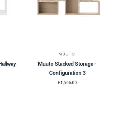
MUUTO
Hallway
Muuto Stacked Storage -
Configuration 3
£1,566.00