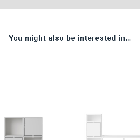
You might also be interested in…