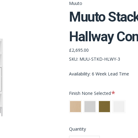
Muuto
Muuto Stack
Hallway Con
£2,695.00
SKU:
MUU-STKD-HLWY-3
Availability: 6 Week Lead Time
Required
Finish
None Selected
Oak
Grey
Brown
White
Green
Quantity