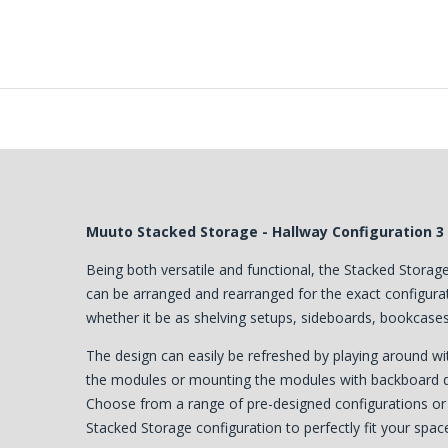
Muuto Stacked Storage - Hallway Configuration 3
Being both versatile and functional, the Stacked Stor
can be arranged and rearranged for the exact configurati
whether it be as shelving setups, sideboards, bookcases 
The design can easily be refreshed by playing around w
the modules or mounting the modules with backboard dir
Choose from a range of pre-designed configurations o
Stacked Storage configuration to perfectly fit your spac