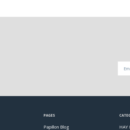
PAGES
CATE
Papillon Blog
HAY 