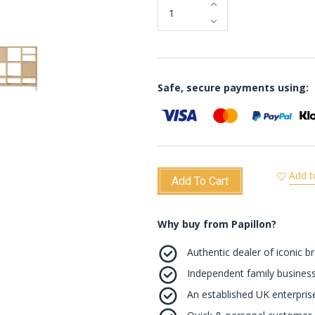
Safe, secure payments using:
Add t
Add To Cart
Why buy from Papillon?
Authentic dealer of iconic b
Independent family business
An established UK enterprise 