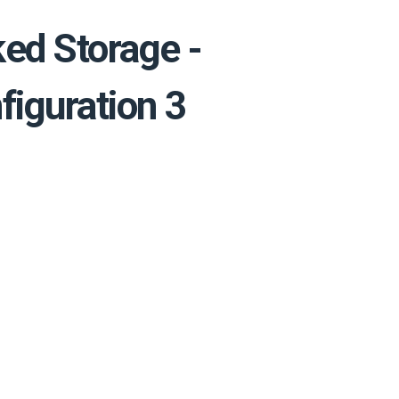
ed Storage -
figuration 3