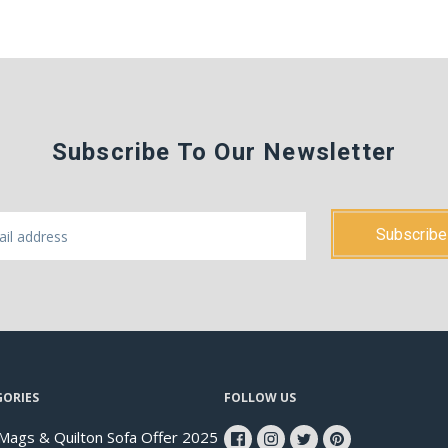
Subscribe To Our Newsletter
GORIES
FOLLOW US
Mags & Quilton Sofa Offer 2025