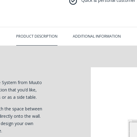
Quick & personal customer s
PRODUCT DESCRIPTION
ADDITIONAL INFORMATION
age System from Muuto
on that you’d like,
or as a side table.
ith the space between
ectly onto the wall.
r design your own
e.