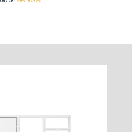
ervice -
view reviews