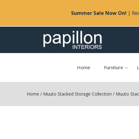
Summer Sale Now On!
| Rec
Home
Furniture
L
Home
/
Muuto Stacked Storage Collection
/
Muuto Stack