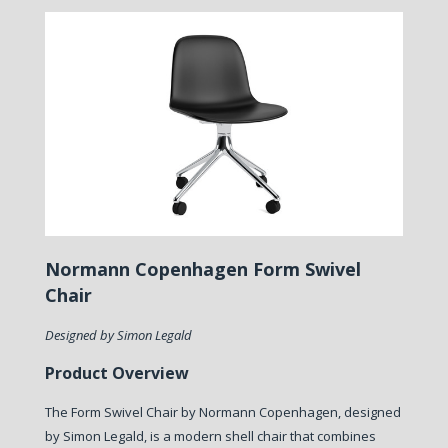
Normann Copenhagen Form Swivel
Chair
Designed by Simon Legald
Product Overview
The Form Swivel Chair by Normann Copenhagen, designed
by Simon Legald, is a modern shell chair that combines