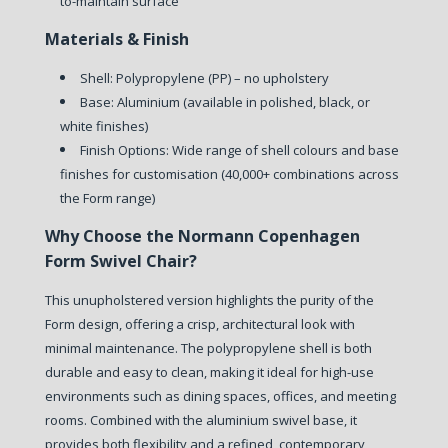
to-maintain surface
Materials & Finish
Shell: Polypropylene (PP) – no upholstery
Base: Aluminium (available in polished, black, or
white finishes)
Finish Options: Wide range of shell colours and base
finishes for customisation (40,000+ combinations across
the Form range)
Why Choose the Normann Copenhagen
Form Swivel Chair?
This unupholstered version highlights the purity of the
Form design, offering a crisp, architectural look with
minimal maintenance. The polypropylene shell is both
durable and easy to clean, making it ideal for high-use
environments such as dining spaces, offices, and meeting
rooms. Combined with the aluminium swivel base, it
provides both flexibility and a refined, contemporary