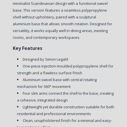
minimalist Scandinavian design with a functional swivel
base. This version features a seamless polypropylene
shell without upholstery, paired with a sculptural
aluminium base that allows smooth rotation. Designed for
versatility, it works equally well in dining areas, meeting
rooms, and contemporary workspaces.
Key Features
Designed by Simon Legald
One-piece injection-moulded polypropylene shell for
strength and a flawless surface finish
Aluminium swivel base with central rotating
mechanism for 360° movement
Four slim arms connect the shell to the base, creating
a cohesive, integrated design
Lightweight yet durable construction suitable for both
residential and professional environments
Clean, unupholstered finish for a minimal and easy-