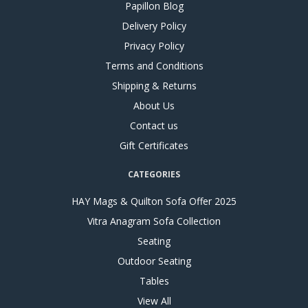
Papillon Blog
Delivery Policy
Privacy Policy
Terms and Conditions
Shipping & Returns
About Us
Contact us
Gift Certificates
CATEGORIES
HAY Mags & Quilton Sofa Offer 2025
Vitra Anagram Sofa Collection
Seating
Outdoor Seating
Tables
View All