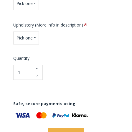
Pick one
Required
Upholstery (More info in description)
Pick one
Quantity
Safe, secure payments using: