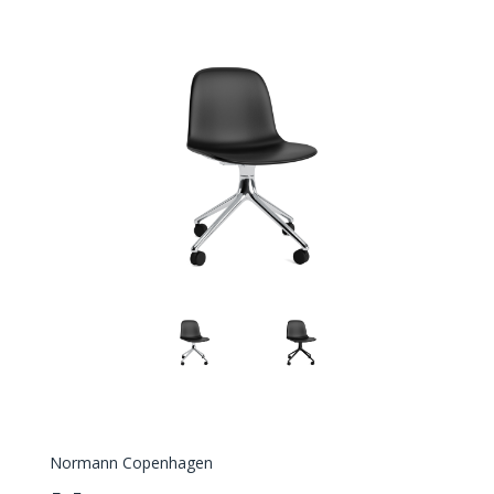
Normann Copenhagen