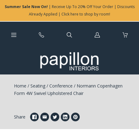
Summer Sale Now On!
| Receive Up To 20% Off Your Order | Discounts
Already Applied | Click here to shop by room!
Log
in
Home
/
Seating
/
Conference
/
Normann Copenhagen
Form 4W Swivel Upholstered Chair
Share