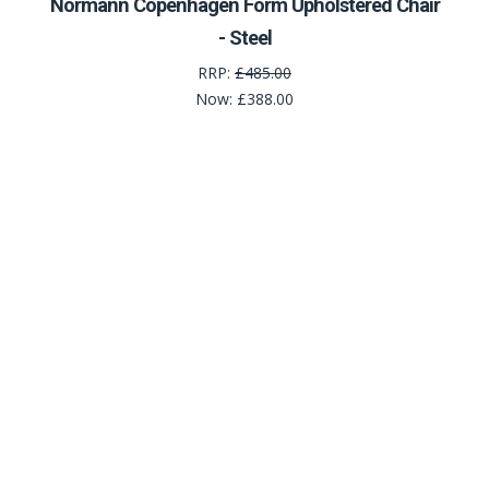
Normann Copenhagen Form Upholstered Chair
- Steel
RRP:
£485.00
Now:
£388.00