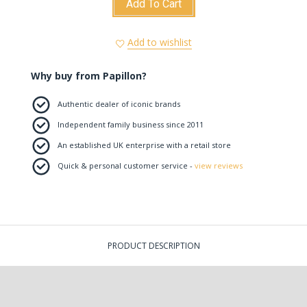
Add To Cart
Add to wishlist
Why buy from Papillon?
Authentic dealer of iconic brands
Independent family business since 2011
An established UK enterprise with a retail store
Quick & personal customer service -
view reviews
PRODUCT DESCRIPTION