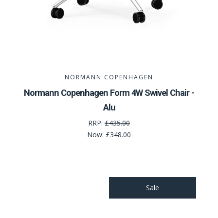
NORMANN COPENHAGEN
Normann Copenhagen Form 4W Swivel Chair -
Alu
RRP:
£435.00
Now:
£348.00
Sale