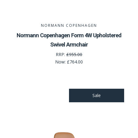
NORMANN COPENHAGEN
Normann Copenhagen Form 4W Upholstered
Swivel Armchair
RRP:
£955.00
Now:
£764.00
Sale