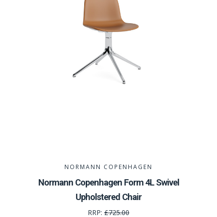
NORMANN COPENHAGEN
Normann Copenhagen Form 4L Swivel
Upholstered Chair
RRP:
£725.00