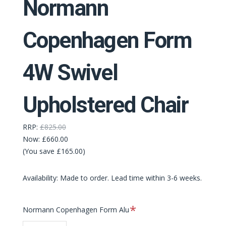
Normann
Copenhagen Form
4W Swivel
Upholstered Chair
RRP:
£825.00
Now:
£660.00
(You save £165.00)
Availability: Made to order. Lead time within 3-6 weeks.
Required
Normann Copenhagen Form Alu