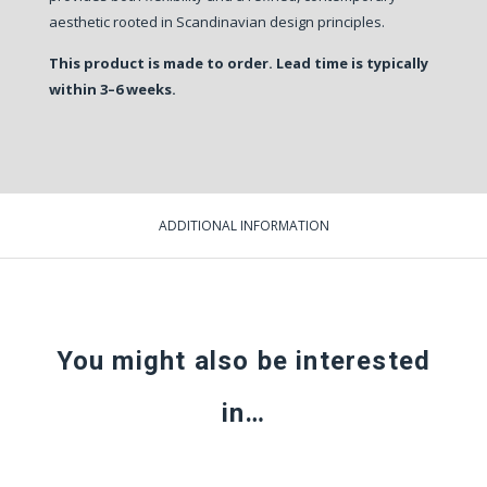
aesthetic rooted in Scandinavian design principles.
This product is made to order. Lead time is typically
within 3–6 weeks.
ADDITIONAL INFORMATION
You might also be interested
in…