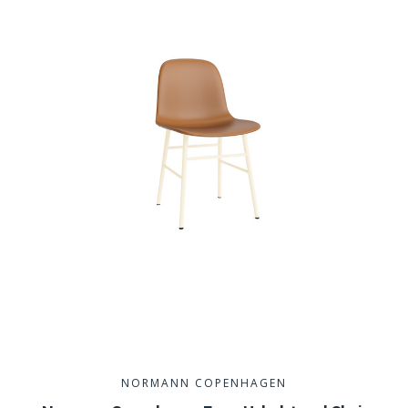
NORMANN COPENHAGEN