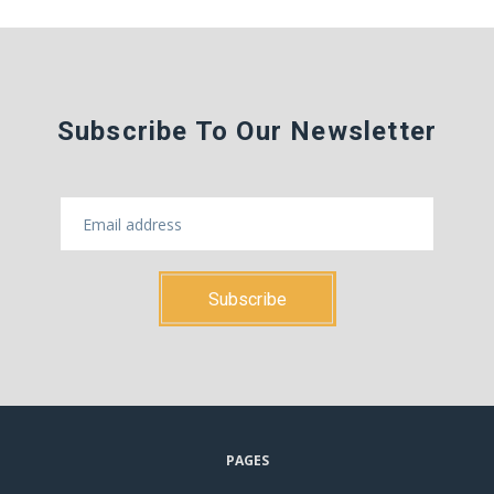
Subscribe To Our Newsletter
PAGES