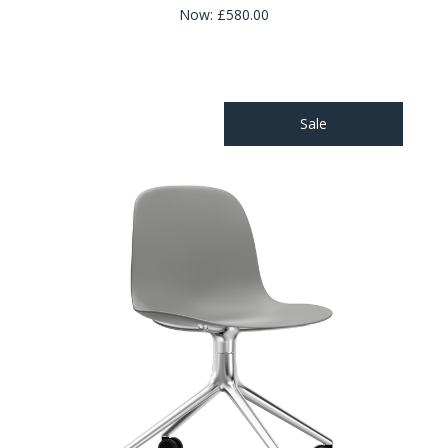
Now:
£580.00
Sale