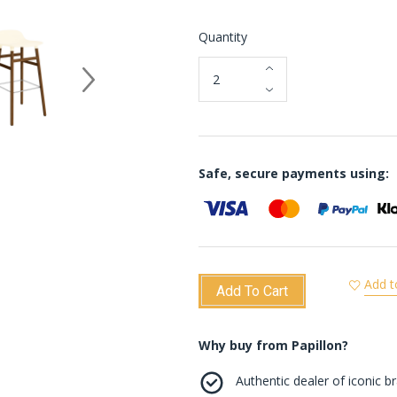
Quantity
Safe, secure payments using:
Add t
Add To Cart
Why buy from Papillon?
Authentic dealer of iconic b