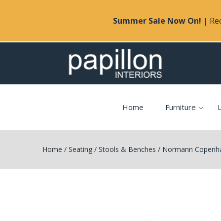
Summer Sale Now On!
| Rec
Home
Furniture
L
Home
/
Seating
/
Stools & Benches
/
Normann Copenhag