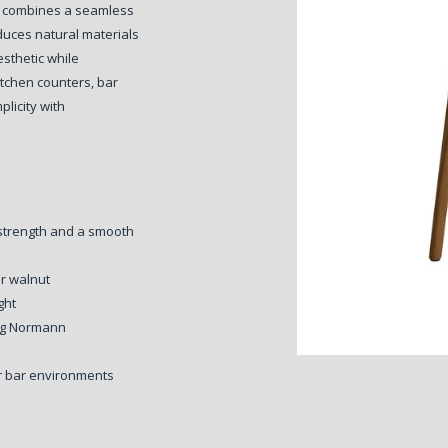
hat combines a seamless
oduces natural materials
esthetic while
kitchen counters, bar
plicity with
 strength and a smooth
or walnut
ght
ing Normann
 or bar environments