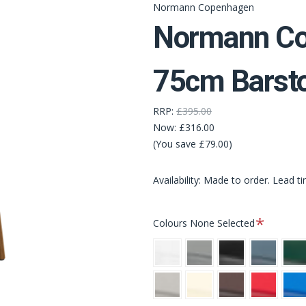
Normann Copenhagen
Normann Co
75cm Barsto
RRP:
£395.00
Now:
£316.00
(You save £79.00)
Availability: Made to order. Lead t
Required
Colours
None Selected
White
Grey
Black
Blue
Gree
Warm
Cream
Brown
Bright
Brigh
Grey
Red
Blue