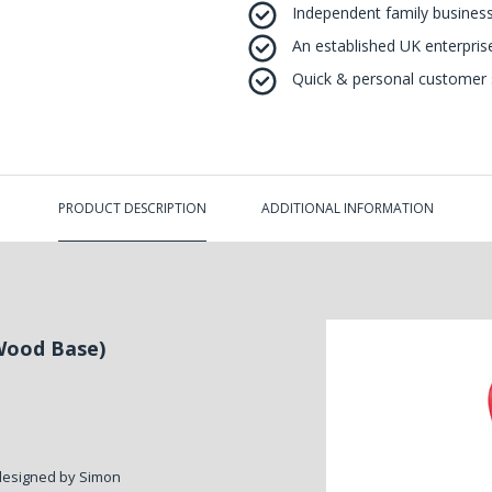
Independent family business
An established UK enterprise 
Quick & personal customer s
PRODUCT DESCRIPTION
ADDITIONAL INFORMATION
Wood Base)
designed by Simon