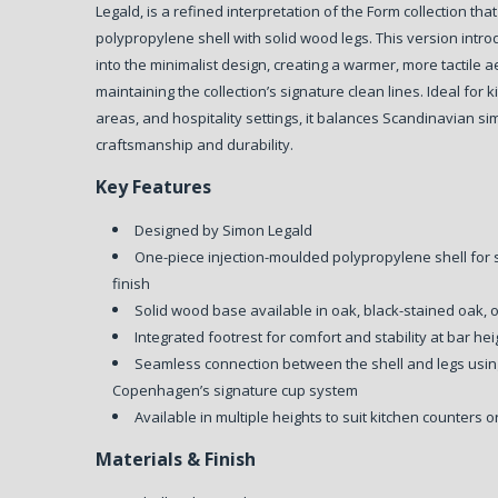
Legald, is a refined interpretation of the Form collection t
polypropylene shell with solid wood legs. This version intr
into the minimalist design, creating a warmer, more tactile a
maintaining the collection’s signature clean lines. Ideal for 
areas, and hospitality settings, it balances Scandinavian sim
craftsmanship and durability.
Key Features
Designed by Simon Legald
One-piece injection-moulded polypropylene shell for
finish
Solid wood base available in oak, black-stained oak, 
Integrated footrest for comfort and stability at bar hei
Seamless connection between the shell and legs us
Copenhagen’s signature cup system
Available in multiple heights to suit kitchen counters
Materials & Finish