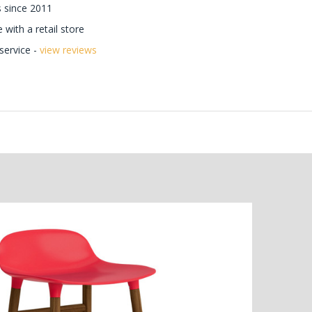
 since 2011
with a retail store
ervice -
view reviews