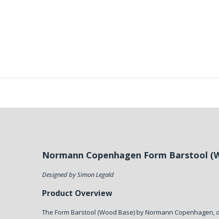
Normann Copenhagen Form Barstool (
Designed by Simon Legald
Product Overview
The Form Barstool (Wood Base) by Normann Copenhagen, 