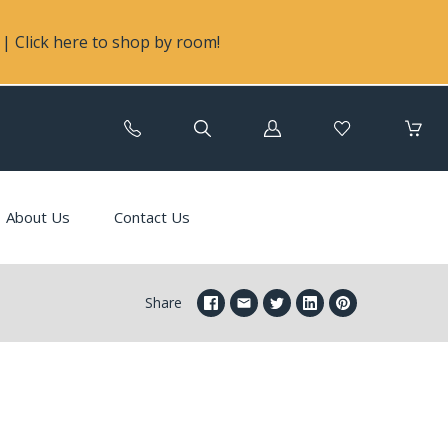
| Click here to shop by room!
Log
in
About Us
Contact Us
Share