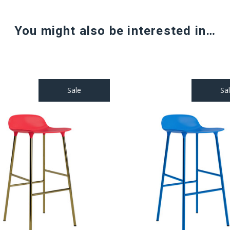
You might also be interested in…
Sale
Sa