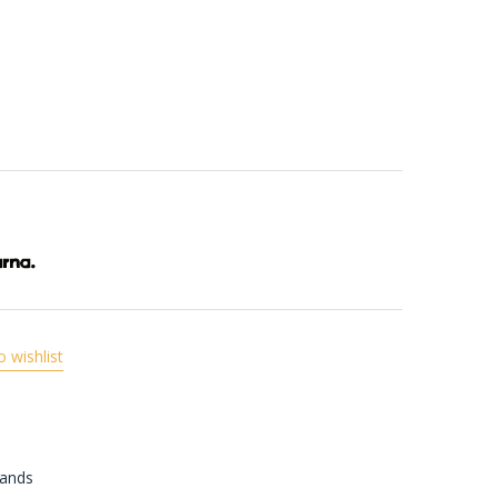
o wishlist
rands