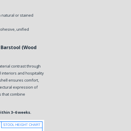
h natural or stained
cohesive, unified
Barstool (Wood
terial contrast through
l interiors and hospitality
shell ensures comfort,
tectural expression of
rs that combine
within 3–6 weeks.