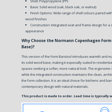
Shell: Polypropylene (PP)
Base: Solid wood (oak, black oak, or walnut)
Finish Options: Wide range of shell colours paired wit
wood finishes
Construction: Integrated seat and frame design for a 
appearance
Why Choose the Normann Copenhagen Form 
Base)?
This version of the Form Barstool introduces warmth and ma
its solid wood base, making it especially suited to residentia
spaces seeking a softer, more natural look. The ergonomic 
while the integrated construction maintains the clean, archi
the Form collection. It is an ideal choice for kitchens and ba
contemporary design with natural materials.
This product is made to order. Lead time is typically 