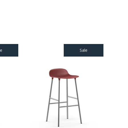
le
Sale