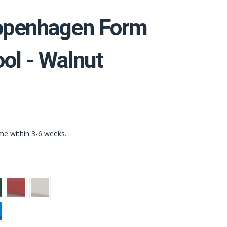
penhagen Form
ol - Walnut
ime within 3-6 weeks.
n
Red
Light
Grey
t