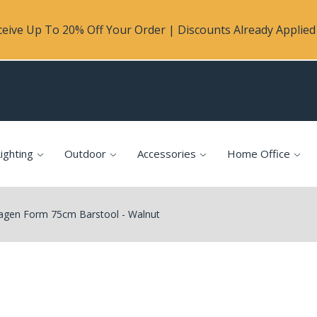
eive Up To 20% Off Your Order | Discounts Already Applied 
ighting
Outdoor
Accessories
Home Office
en Form 75cm Barstool - Walnut