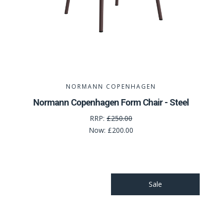
NORMANN COPENHAGEN
Normann Copenhagen Form Chair - Steel
RRP:
£250.00
Now:
£200.00
Sale