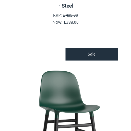
- Steel
RRP:
£485.00
Now:
£388.00
Sale