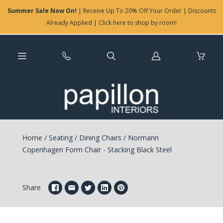
Summer Sale Now On!
| Receive Up To 20% Off Your Order | Discounts
Already Applied | Click here to shop by room!
Log
in
Home
/
Seating
/
Dining Chairs
/
Normann
Copenhagen Form Chair - Stacking Black Steel
Share