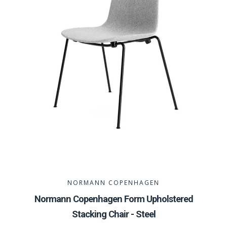
NORMANN COPENHAGEN
Normann Copenhagen Form Upholstered
Stacking Chair - Steel