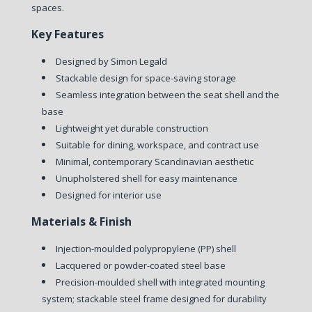
spaces.
Key Features
Designed by Simon Legald
Stackable design for space-saving storage
Seamless integration between the seat shell and the
base
Lightweight yet durable construction
Suitable for dining, workspace, and contract use
Minimal, contemporary Scandinavian aesthetic
Unupholstered shell for easy maintenance
Designed for interior use
Materials & Finish
Injection-moulded polypropylene (PP) shell
Lacquered or powder-coated steel base
Precision-moulded shell with integrated mounting
system; stackable steel frame designed for durability