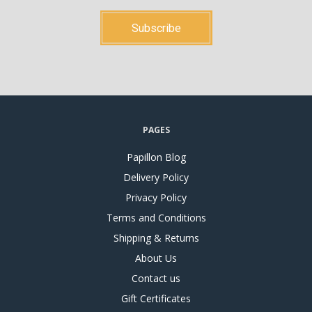
PAGES
Papillon Blog
Delivery Policy
Privacy Policy
Terms and Conditions
Shipping & Returns
About Us
Contact us
Gift Certificates