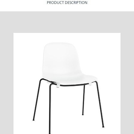
PRODUCT DESCRIPTION