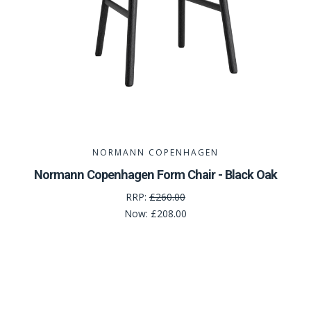
NORMANN COPENHAGEN
Normann Copenhagen Form Chair - Black Oak
RRP:
£260.00
Now:
£208.00