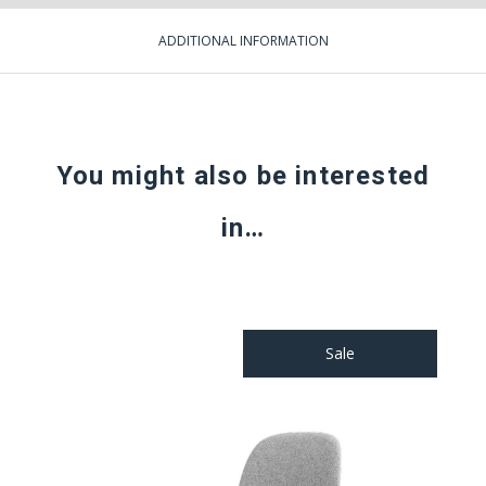
ADDITIONAL INFORMATION
You might also be interested
in…
Sale