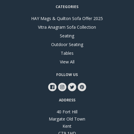
CATEGORIES
HAY Mags & Quilton Sofa Offer 2025
Vitra Anagram Sofa Collection
Seating
Outdoor Seating
Tables
View All
FOLLOW US
ADDRESS
40 Fort Hill
Margate Old Town
Kent
CT9 1HD