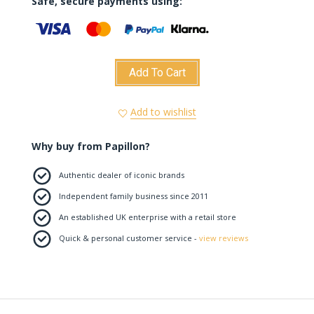
Safe, secure payments using:
Add To Cart
Add to wishlist
Why buy from Papillon?
Authentic dealer of iconic brands
Independent family business since 2011
An established UK enterprise with a retail store
Quick & personal customer service -
view reviews