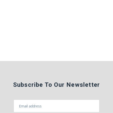
Subscribe To Our Newsletter