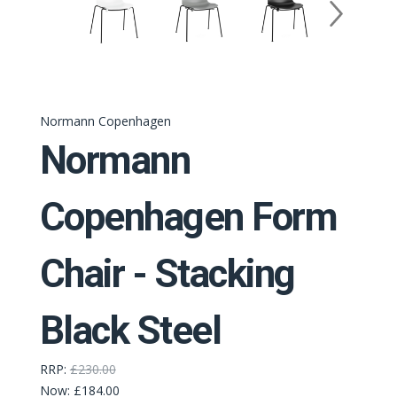
Normann Copenhagen
Normann
Copenhagen Form
Chair - Stacking
Black Steel
RRP:
£230.00
Now:
£184.00