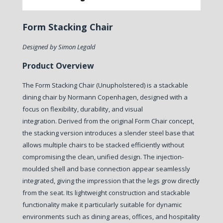
Form Stacking Chair
Designed by Simon Legald
Product Overview
The Form Stacking Chair (Unupholstered) is a stackable
dining chair by Normann Copenhagen, designed with a
focus on flexibility, durability, and visual
integration.
Derived from the original Form Chair concept,
the stacking version introduces a slender steel base that
allows multiple chairs to be stacked efficiently without
compromising the clean, unified design. The injection-
moulded shell and base connection appear seamlessly
integrated, giving the impression that the legs grow directly
from the seat.
Its lightweight construction and stackable
functionality make it particularly suitable for dynamic
environments such as dining areas, offices, and hospitality