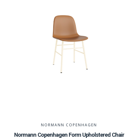
NORMANN COPENHAGEN
Normann Copenhagen Form Upholstered Chair