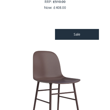
RRP:
£510.00
Now:
£408.00
Sale