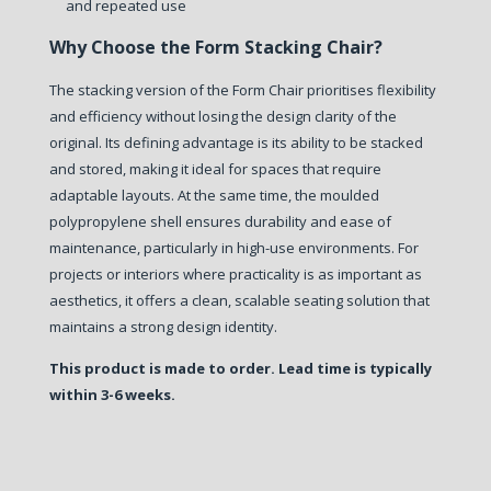
and repeated use
Why Choose the Form Stacking Chair?
The stacking version of the Form Chair prioritises flexibility
and efficiency without losing the design clarity of the
original.
Its defining advantage is its ability to be stacked
and stored, making it ideal for spaces that require
adaptable layouts. At the same time, the moulded
polypropylene shell ensures durability and ease of
maintenance, particularly in high-use environments.
For
projects or interiors where practicality is as important as
aesthetics, it offers a clean, scalable seating solution that
maintains a strong design identity.
This product is made to order. Lead time is typically
within 3-6 weeks.