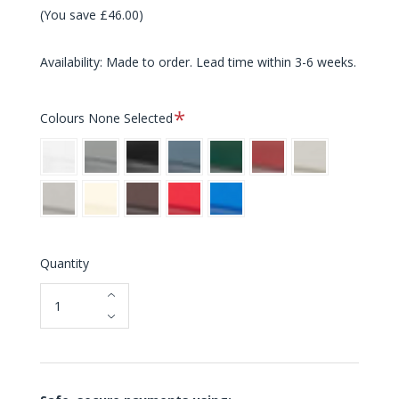
(You save £46.00)
Availability: Made to order. Lead time within 3-6 weeks.
Required
Colours
None Selected
White
Grey
Black
Blue
Green
Red
Light
Grey
Warm
Cream
Brown
Bright
Bright
Grey
Red
Blue
Quantity