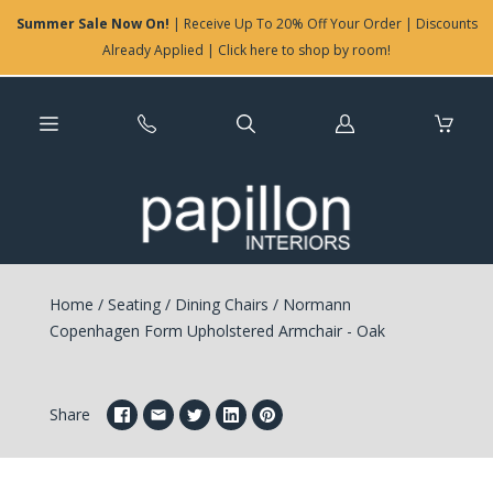
Summer Sale Now On!
| Receive Up To 20% Off Your Order | Discounts
Already Applied | Click here to shop by room!
Log
in
Home
/
Seating
/
Dining Chairs
/
Normann
Copenhagen Form Upholstered Armchair - Oak
Share