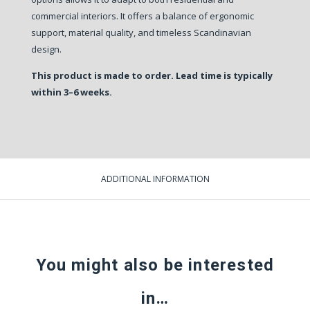
commercial interiors. It offers a balance of ergonomic
support, material quality, and timeless Scandinavian
design.
This product is made to order. Lead time is typically
within 3–6 weeks.
ADDITIONAL INFORMATION
You might also be interested
in…