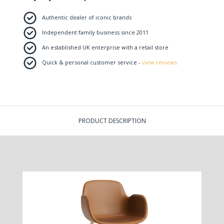
Authentic dealer of iconic brands
Independent family business since 2011
An established UK enterprise with a retail store
Quick & personal customer service -
view reviews
PRODUCT DESCRIPTION