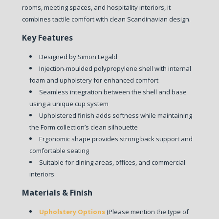
rooms, meeting spaces, and hospitality interiors, it
combines tactile comfort with clean Scandinavian design.
Key Features
Designed by Simon Legald
Injection-moulded polypropylene shell with internal
foam and upholstery for enhanced comfort
Seamless integration between the shell and base
using a unique cup system
Upholstered finish adds softness while maintaining
the Form collection’s clean silhouette
Ergonomic shape provides strong back support and
comfortable seating
Suitable for dining areas, offices, and commercial
interiors
Materials & Finish
Upholstery Options
(Please mention the type of