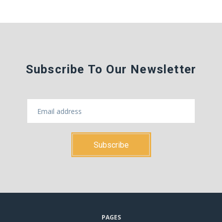
Subscribe To Our Newsletter
PAGES