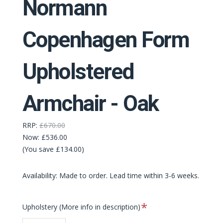
Normann
Copenhagen Form
Upholstered
Armchair - Oak
RRP:
£670.00
Now:
£536.00
(You save £134.00)
Availability: Made to order. Lead time within 3-6 weeks.
Required
Upholstery (More info in description)