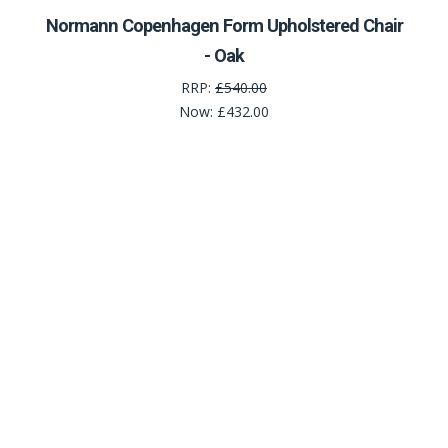
Normann Copenhagen Form Upholstered Chair
- Oak
RRP:
£540.00
Now:
£432.00