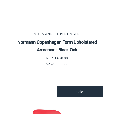
NORMANN COPENHAGEN
Normann Copenhagen Form Upholstered
Armchair - Black Oak
RRP:
£670.00
Now:
£536.00
Sale