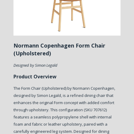
Normann Copenhagen Form Chair
(Upholstered)
Designed by Simon Legald
Product Overview
The Form Chair (Upholstered) by Normann Copenhagen,
designed by Simon Legald, is a refined dining chair that
enhances the original Form concept with added comfort
through upholstery. This configuration (SKU 707612)
features a seamless polypropylene shell with internal
foam and fabric or leather upholstery, paired with a
carefully engineered leg system. Designed for dining