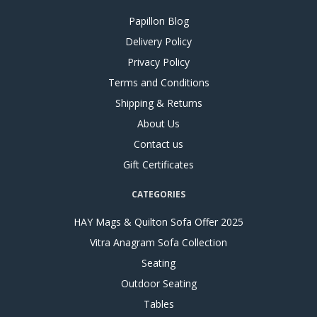
Papillon Blog
Delivery Policy
Privacy Policy
Terms and Conditions
Shipping & Returns
About Us
Contact us
Gift Certificates
CATEGORIES
HAY Mags & Quilton Sofa Offer 2025
Vitra Anagram Sofa Collection
Seating
Outdoor Seating
Tables