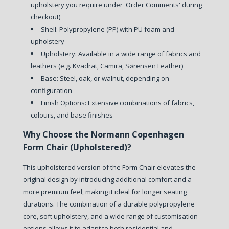
upholstery you require under 'Order Comments' during
checkout)
Shell: Polypropylene (PP) with PU foam and
upholstery
Upholstery: Available in a wide range of fabrics and
leathers (e.g. Kvadrat, Camira, Sørensen Leather)
Base: Steel, oak, or walnut, depending on
configuration
Finish Options: Extensive combinations of fabrics,
colours, and base finishes
Why Choose the Normann Copenhagen
Form Chair (Upholstered)?
This upholstered version of the Form Chair elevates the
original design by introducing additional comfort and a
more premium feel, making it ideal for longer seating
durations. The combination of a durable polypropylene
core, soft upholstery, and a wide range of customisation
options allows it to adapt to both residential and