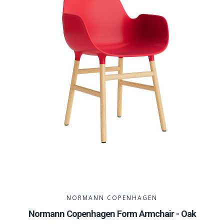
NORMANN COPENHAGEN
Normann Copenhagen Form Armchair - Oak