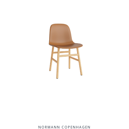
NORMANN COPENHAGEN