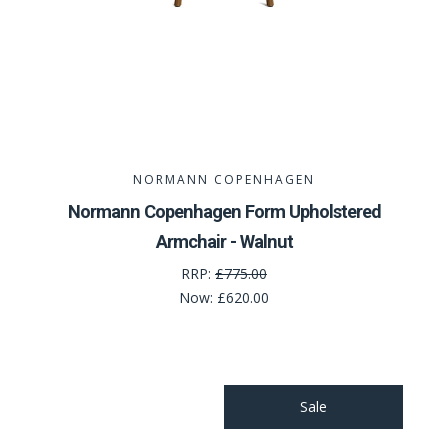
NORMANN COPENHAGEN
Normann Copenhagen Form Upholstered
Armchair - Walnut
RRP:
£775.00
Now:
£620.00
Sale