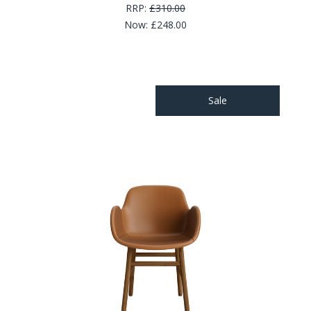
RRP:
£310.00
Now:
£248.00
Sale