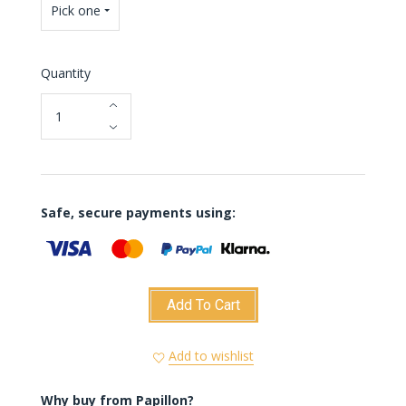
Pick one
Quantity
Safe, secure payments using:
Add To Cart
Add to wishlist
Why buy from Papillon?