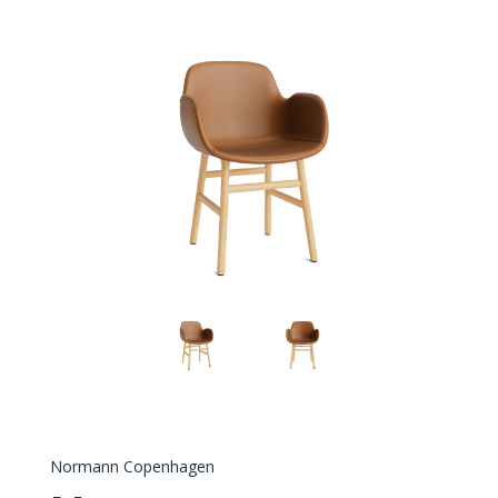
Normann Copenhagen